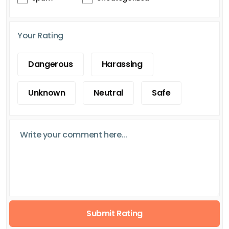
Your Rating
Dangerous
Harassing
Unknown
Neutral
Safe
Submit Rating