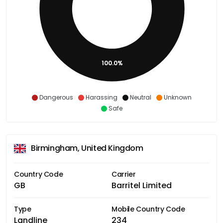
100.0%
Dangerous
Harassing
Neutral
Unknown
Safe
Birmingham, United Kingdom
Country Code
Carrier
GB
Barritel Limited
Type
Mobile Country Code
Landline
234