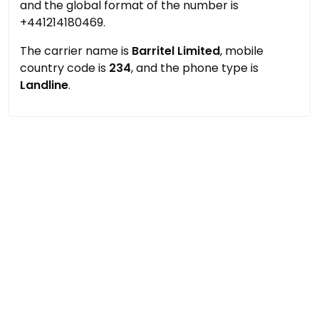
and the global format of the number is
+441214180469.
The carrier name is
Barritel Limited
, mobile
country code is
234
, and the phone type is
Landline
.