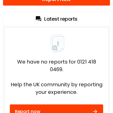
Latest reports
We have no reports for 0121 418
0469.
Help the UK community by reporting
your experience.
Report now