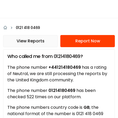
0121 418 0469
View Reports
Report Now
Who called me from 01214180469?
The phone number
+441214180469
has a rating
of Neutral, we are still processing the reports by
the United Kingdom community.
The phone number
01214180469
has been
checked 522 times on our platform.
The phone numbers country code is
GB
, the
national format of the number is 0121 418 0469