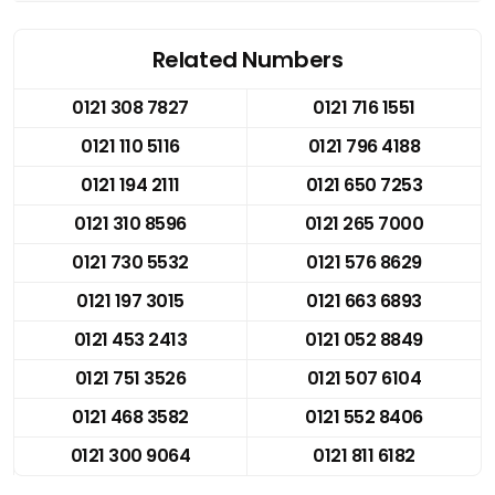
Related Numbers
0121 308 7827
0121 716 1551
0121 110 5116
0121 796 4188
0121 194 2111
0121 650 7253
0121 310 8596
0121 265 7000
0121 730 5532
0121 576 8629
0121 197 3015
0121 663 6893
0121 453 2413
0121 052 8849
0121 751 3526
0121 507 6104
0121 468 3582
0121 552 8406
0121 300 9064
0121 811 6182