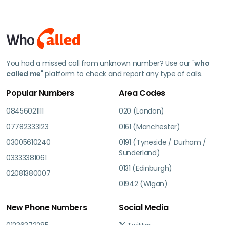
You had a missed call from unknown number? Use our "
who
called me
" platform to check and report any type of calls.
Popular Numbers
Area Codes
08456021111
020 (London)
07782333123
0161 (Manchester)
03005610240
0191 (Tyneside / Durham /
Sunderland)
03333381061
0131 (Edinburgh)
02081380007
01942 (Wigan)
New Phone Numbers
Social Media