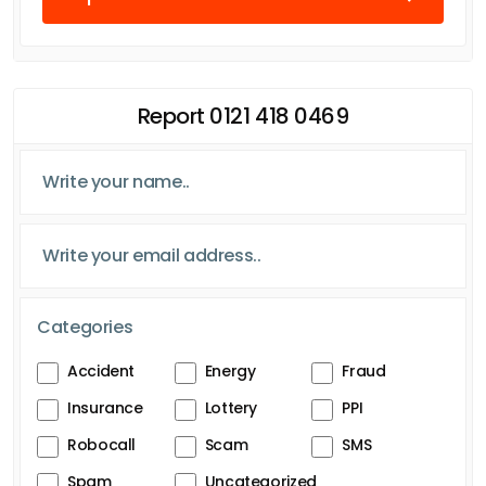
Report 0121 418 0469
Categories
Accident
Energy
Fraud
Insurance
Lottery
PPI
Robocall
Scam
SMS
Spam
Uncategorized