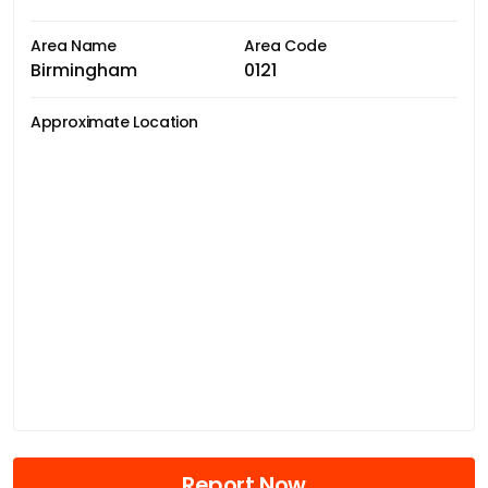
Area Name
Area Code
Birmingham
0121
Approximate Location
Report Now