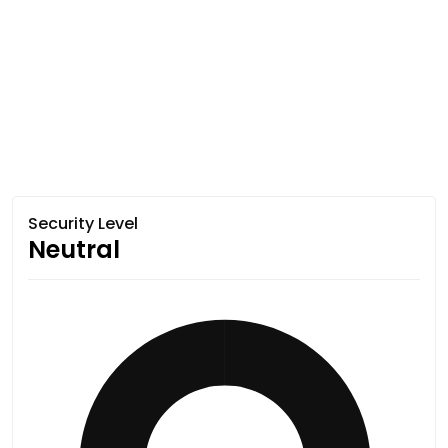
Security Level
Neutral