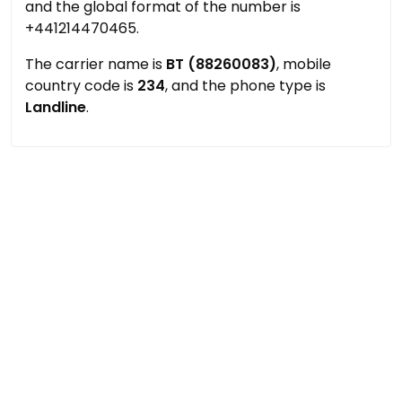
and the global format of the number is
+441214470465.
The carrier name is
BT (88260083)
, mobile
country code is
234
, and the phone type is
Landline
.