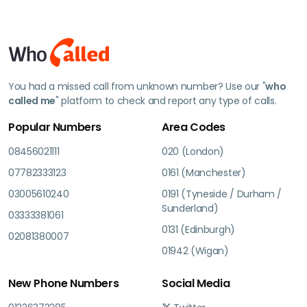
You had a missed call from unknown number? Use our "
who
called me
" platform to check and report any type of calls.
Popular Numbers
Area Codes
08456021111
020 (London)
07782333123
0161 (Manchester)
03005610240
0191 (Tyneside / Durham /
Sunderland)
03333381061
0131 (Edinburgh)
02081380007
01942 (Wigan)
New Phone Numbers
Social Media