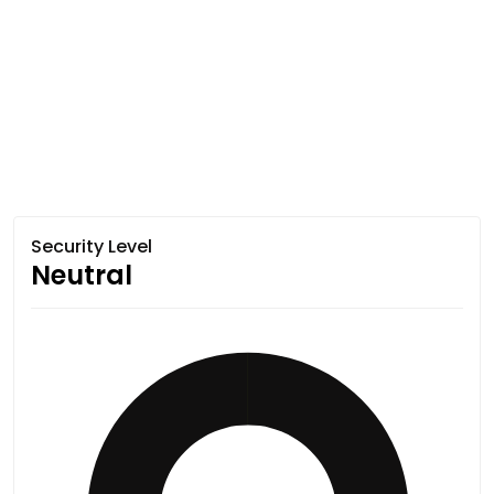
Security Level
Neutral