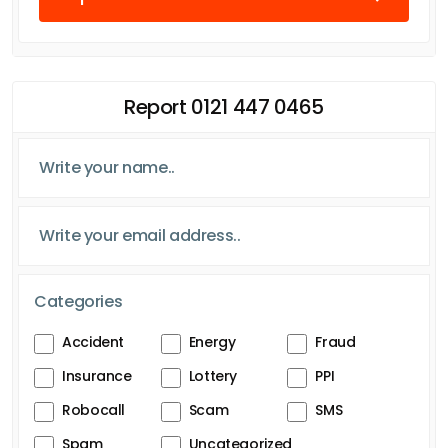
Report 0121 447 0465
Categories
Accident
Energy
Fraud
Insurance
Lottery
PPI
Robocall
Scam
SMS
Spam
Uncategorized