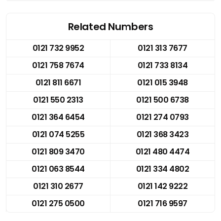
Related Numbers
0121 732 9952
0121 313 7677
0121 758 7674
0121 733 8134
0121 811 6671
0121 015 3948
0121 550 2313
0121 500 6738
0121 364 6454
0121 274 0793
0121 074 5255
0121 368 3423
0121 809 3470
0121 480 4474
0121 063 8544
0121 334 4802
0121 310 2677
0121 142 9222
0121 275 0500
0121 716 9597