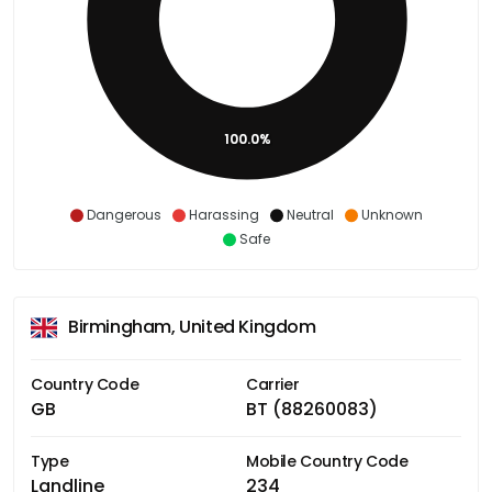
100.0%
Dangerous
Harassing
Neutral
Unknown
Safe
Birmingham, United Kingdom
Country Code
Carrier
GB
BT (88260083)
Type
Mobile Country Code
Landline
234