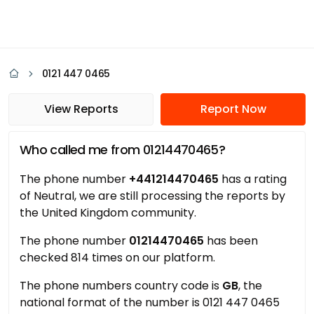
0121 447 0465
View Reports
Report Now
Who called me from 01214470465?
The phone number
+441214470465
has a rating
of Neutral, we are still processing the reports by
the United Kingdom community.
The phone number
01214470465
has been
checked 814 times on our platform.
The phone numbers country code is
GB
, the
national format of the number is 0121 447 0465