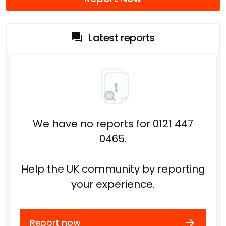
Latest reports
We have no reports for 0121 447
0465.
Help the UK community by reporting
your experience.
Report now