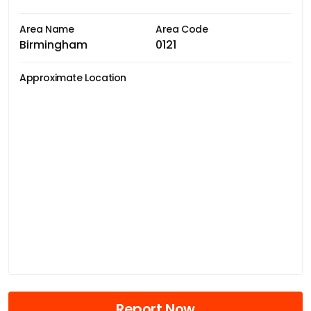
Area Name
Area Code
Birmingham
0121
Approximate Location
Report Now