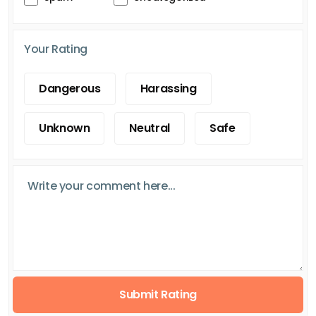
Your Rating
Dangerous
Harassing
Unknown
Neutral
Safe
Submit Rating