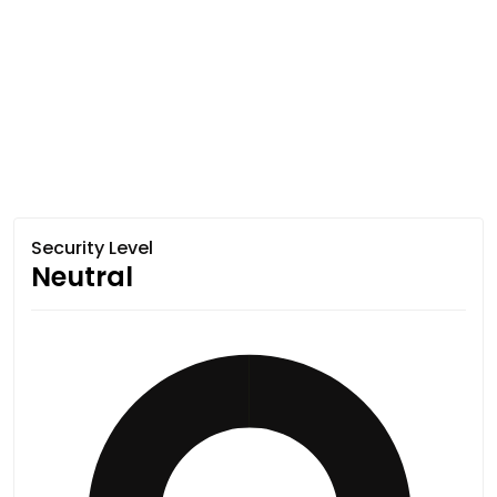
Security Level
Neutral