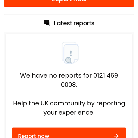
Latest reports
We have no reports for 0121 469
0008.
Help the UK community by reporting
your experience.
Report now