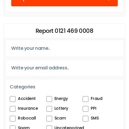
Report 0121 469 0008
Categories
Accident
Energy
Fraud
Insurance
Lottery
PPI
Robocall
Scam
SMS
Spam
Uncategorized