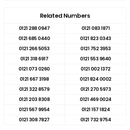
Related Numbers
0121 288 0947
0121 083 1871
0121 685 0440
0121 823 0343
0121 266 5053
0121 752 3953
0121 318 6917
0121 553 9640
0121 073 0260
0121 002 1372
0121 667 3198
0121 824 0002
0121 322 8579
0121 270 5973
0121 203 8308
0121 469 0024
0121 567 9954
0121 157 1824
0121 308 7827
0121 732 9754