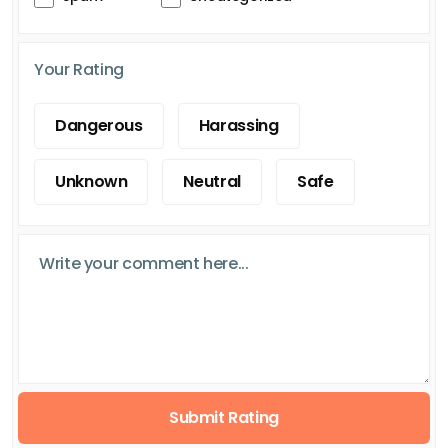
Your Rating
Dangerous
Harassing
Unknown
Neutral
Safe
Submit Rating