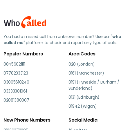
You had a missed call from unknown number? Use our "
who
called me
" platform to check and report any type of calls.
Popular Numbers
Area Codes
08456021111
020 (London)
07782333123
0161 (Manchester)
03005610240
0191 (Tyneside / Durham /
Sunderland)
03333381061
0131 (Edinburgh)
02081380007
01942 (Wigan)
New Phone Numbers
Social Media