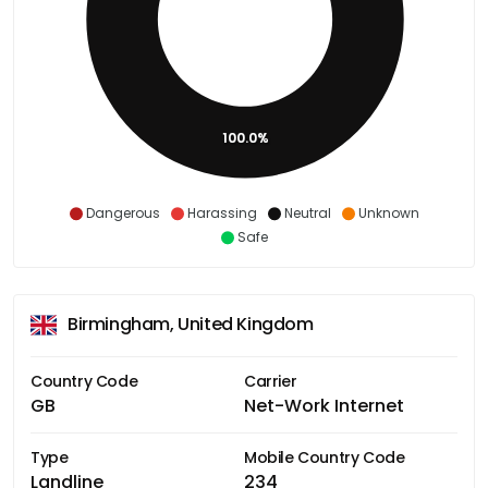
100.0%
Dangerous
Harassing
Neutral
Unknown
Safe
Birmingham, United Kingdom
Country Code
Carrier
GB
Net-Work Internet
Type
Mobile Country Code
Landline
234