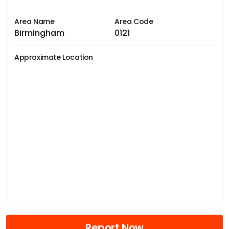
Area Name
Area Code
Birmingham
0121
Approximate Location
Report Now