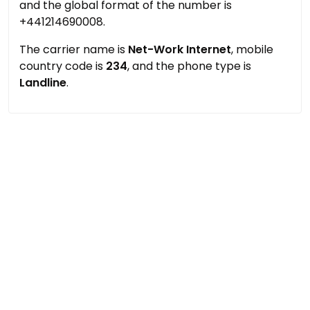
and the global format of the number is
+441214690008.
The carrier name is
Net-Work Internet
, mobile
country code is
234
, and the phone type is
Landline
.