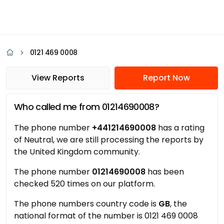
0121 469 0008
View Reports
Report Now
Who called me from 01214690008?
The phone number
+441214690008
has a rating
of Neutral, we are still processing the reports by
the United Kingdom community.
The phone number
01214690008
has been
checked 520 times on our platform.
The phone numbers country code is
GB
, the
national format of the number is 0121 469 0008