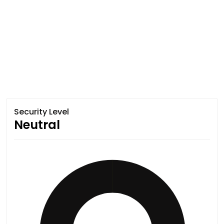
Security Level
Neutral