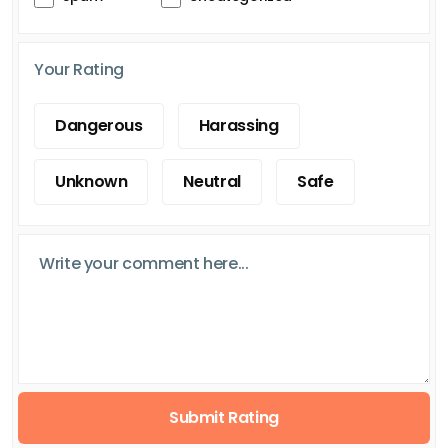
Your Rating
Dangerous
Harassing
Unknown
Neutral
Safe
Submit Rating