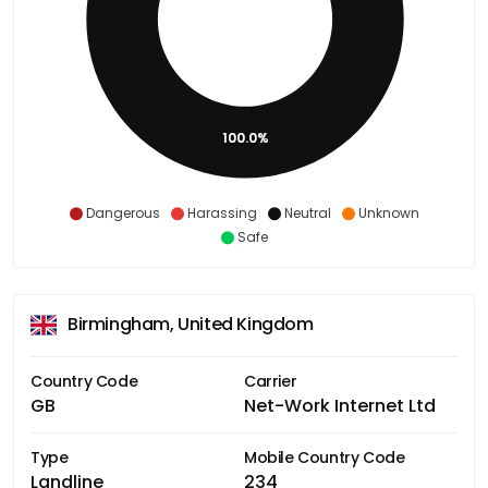
100.0%
Dangerous
Harassing
Neutral
Unknown
Safe
Birmingham, United Kingdom
Country Code
Carrier
GB
Net-Work Internet Ltd
Type
Mobile Country Code
Landline
234