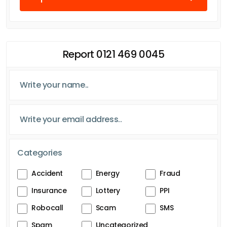
Report 0121 469 0045
Categories
Accident
Energy
Fraud
Insurance
Lottery
PPI
Robocall
Scam
SMS
Spam
Uncategorized