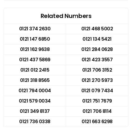
Related Numbers
0121 374 2630
0121 468 5002
0121 147 6850
0121 134 5421
0121 162 9638
0121 284 0628
0121 437 5869
0121 423 3557
0121 012 2415
0121 706 3152
0121 318 8565
0121 270 5973
0121 794 0004
0121 079 7434
0121 579 0034
0121 751 7679
0121 349 8137
0121 706 8114
0121 736 0338
0121 663 6298