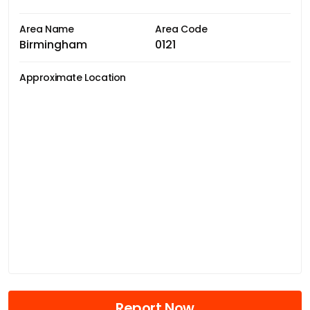
Area Name
Area Code
Birmingham
0121
Approximate Location
Report Now