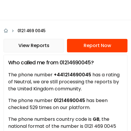
0121 469 0045
View Reports
Report Now
Who called me from 01214690045?
The phone number
+441214690045
has a rating
of Neutral, we are still processing the reports by
the United Kingdom community.
The phone number
01214690045
has been
checked 529 times on our platform.
The phone numbers country code is
GB
, the
national format of the number is 0121 469 0045