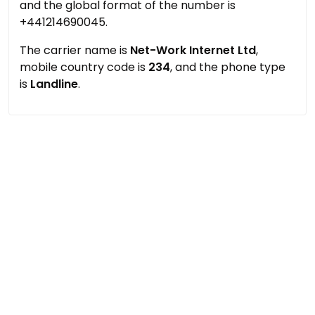
and the global format of the number is
+441214690045.
The carrier name is
Net-Work Internet Ltd
,
mobile country code is
234
, and the phone type
is
Landline
.