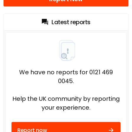
Latest reports
We have no reports for 0121 469
0045.
Help the UK community by reporting
your experience.
Report now