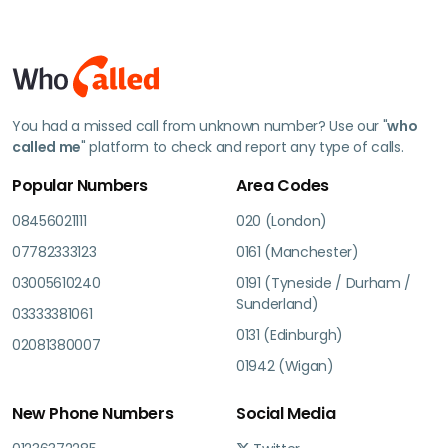
You had a missed call from unknown number? Use our "
who
called me
" platform to check and report any type of calls.
Popular Numbers
Area Codes
08456021111
020 (London)
07782333123
0161 (Manchester)
03005610240
0191 (Tyneside / Durham /
Sunderland)
03333381061
0131 (Edinburgh)
02081380007
01942 (Wigan)
New Phone Numbers
Social Media