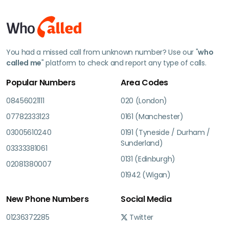
You had a missed call from unknown number? Use our "
who
called me
" platform to check and report any type of calls.
Popular Numbers
Area Codes
08456021111
020 (London)
07782333123
0161 (Manchester)
03005610240
0191 (Tyneside / Durham /
Sunderland)
03333381061
0131 (Edinburgh)
02081380007
01942 (Wigan)
New Phone Numbers
Social Media
01236372285
Twitter