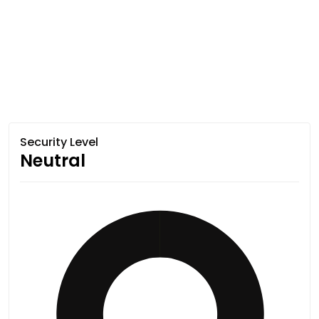
Security Level
Neutral