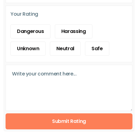
Your Rating
Dangerous
Harassing
Unknown
Neutral
Safe
Submit Rating