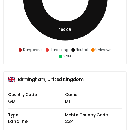
100.0%
Dangerous
Harassing
Neutral
Unknown
Safe
Birmingham, United Kingdom
Country Code
Carrier
GB
BT
Type
Mobile Country Code
Landline
234