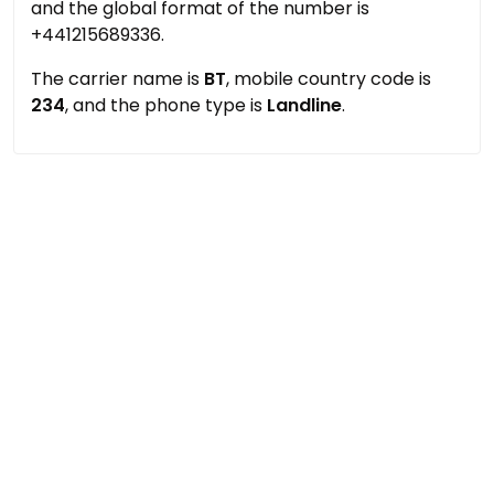
and the global format of the number is
+441215689336.
The carrier name is
BT
, mobile country code is
234
, and the phone type is
Landline
.