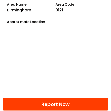
Area Name
Area Code
Birmingham
0121
Approximate Location
Report Now