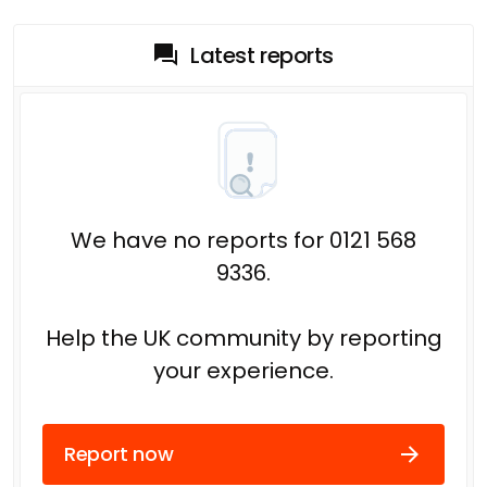
Latest reports
We have no reports for 0121 568
9336.
Help the UK community by reporting
your experience.
Report now