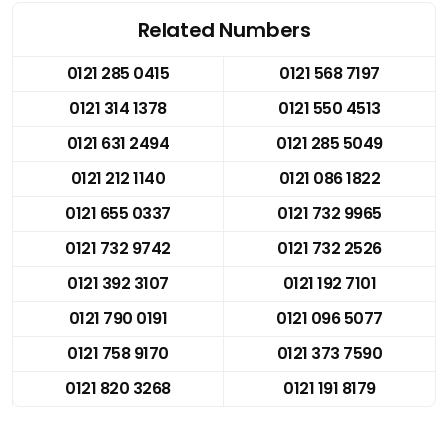
Related Numbers
0121 285 0415
0121 568 7197
0121 314 1378
0121 550 4513
0121 631 2494
0121 285 5049
0121 212 1140
0121 086 1822
0121 655 0337
0121 732 9965
0121 732 9742
0121 732 2526
0121 392 3107
0121 192 7101
0121 790 0191
0121 096 5077
0121 758 9170
0121 373 7590
0121 820 3268
0121 191 8179