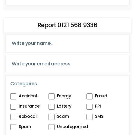
Report 0121 568 9336
Categories
Accident
Energy
Fraud
Insurance
Lottery
PPI
Robocall
Scam
SMS
Spam
Uncategorized