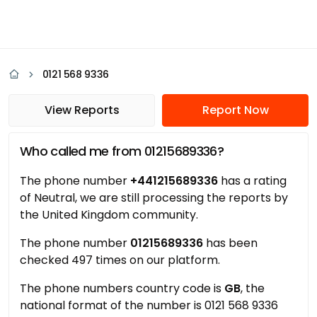
0121 568 9336
View Reports
Report Now
Who called me from 01215689336?
The phone number
+441215689336
has a rating
of Neutral, we are still processing the reports by
the United Kingdom community.
The phone number
01215689336
has been
checked 497 times on our platform.
The phone numbers country code is
GB
, the
national format of the number is 0121 568 9336