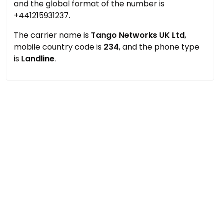
and the global format of the number is
+441215931237.
The carrier name is
Tango Networks UK Ltd
,
mobile country code is
234
, and the phone type
is
Landline
.