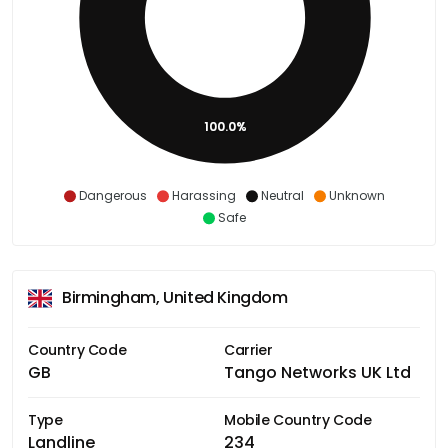
100.0%
Dangerous
Harassing
Neutral
Unknown
Safe
Birmingham, United Kingdom
Country Code
Carrier
GB
Tango Networks UK Ltd
Type
Mobile Country Code
Landline
234