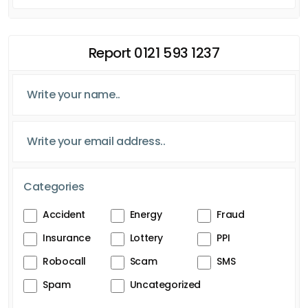
Report 0121 593 1237
Categories
Accident
Energy
Fraud
Insurance
Lottery
PPI
Robocall
Scam
SMS
Spam
Uncategorized