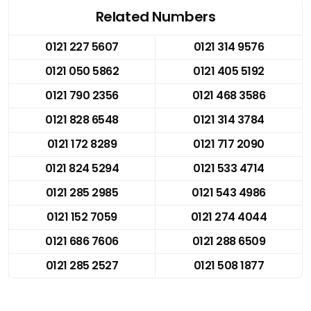
Related Numbers
0121 227 5607
0121 314 9576
0121 050 5862
0121 405 5192
0121 790 2356
0121 468 3586
0121 828 6548
0121 314 3784
0121 172 8289
0121 717 2090
0121 824 5294
0121 533 4714
0121 285 2985
0121 543 4986
0121 152 7059
0121 274 4044
0121 686 7606
0121 288 6509
0121 285 2527
0121 508 1877