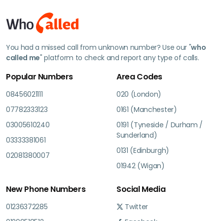
You had a missed call from unknown number? Use our "
who
called me
" platform to check and report any type of calls.
Popular Numbers
Area Codes
08456021111
020 (London)
07782333123
0161 (Manchester)
03005610240
0191 (Tyneside / Durham /
Sunderland)
03333381061
0131 (Edinburgh)
02081380007
01942 (Wigan)
New Phone Numbers
Social Media
01236372285
Twitter