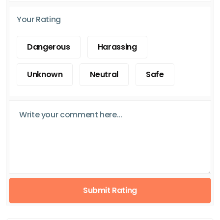
Your Rating
Dangerous
Harassing
Unknown
Neutral
Safe
Submit Rating