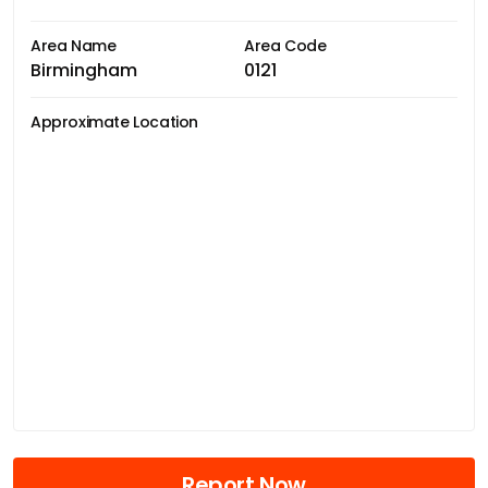
Area Name
Area Code
Birmingham
0121
Approximate Location
Report Now