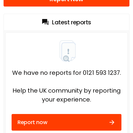
Latest reports
We have no reports for 0121 593 1237.
Help the UK community by reporting
your experience.
Report now