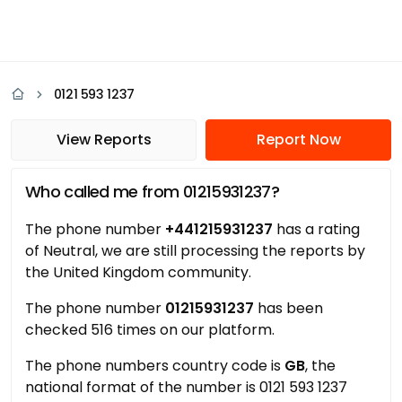
0121 593 1237
View Reports
Report Now
Who called me from 01215931237?
The phone number
+441215931237
has a rating
of Neutral, we are still processing the reports by
the United Kingdom community.
The phone number
01215931237
has been
checked 516 times on our platform.
The phone numbers country code is
GB
, the
national format of the number is 0121 593 1237