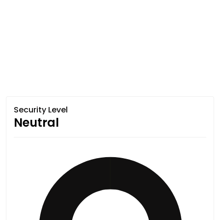
Security Level
Neutral