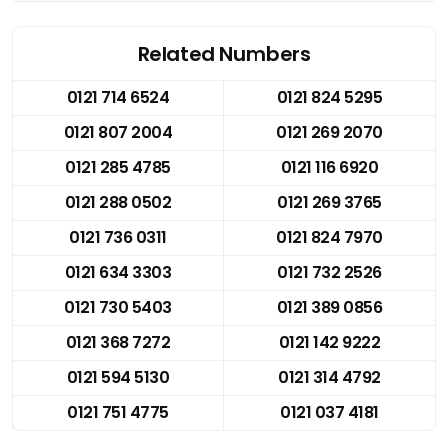
Related Numbers
0121 714 6524
0121 824 5295
0121 807 2004
0121 269 2070
0121 285 4785
0121 116 6920
0121 288 0502
0121 269 3765
0121 736 0311
0121 824 7970
0121 634 3303
0121 732 2526
0121 730 5403
0121 389 0856
0121 368 7272
0121 142 9222
0121 594 5130
0121 314 4792
0121 751 4775
0121 037 4181