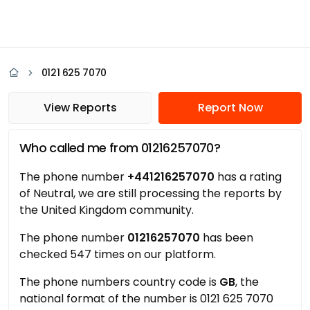
0121 625 7070
View Reports
Report Now
Who called me from 01216257070?
The phone number
+441216257070
has a rating
of Neutral, we are still processing the reports by
the United Kingdom community.
The phone number
01216257070
has been
checked 547 times on our platform.
The phone numbers country code is
GB
, the
national format of the number is 0121 625 7070