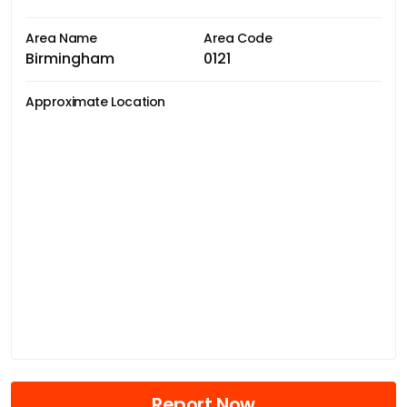
Area Name
Area Code
Birmingham
0121
Approximate Location
Report Now