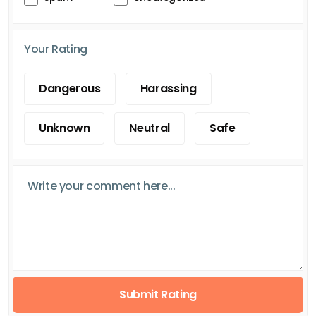
Your Rating
Dangerous
Harassing
Unknown
Neutral
Safe
Submit Rating