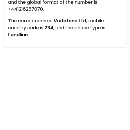
and the global format of the number is
+441216257070.
The carrier name is
Vodafone Ltd
, mobile
country code is
234
, and the phone type is
Landline
.