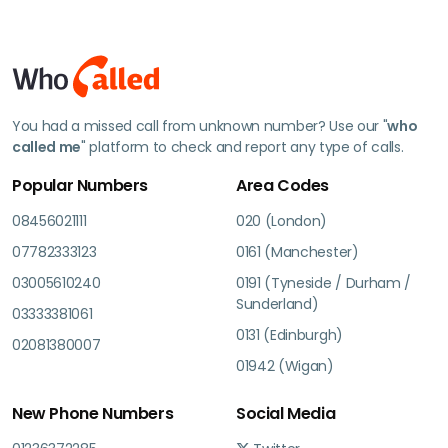
You had a missed call from unknown number? Use our "
who
called me
" platform to check and report any type of calls.
Popular Numbers
Area Codes
08456021111
020 (London)
07782333123
0161 (Manchester)
03005610240
0191 (Tyneside / Durham /
Sunderland)
03333381061
0131 (Edinburgh)
02081380007
01942 (Wigan)
New Phone Numbers
Social Media