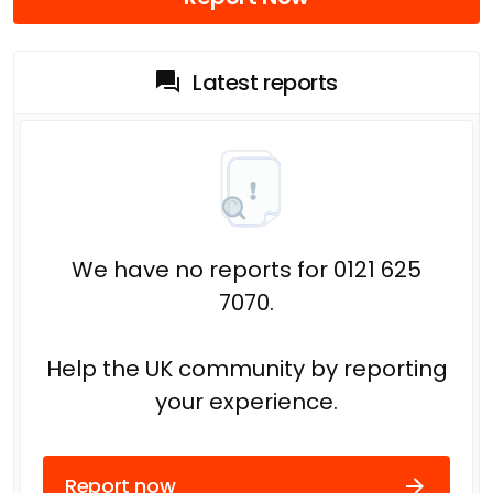
Latest reports
We have no reports for 0121 625
7070.
Help the UK community by reporting
your experience.
Report now