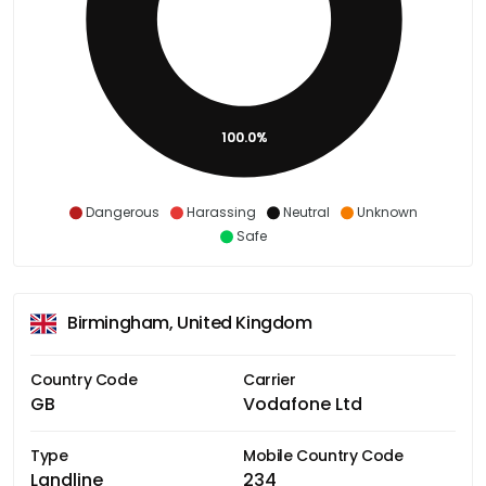
100.0%
Dangerous
Harassing
Neutral
Unknown
Safe
Birmingham, United Kingdom
Country Code
Carrier
GB
Vodafone Ltd
Type
Mobile Country Code
Landline
234