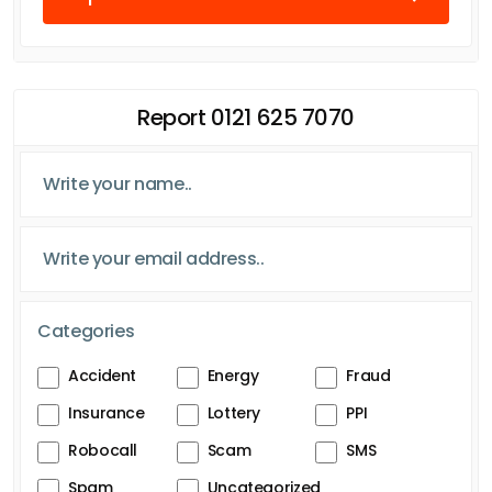
Report 0121 625 7070
Categories
Accident
Energy
Fraud
Insurance
Lottery
PPI
Robocall
Scam
SMS
Spam
Uncategorized