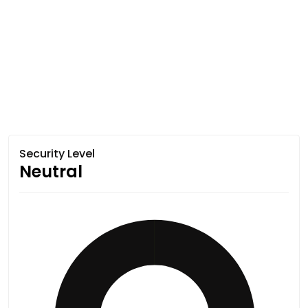
Security Level
Neutral