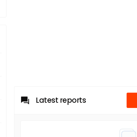
Latest reports