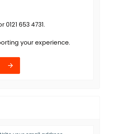
r 0121 653 4731.
orting your experience.