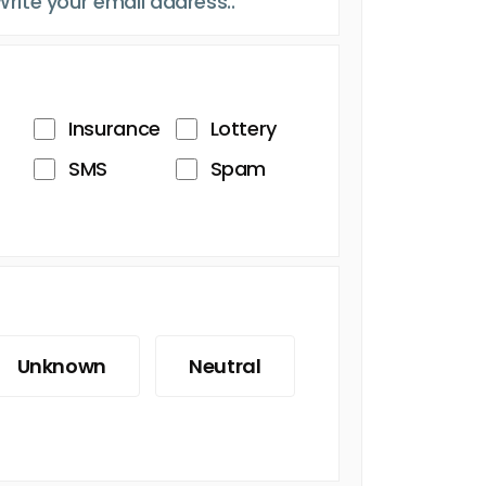
Insurance
Lottery
SMS
Spam
Unknown
Neutral