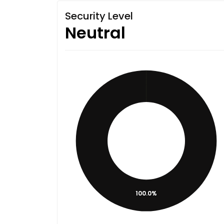
Security Level
Neutral
100.0%