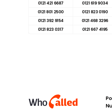
0121 421 6687
0121 619 9034
0121 801 2500
0121 823 0190
0121 392 9154
0121 468 3296
0121 823 0317
0121 667 4195
Po
N