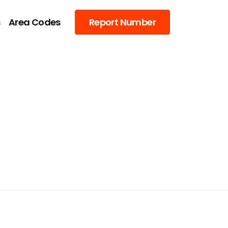
s
Area Codes
Report Number