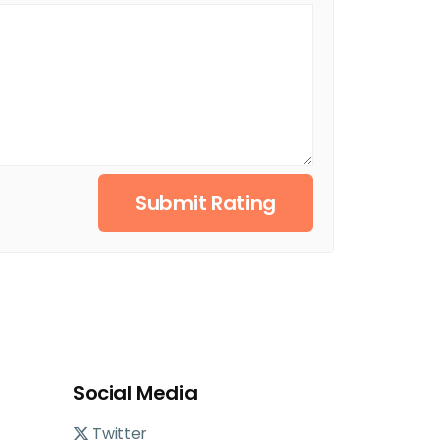
Submit Rating
Social Media
Twitter