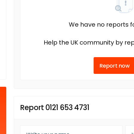
We have no reports fo
Help the UK community by rep
Report now
Report 0121 653 4731