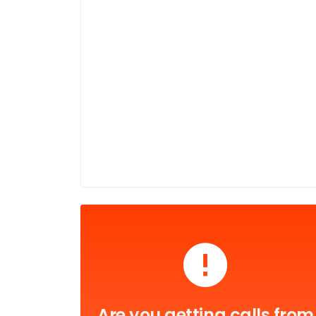
Are you getting calls from