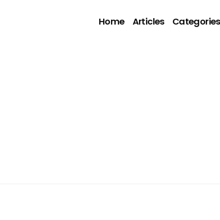
Home
Articles
Categorie