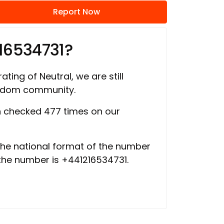
Report Now
16534731?
ating of Neutral, we are still
ngdom community.
 checked 477 times on our
 the national format of the number
 the number is +441216534731.