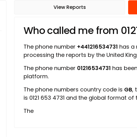
View Reports
Who called me from 012
The phone number
+441216534731
has a r
processing the reports by the United Ki
The phone number
01216534731
has been
platform.
The phone numbers country code is
GB
,
is 0121 653 4731 and the global format of
The