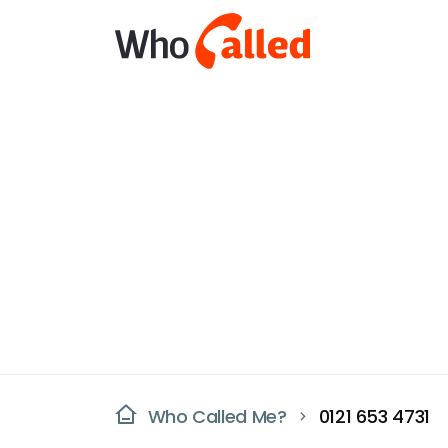
Who Called Me?
0121 653 4731