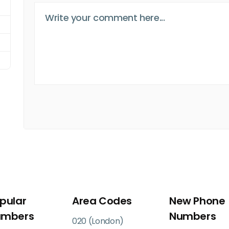
pular
Area Codes
New Phone
umbers
Numbers
020 (London)