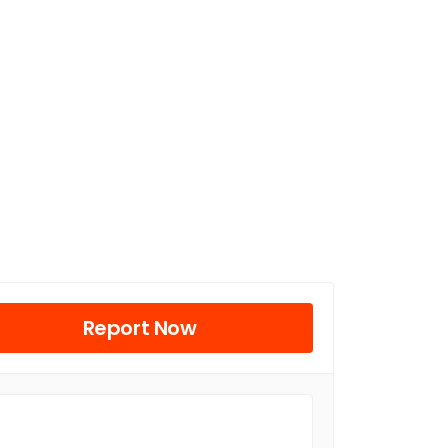
Report Now