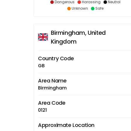
Dangerous
Harassing
Neutral
Unknown
Safe
Birmingham, United
Kingdom
Country Code
GB
Area Name
Birmingham
Area Code
0121
Approximate Location