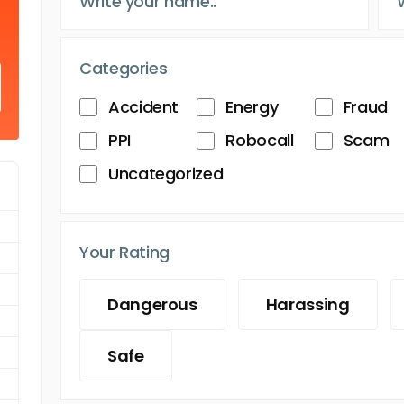
Categories
Accident
Energy
Fraud
PPI
Robocall
Scam
Uncategorized
Your Rating
Dangerous
Harassing
Safe