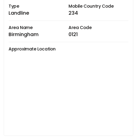
Type
Mobile Country Code
Landline
234
Area Name
Area Code
Birmingham
0121
Approximate Location