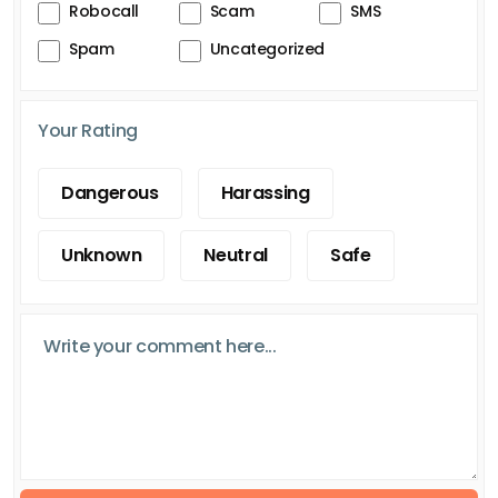
Robocall
Scam
SMS
Spam
Uncategorized
Your Rating
Dangerous
Harassing
Unknown
Neutral
Safe