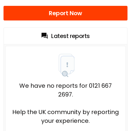
Report Now
Latest reports
We have no reports for 0121 667
2697.
Help the UK community by reporting
your experience.