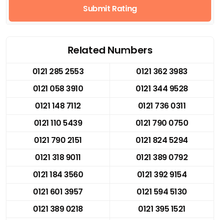
Submit Rating
Related Numbers
0121 285 2553
0121 362 3983
0121 058 3910
0121 344 9528
0121 148 7112
0121 736 0311
0121 110 5439
0121 790 0750
0121 790 2151
0121 824 5294
0121 318 9011
0121 389 0792
0121 184 3560
0121 392 9154
0121 601 3957
0121 594 5130
0121 389 0218
0121 395 1521