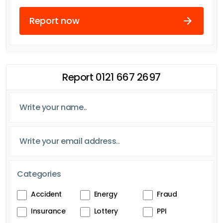
Report now
Report 0121 667 2697
Categories
Accident
Energy
Fraud
Insurance
Lottery
PPI