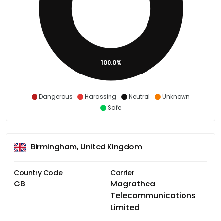
100.0%
Dangerous
Harassing
Neutral
Unknown
Safe
Birmingham, United Kingdom
Country Code
Carrier
GB
Magrathea
Telecommunications
Limited