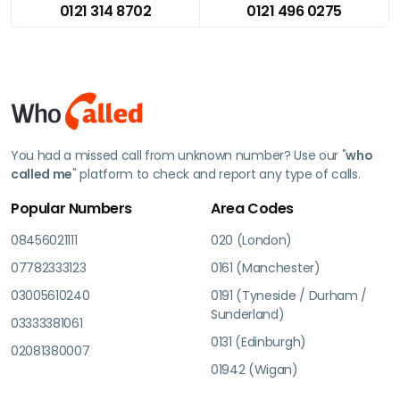
0121 314 8702
0121 496 0275
You had a missed call from unknown number? Use our "
who
called me
" platform to check and report any type of calls.
Popular Numbers
Area Codes
08456021111
020 (London)
07782333123
0161 (Manchester)
03005610240
0191 (Tyneside / Durham /
Sunderland)
03333381061
0131 (Edinburgh)
02081380007
01942 (Wigan)