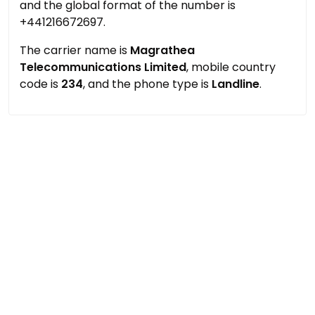
and the global format of the number is
+441216672697.
The carrier name is
Magrathea
Telecommunications Limited
, mobile country
code is
234
, and the phone type is
Landline
.