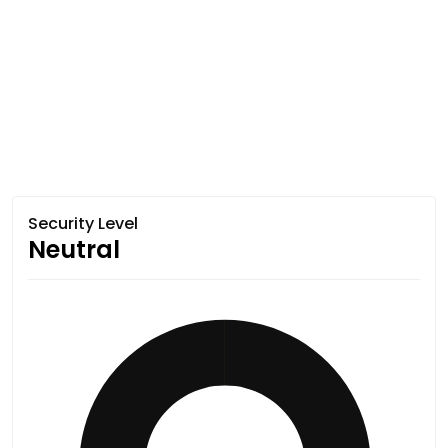
Security Level
Neutral