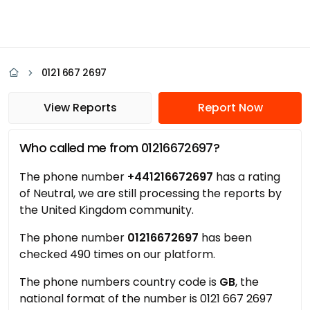
0121 667 2697
View Reports
Report Now
Who called me from 01216672697?
The phone number
+441216672697
has a rating
of Neutral, we are still processing the reports by
the United Kingdom community.
The phone number
01216672697
has been
checked 490 times on our platform.
The phone numbers country code is
GB
, the
national format of the number is 0121 667 2697