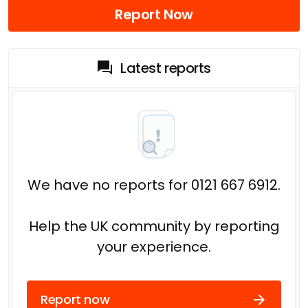
Report Now
Latest reports
We have no reports for 0121 667 6912.
Help the UK community by reporting
your experience.
Report now