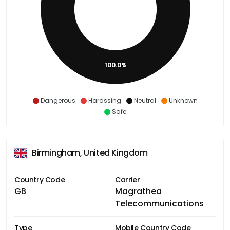
100.0%
Dangerous
Harassing
Neutral
Unknown
Safe
Birmingham, United Kingdom
Country Code
Carrier
GB
Magrathea
Telecommunications
Type
Mobile Country Code