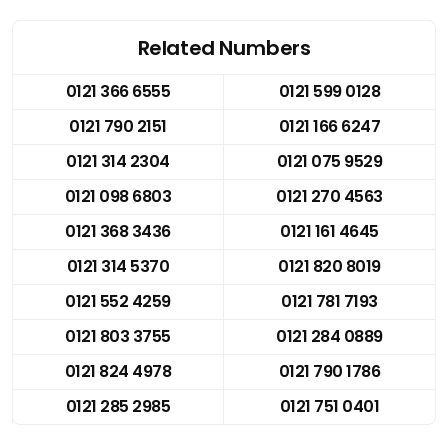
Related Numbers
0121 366 6555
0121 599 0128
0121 790 2151
0121 166 6247
0121 314 2304
0121 075 9529
0121 098 6803
0121 270 4563
0121 368 3436
0121 161 4645
0121 314 5370
0121 820 8019
0121 552 4259
0121 781 7193
0121 803 3755
0121 284 0889
0121 824 4978
0121 790 1786
0121 285 2985
0121 751 0401