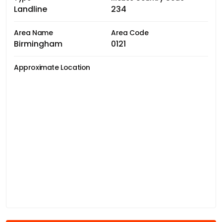
Landline
234
Area Name
Area Code
Birmingham
0121
Approximate Location