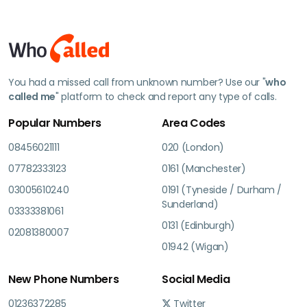
You had a missed call from unknown number? Use our "
who
called me
" platform to check and report any type of calls.
Popular Numbers
Area Codes
08456021111
020 (London)
07782333123
0161 (Manchester)
03005610240
0191 (Tyneside / Durham /
Sunderland)
03333381061
0131 (Edinburgh)
02081380007
01942 (Wigan)
New Phone Numbers
Social Media
01236372285
Twitter