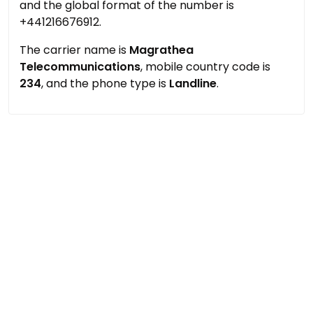
and the global format of the number is
+441216676912.
The carrier name is
Magrathea
Telecommunications
, mobile country code is
234
, and the phone type is
Landline
.