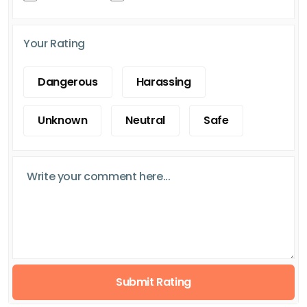
Your Rating
Dangerous
Harassing
Unknown
Neutral
Safe
Submit Rating