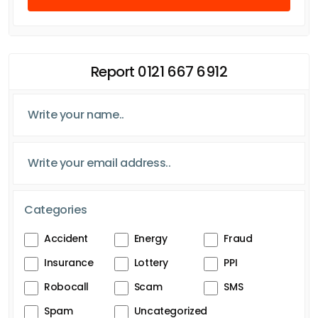
Report 0121 667 6912
Categories
Accident
Energy
Fraud
Insurance
Lottery
PPI
Robocall
Scam
SMS
Spam
Uncategorized