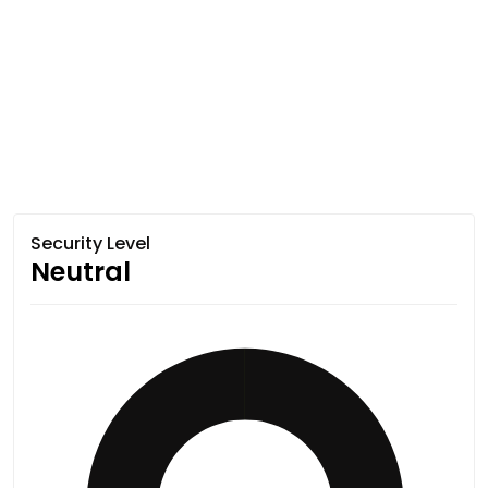
Security Level
Neutral