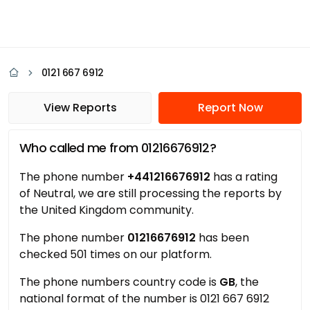
0121 667 6912
View Reports
Report Now
Who called me from 01216676912?
The phone number
+441216676912
has a rating
of Neutral, we are still processing the reports by
the United Kingdom community.
The phone number
01216676912
has been
checked 501 times on our platform.
The phone numbers country code is
GB
, the
national format of the number is 0121 667 6912