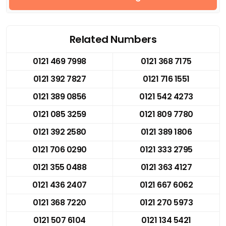
Related Numbers
0121 469 7998
0121 368 7175
0121 392 7827
0121 716 1551
0121 389 0856
0121 542 4273
0121 085 3259
0121 809 7780
0121 392 2580
0121 389 1806
0121 706 0290
0121 333 2795
0121 355 0488
0121 363 4127
0121 436 2407
0121 667 6062
0121 368 7220
0121 270 5973
0121 507 6104
0121 134 5421