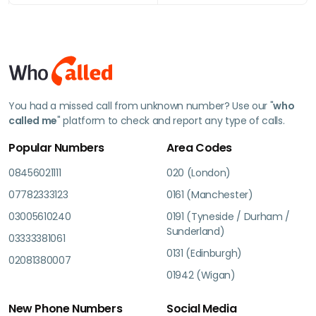
You had a missed call from unknown number? Use our "
who
called me
" platform to check and report any type of calls.
Popular Numbers
Area Codes
08456021111
020 (London)
07782333123
0161 (Manchester)
03005610240
0191 (Tyneside / Durham /
Sunderland)
03333381061
0131 (Edinburgh)
02081380007
01942 (Wigan)
New Phone Numbers
Social Media