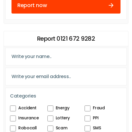
Report now
Report 0121 672 9282
Categories
Accident
Energy
Fraud
Insurance
Lottery
PPI
Robocall
Scam
SMS