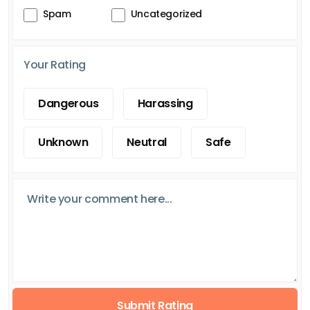
Spam
Uncategorized
Your Rating
Dangerous
Harassing
Unknown
Neutral
Safe
Submit Rating