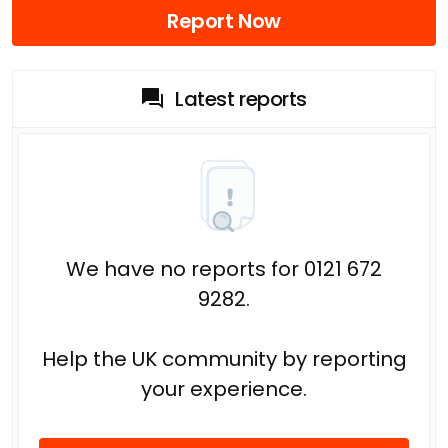
Report Now
Latest reports
We have no reports for 0121 672
9282.
Help the UK community by reporting
your experience.