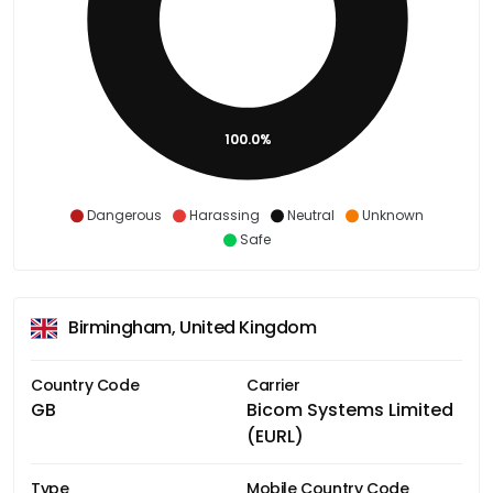
100.0%
Dangerous
Harassing
Neutral
Unknown
Safe
Birmingham, United Kingdom
Country Code
Carrier
GB
Bicom Systems Limited
(EURL)
Type
Mobile Country Code