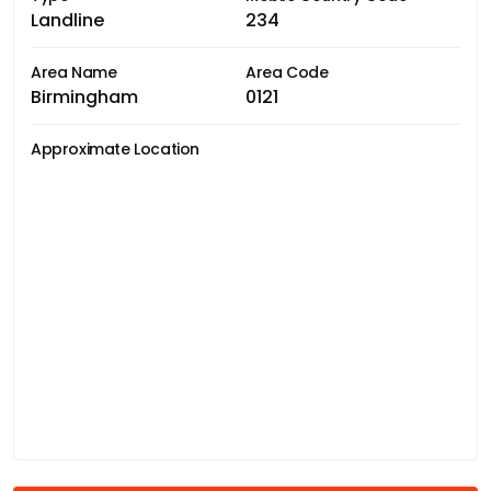
Landline
234
Area Name
Area Code
Birmingham
0121
Approximate Location