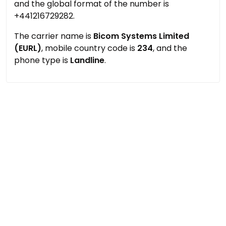
and the global format of the number is
+441216729282.
The carrier name is
Bicom Systems Limited
(EURL)
, mobile country code is
234
, and the
phone type is
Landline
.