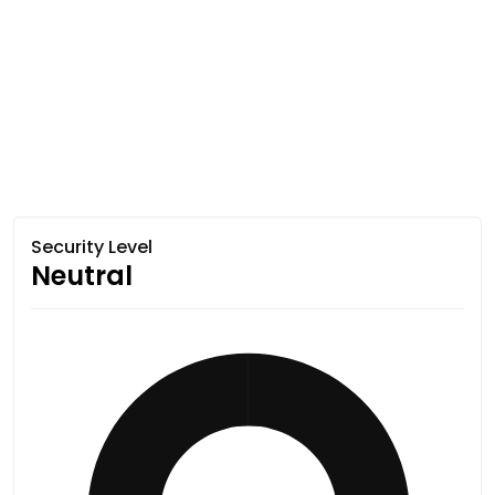
Security Level
Neutral