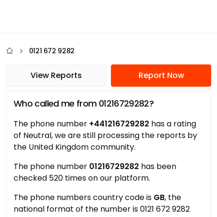
0121 672 9282
View Reports
Report Now
Who called me from 01216729282?
The phone number
+441216729282
has a rating
of Neutral, we are still processing the reports by
the United Kingdom community.
The phone number
01216729282
has been
checked 520 times on our platform.
The phone numbers country code is
GB
, the
national format of the number is 0121 672 9282