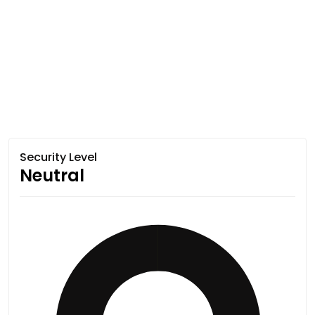
Security Level
Neutral