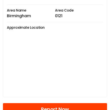
Area Name
Area Code
Birmingham
0121
Approximate Location
Report Now