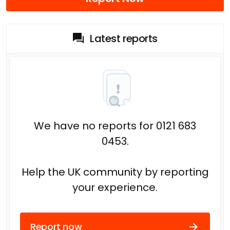
Latest reports
We have no reports for 0121 683
0453.
Help the UK community by reporting
your experience.
Report now