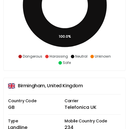
100.0%
Dangerous
Harassing
Neutral
Unknown
Safe
Birmingham, United Kingdom
Country Code
Carrier
GB
Telefonica UK
Type
Mobile Country Code
Landline
234