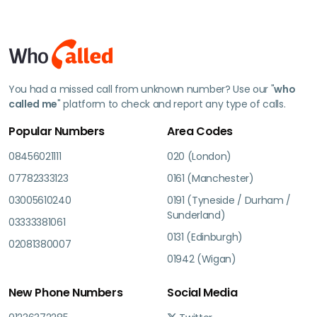
You had a missed call from unknown number? Use our "
who
called me
" platform to check and report any type of calls.
Popular Numbers
Area Codes
08456021111
020 (London)
07782333123
0161 (Manchester)
03005610240
0191 (Tyneside / Durham /
Sunderland)
03333381061
0131 (Edinburgh)
02081380007
01942 (Wigan)
New Phone Numbers
Social Media