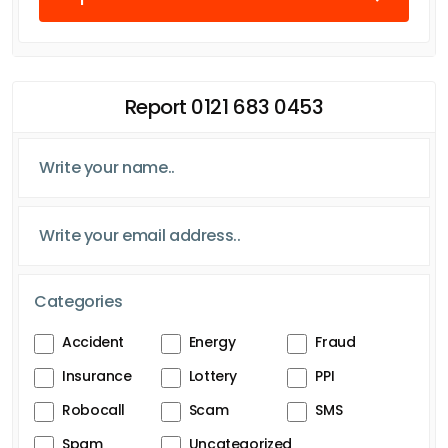
Report 0121 683 0453
Categories
Accident
Energy
Fraud
Insurance
Lottery
PPI
Robocall
Scam
SMS
Spam
Uncategorized