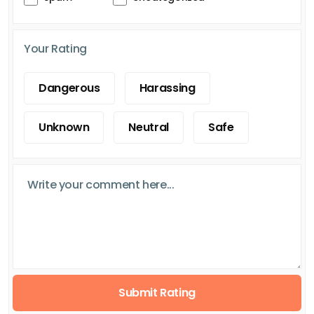
Your Rating
Dangerous
Harassing
Unknown
Neutral
Safe
Submit Rating