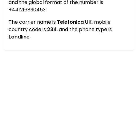
and the global format of the number is
+441216830453.
The carrier name is
Telefonica UK
, mobile
country code is
234
, and the phone type is
Landline
.