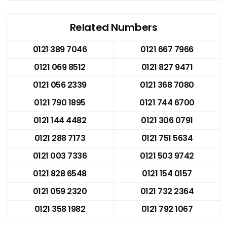
Related Numbers
0121 389 7046
0121 667 7966
0121 069 8512
0121 827 9471
0121 056 2339
0121 368 7080
0121 790 1895
0121 744 6700
0121 144 4482
0121 306 0791
0121 288 7173
0121 751 5634
0121 003 7336
0121 503 9742
0121 828 6548
0121 154 0157
0121 059 2320
0121 732 2364
0121 358 1982
0121 792 1067