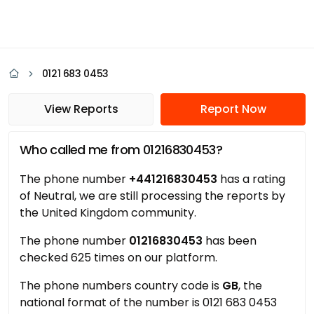
0121 683 0453
View Reports
Report Now
Who called me from 01216830453?
The phone number
+441216830453
has a rating
of Neutral, we are still processing the reports by
the United Kingdom community.
The phone number
01216830453
has been
checked 625 times on our platform.
The phone numbers country code is
GB
, the
national format of the number is 0121 683 0453