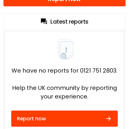
Latest reports
We have no reports for 0121 751 2803.
Help the UK community by reporting
your experience.
Report now