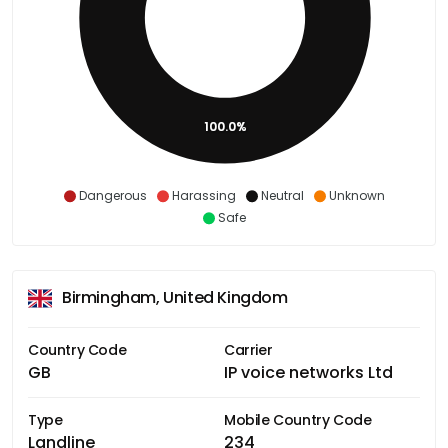
100.0%
Dangerous
Harassing
Neutral
Unknown
Safe
Birmingham, United Kingdom
Country Code
Carrier
GB
IP voice networks Ltd
Type
Mobile Country Code
Landline
234