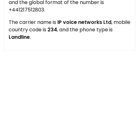
and the global format of the number is
+441217512803.
The carrier name is
IP voice networks Ltd
, mobile
country code is
234
, and the phone type is
Landline
.