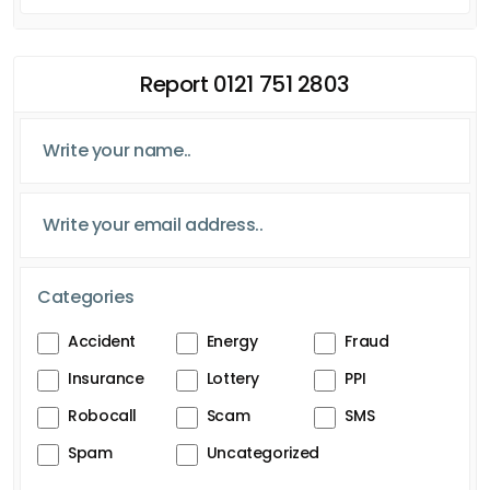
Report 0121 751 2803
Categories
Accident
Energy
Fraud
Insurance
Lottery
PPI
Robocall
Scam
SMS
Spam
Uncategorized