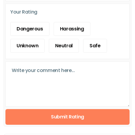
Your Rating
Dangerous
Harassing
Unknown
Neutral
Safe
Submit Rating