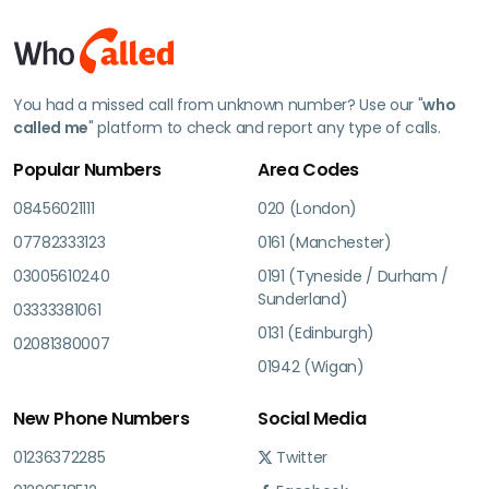
You had a missed call from unknown number? Use our "
who
called me
" platform to check and report any type of calls.
Popular Numbers
Area Codes
08456021111
020 (London)
07782333123
0161 (Manchester)
03005610240
0191 (Tyneside / Durham /
Sunderland)
03333381061
0131 (Edinburgh)
02081380007
01942 (Wigan)
New Phone Numbers
Social Media
01236372285
Twitter