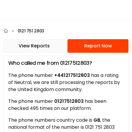
0121 751 2803
View Reports
Report Now
Who called me from 01217512803?
The phone number
+441217512803
has a rating
of Neutral, we are still processing the reports by
the United Kingdom community.
The phone number
01217512803
has been
checked 495 times on our platform.
The phone numbers country code is
GB
, the
national format of the number is 0121 751 2803