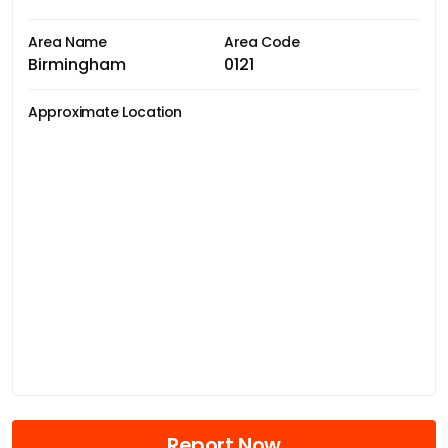
Area Name
Area Code
Birmingham
0121
Approximate Location
Report Now