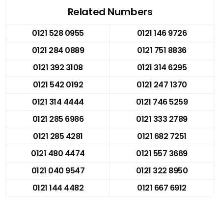
Related Numbers
0121 528 0955
0121 146 9726
0121 284 0889
0121 751 8836
0121 392 3108
0121 314 6295
0121 542 0192
0121 247 1370
0121 314 4444
0121 746 5259
0121 285 6986
0121 333 2789
0121 285 4281
0121 682 7251
0121 480 4474
0121 557 3669
0121 040 9547
0121 322 8950
0121 144 4482
0121 667 6912