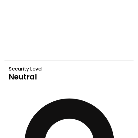
Security Level
Neutral