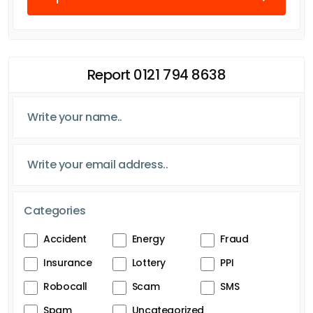
Report 0121 794 8638
Categories
Accident
Energy
Fraud
Insurance
Lottery
PPI
Robocall
Scam
SMS
Spam
Uncategorized