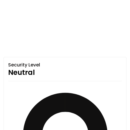
Security Level
Neutral