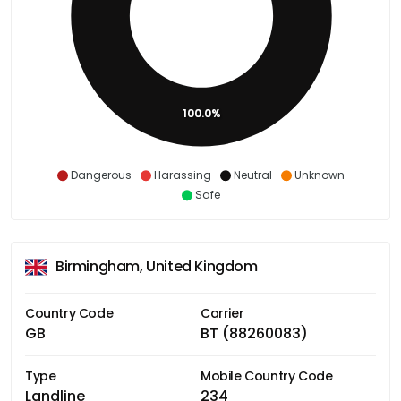
100.0%
Dangerous
Harassing
Neutral
Unknown
Safe
Birmingham, United Kingdom
Country Code
Carrier
GB
BT (88260083)
Type
Mobile Country Code
Landline
234