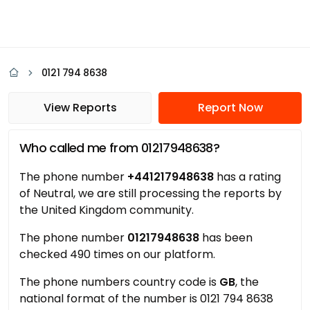
0121 794 8638
View Reports
Report Now
Who called me from 01217948638?
The phone number
+441217948638
has a rating
of Neutral, we are still processing the reports by
the United Kingdom community.
The phone number
01217948638
has been
checked 490 times on our platform.
The phone numbers country code is
GB
, the
national format of the number is 0121 794 8638