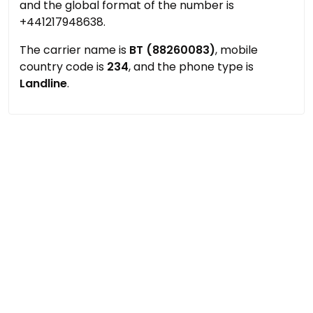
and the global format of the number is
+441217948638.
The carrier name is
BT (88260083)
, mobile
country code is
234
, and the phone type is
Landline
.