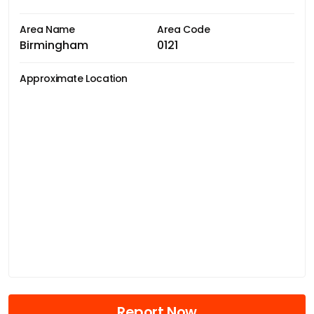
Area Name
Area Code
Birmingham
0121
Approximate Location
Report Now