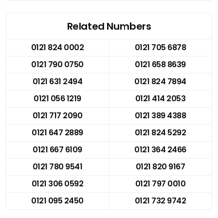
Related Numbers
0121 824 0002
0121 705 6878
0121 790 0750
0121 658 8639
0121 631 2494
0121 824 7894
0121 056 1219
0121 414 2053
0121 717 2090
0121 389 4388
0121 647 2889
0121 824 5292
0121 667 6109
0121 364 2466
0121 780 9541
0121 820 9167
0121 306 0592
0121 797 0010
0121 095 2450
0121 732 9742