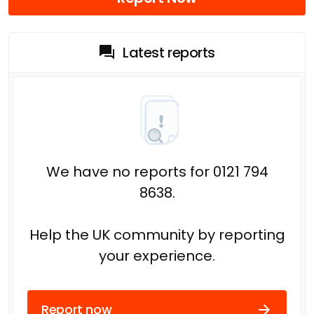
Latest reports
We have no reports for 0121 794
8638.
Help the UK community by reporting
your experience.
Report now