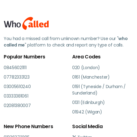
You had a missed call from unknown number? Use our "
who
called me
" platform to check and report any type of calls.
Popular Numbers
Area Codes
08456021111
020 (London)
07782333123
0161 (Manchester)
03005610240
0191 (Tyneside / Durham /
Sunderland)
03333381061
0131 (Edinburgh)
02081380007
01942 (Wigan)
New Phone Numbers
Social Media