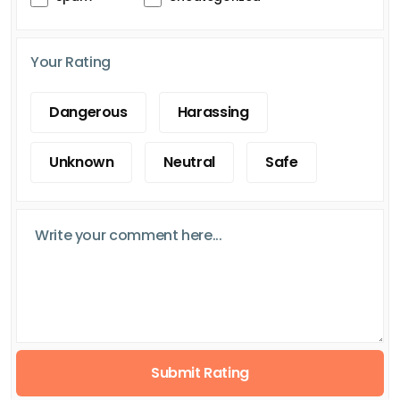
Your Rating
Dangerous
Harassing
Unknown
Neutral
Safe
Submit Rating