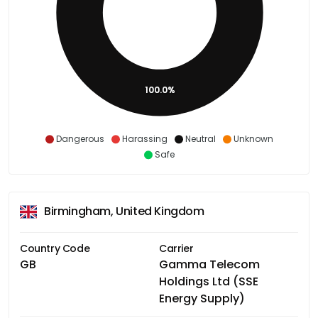
100.0%
Dangerous
Harassing
Neutral
Unknown
Safe
Birmingham, United Kingdom
Country Code
Carrier
GB
Gamma Telecom
Holdings Ltd (SSE
Energy Supply)