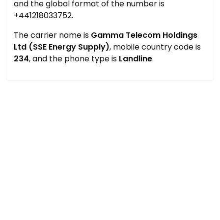
and the global format of the number is
+441218033752.
The carrier name is
Gamma Telecom Holdings
Ltd (SSE Energy Supply)
, mobile country code is
234
, and the phone type is
Landline
.