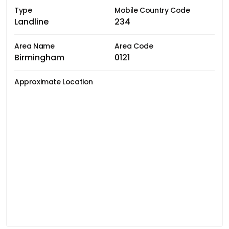
Type
Mobile Country Code
Landline
234
Area Name
Area Code
Birmingham
0121
Approximate Location