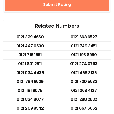
Submit Rating
Related Numbers
0121 329 4650
0121 663 6527
0121 447 0530
0121 749 3451
0121 716 1551
0121 193 8960
0121 801 2511
0121 274 0793
0121 034 4436
0121 468 3135
0121 794 9529
0121 730 5532
0121 181 8075
0121 363 4127
0121 824 8077
0121 298 2632
0121 209 8542
0121 667 6062