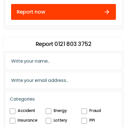
Report now
Report 0121 803 3752
Categories
Accident
Energy
Fraud
Insurance
Lottery
PPI