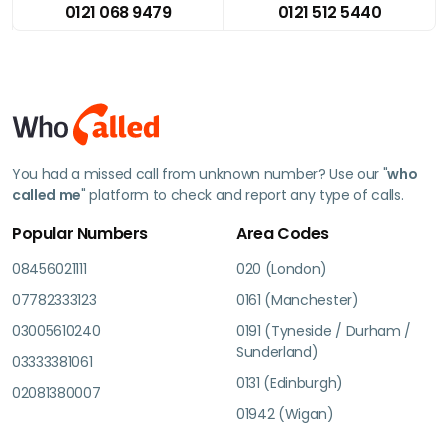
0121 068 9479
0121 512 5440
You had a missed call from unknown number? Use our "
who
called me
" platform to check and report any type of calls.
Popular Numbers
Area Codes
08456021111
020 (London)
07782333123
0161 (Manchester)
03005610240
0191 (Tyneside / Durham /
Sunderland)
03333381061
0131 (Edinburgh)
02081380007
01942 (Wigan)