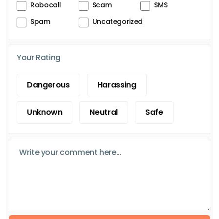
Robocall
Scam
SMS
Spam
Uncategorized
Your Rating
Dangerous
Harassing
Unknown
Neutral
Safe