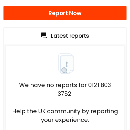
Report Now
Latest reports
We have no reports for 0121 803
3752.
Help the UK community by reporting
your experience.