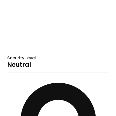
Security Level
Neutral