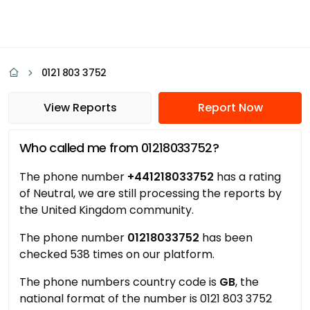
0121 803 3752
View Reports
Report Now
Who called me from 01218033752?
The phone number
+441218033752
has a rating
of Neutral, we are still processing the reports by
the United Kingdom community.
The phone number
01218033752
has been
checked 538 times on our platform.
The phone numbers country code is
GB
, the
national format of the number is 0121 803 3752