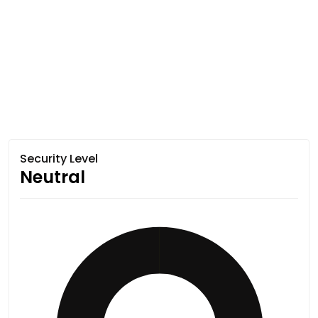
Security Level
Neutral