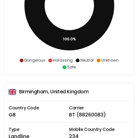
100.0%
Dangerous
Harassing
Neutral
Unknown
Safe
Birmingham, United Kingdom
Country Code
Carrier
GB
BT (88260083)
Type
Mobile Country Code
Landline
234