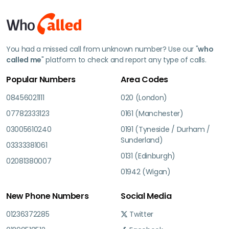
You had a missed call from unknown number? Use our "
who
called me
" platform to check and report any type of calls.
Popular Numbers
Area Codes
08456021111
020 (London)
07782333123
0161 (Manchester)
03005610240
0191 (Tyneside / Durham /
Sunderland)
03333381061
0131 (Edinburgh)
02081380007
01942 (Wigan)
New Phone Numbers
Social Media
01236372285
Twitter