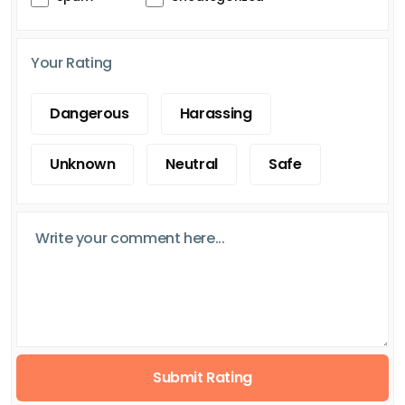
Your Rating
Dangerous
Harassing
Unknown
Neutral
Safe
Submit Rating