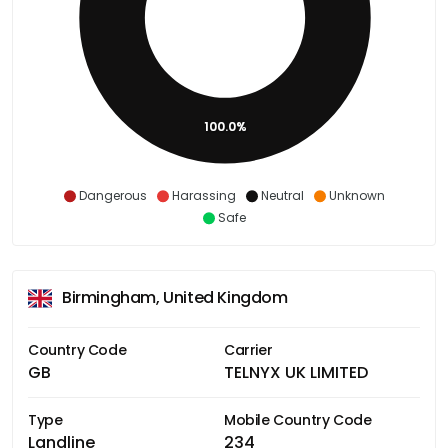
100.0%
Dangerous
Harassing
Neutral
Unknown
Safe
Birmingham, United Kingdom
Country Code
Carrier
GB
TELNYX UK LIMITED
Type
Mobile Country Code
Landline
234