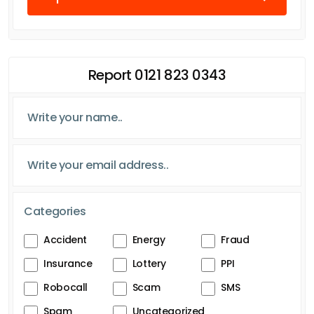
Report 0121 823 0343
Categories
Accident
Energy
Fraud
Insurance
Lottery
PPI
Robocall
Scam
SMS
Spam
Uncategorized