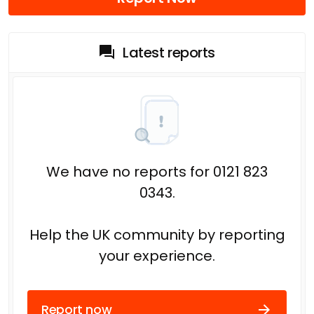
Latest reports
We have no reports for 0121 823
0343.
Help the UK community by reporting
your experience.
Report now