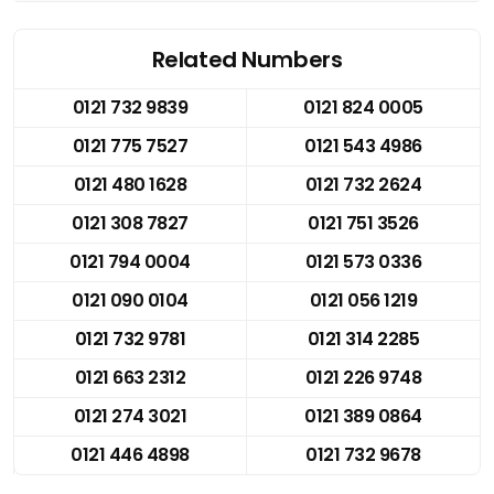
Related Numbers
0121 732 9839
0121 824 0005
0121 775 7527
0121 543 4986
0121 480 1628
0121 732 2624
0121 308 7827
0121 751 3526
0121 794 0004
0121 573 0336
0121 090 0104
0121 056 1219
0121 732 9781
0121 314 2285
0121 663 2312
0121 226 9748
0121 274 3021
0121 389 0864
0121 446 4898
0121 732 9678