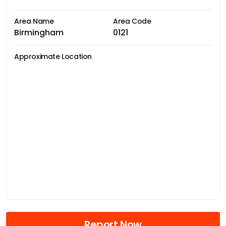
Area Name
Area Code
Birmingham
0121
Approximate Location
Report Now