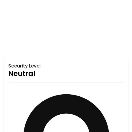
Security Level
Neutral