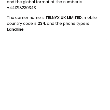
and the global format of the number is
+441218230343.
The carrier name is
TELNYX UK LIMITED
, mobile
country code is
234
, and the phone type is
Landline
.