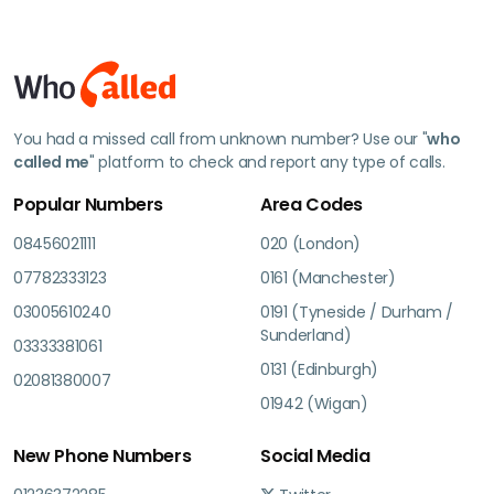
You had a missed call from unknown number? Use our "
who
called me
" platform to check and report any type of calls.
Popular Numbers
Area Codes
08456021111
020 (London)
07782333123
0161 (Manchester)
03005610240
0191 (Tyneside / Durham /
Sunderland)
03333381061
0131 (Edinburgh)
02081380007
01942 (Wigan)
New Phone Numbers
Social Media