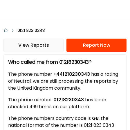
0121 823 0343
View Reports
Report Now
Who called me from 01218230343?
The phone number
+441218230343
has a rating
of Neutral, we are still processing the reports by
the United Kingdom community.
The phone number
01218230343
has been
checked 499 times on our platform.
The phone numbers country code is
GB
, the
national format of the number is 0121 823 0343