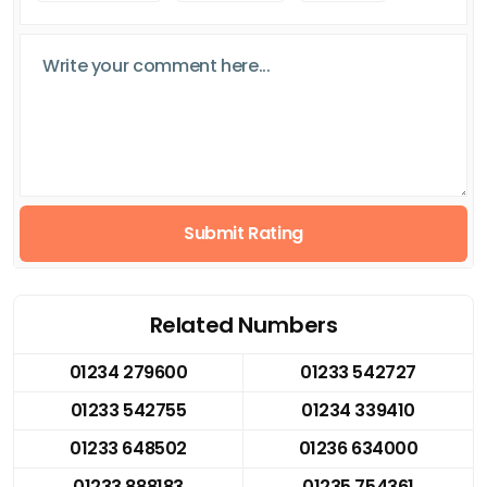
Submit Rating
Related Numbers
01234 279600
01233 542727
01233 542755
01234 339410
01233 648502
01236 634000
01233 888183
01235 754361