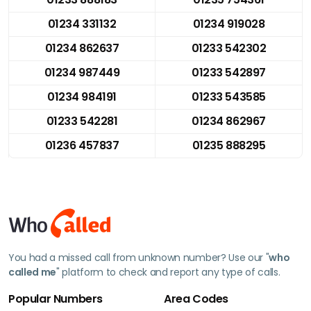
01234 331132
01234 919028
01234 862637
01233 542302
01234 987449
01233 542897
01234 984191
01233 543585
01233 542281
01234 862967
01236 457837
01235 888295
You had a missed call from unknown number? Use our "
who
called me
" platform to check and report any type of calls.
Popular Numbers
Area Codes