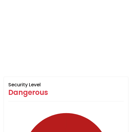
Security Level
Dangerous