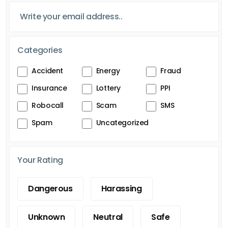
Categories
Accident
Energy
Fraud
Insurance
Lottery
PPI
Robocall
Scam
SMS
Spam
Uncategorized
Your Rating
Dangerous
Harassing
Unknown
Neutral
Safe