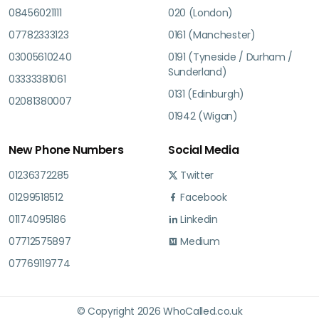
08456021111
020 (London)
07782333123
0161 (Manchester)
03005610240
0191 (Tyneside / Durham /
Sunderland)
03333381061
0131 (Edinburgh)
02081380007
01942 (Wigan)
New Phone Numbers
Social Media
01236372285
Twitter
01299518512
Facebook
01174095186
Linkedin
07712575897
Medium
07769119774
© Copyright 2026 WhoCalled.co.uk