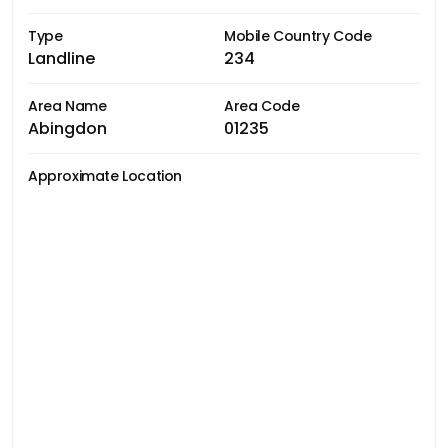
Type
Mobile Country Code
Landline
234
Area Name
Area Code
Abingdon
01235
Approximate Location