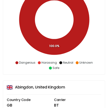
100.0%
Dangerous
Harassing
Neutral
Unknown
Safe
Abingdon, United Kingdom
Country Code
Carrier
GB
BT