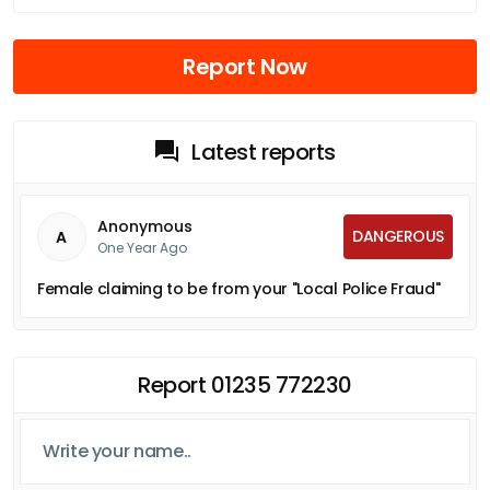
Report Now
Latest reports
Anonymous
DANGEROUS
A
One Year Ago
Female claiming to be from your "Local Police Fraud"
Report 01235 772230