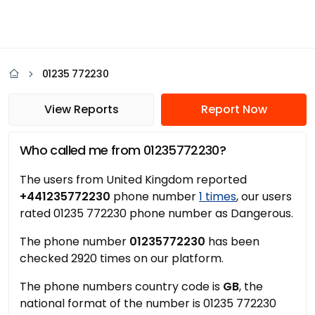
01235 772230
View Reports
Report Now
Who called me from 01235772230?
The users from United Kingdom reported
+441235772230
phone number
1 times
, our users
rated 01235 772230 phone number as Dangerous.
The phone number
01235772230
has been
checked 2920 times on our platform.
The phone numbers country code is
GB
, the
national format of the number is 01235 772230