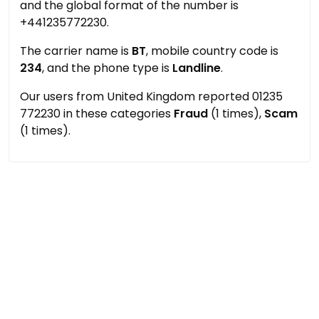
and the global format of the number is
+441235772230.
The carrier name is
BT
, mobile country code is
234
, and the phone type is
Landline
.
Our users from United Kingdom reported 01235
772230 in these categories
Fraud
(1 times),
Scam
(1 times).