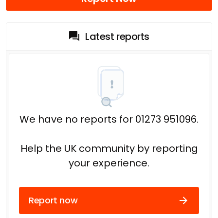
Latest reports
We have no reports for 01273 951096.
Help the UK community by reporting
your experience.
Report now