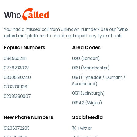
You had a missed call from unknown number? Use our "
who
called me
" platform to check and report any type of calls.
Popular Numbers
Area Codes
08456021111
020 (London)
07782333123
0161 (Manchester)
03005610240
0191 (Tyneside / Durham /
Sunderland)
03333381061
0131 (Edinburgh)
02081380007
01942 (Wigan)
New Phone Numbers
Social Media
01236372285
Twitter