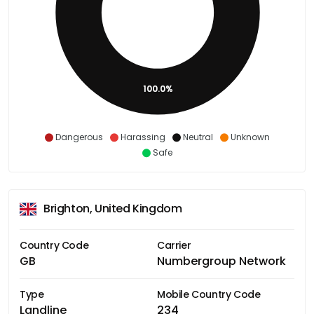
100.0%
Dangerous
Harassing
Neutral
Unknown
Safe
Brighton, United Kingdom
Country Code
Carrier
GB
Numbergroup Network
Type
Mobile Country Code
Landline
234