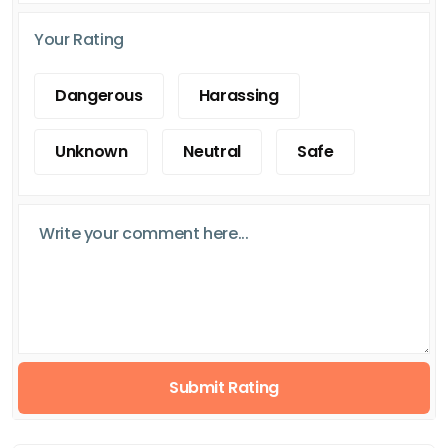
Your Rating
Dangerous
Harassing
Unknown
Neutral
Safe
Submit Rating