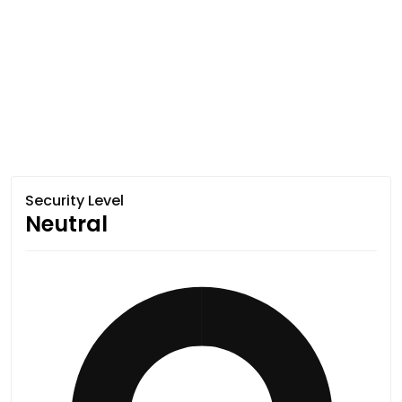
Security Level
Neutral