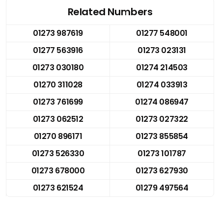
Related Numbers
01273 987619
01277 548001
01277 563916
01273 023131
01273 030180
01274 214503
01270 311028
01274 033913
01273 761699
01274 086947
01273 062512
01273 027322
01270 896171
01273 855854
01273 526330
01273 101787
01273 678000
01273 627930
01273 621524
01279 497564