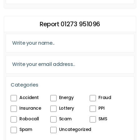
Report 01273 951096
Categories
Accident
Energy
Fraud
Insurance
Lottery
PPI
Robocall
Scam
SMS
Spam
Uncategorized