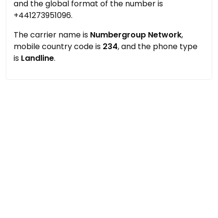
and the global format of the number is
+441273951096.
The carrier name is
Numbergroup Network
,
mobile country code is
234
, and the phone type
is
Landline
.