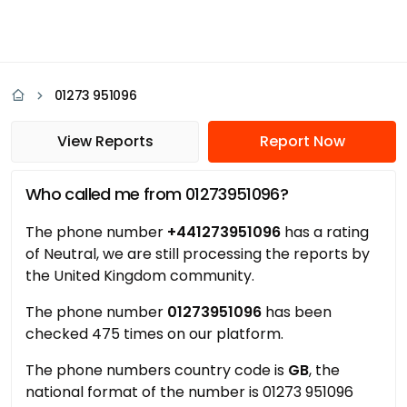
01273 951096
View Reports
Report Now
Who called me from 01273951096?
The phone number
+441273951096
has a rating
of Neutral, we are still processing the reports by
the United Kingdom community.
The phone number
01273951096
has been
checked 475 times on our platform.
The phone numbers country code is
GB
, the
national format of the number is 01273 951096