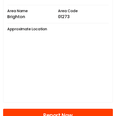
Area Name
Area Code
Brighton
01273
Approximate Location
Report Now