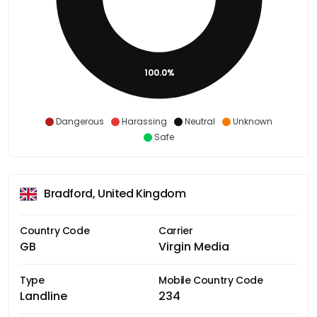
100.0%
Dangerous
Harassing
Neutral
Unknown
Safe
Bradford, United Kingdom
Country Code
Carrier
GB
Virgin Media
Type
Mobile Country Code
Landline
234