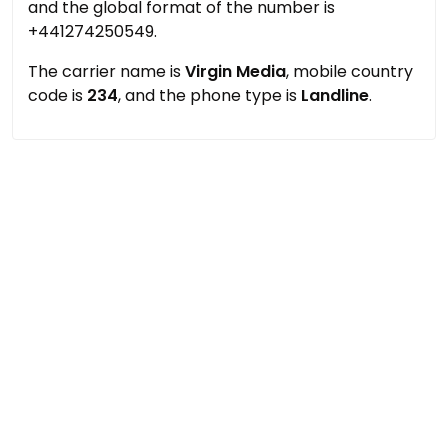
and the global format of the number is
+441274250549.
The carrier name is
Virgin Media
, mobile country
code is
234
, and the phone type is
Landline
.