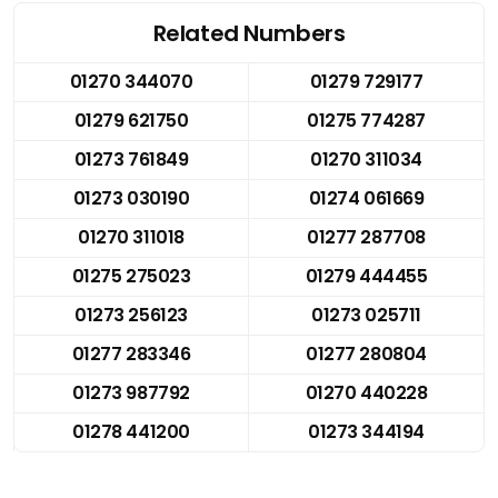
Related Numbers
01270 344070
01279 729177
01279 621750
01275 774287
01273 761849
01270 311034
01273 030190
01274 061669
01270 311018
01277 287708
01275 275023
01279 444455
01273 256123
01273 025711
01277 283346
01277 280804
01273 987792
01270 440228
01278 441200
01273 344194