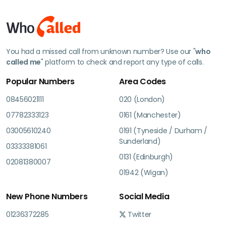
You had a missed call from unknown number? Use our "
who
called me
" platform to check and report any type of calls.
Popular Numbers
Area Codes
08456021111
020 (London)
07782333123
0161 (Manchester)
03005610240
0191 (Tyneside / Durham /
Sunderland)
03333381061
0131 (Edinburgh)
02081380007
01942 (Wigan)
New Phone Numbers
Social Media
01236372285
Twitter