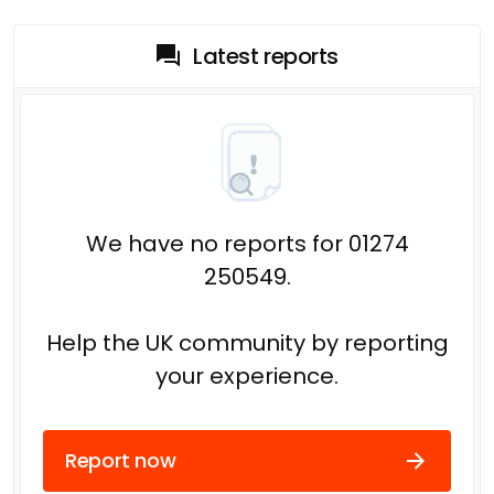
Latest reports
We have no reports for 01274
250549.
Help the UK community by reporting
your experience.
Report now