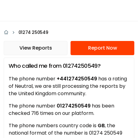
01274 250549
View Reports
Report Now
Who called me from 01274250549?
The phone number
+441274250549
has a rating
of Neutral, we are still processing the reports by
the United Kingdom community.
The phone number
01274250549
has been
checked 716 times on our platform.
The phone numbers country code is
GB
, the
national format of the number is 01274 250549