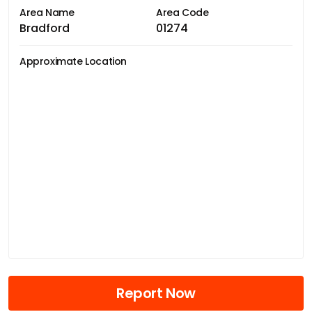
Area Name
Area Code
Bradford
01274
Approximate Location
Report Now