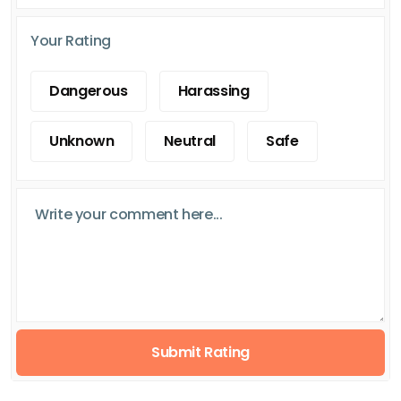
Your Rating
Dangerous
Harassing
Unknown
Neutral
Safe
Submit Rating