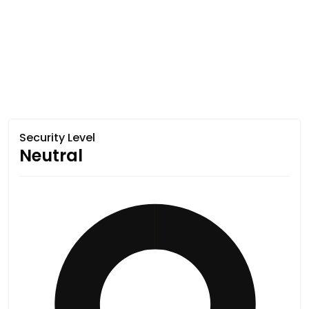
Security Level
Neutral