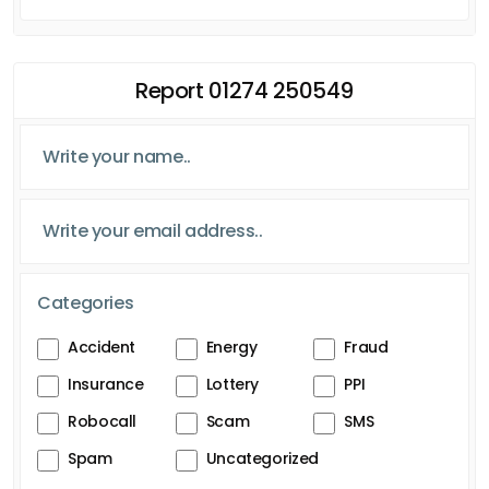
Report 01274 250549
Categories
Accident
Energy
Fraud
Insurance
Lottery
PPI
Robocall
Scam
SMS
Spam
Uncategorized