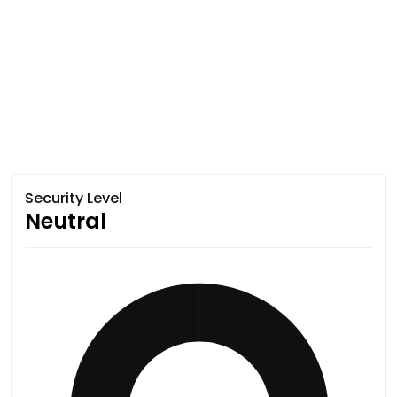
Security Level
Neutral