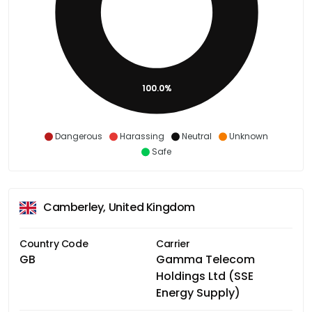
100.0%
Dangerous
Harassing
Neutral
Unknown
Safe
Camberley, United Kingdom
Country Code
Carrier
GB
Gamma Telecom
Holdings Ltd (SSE
Energy Supply)