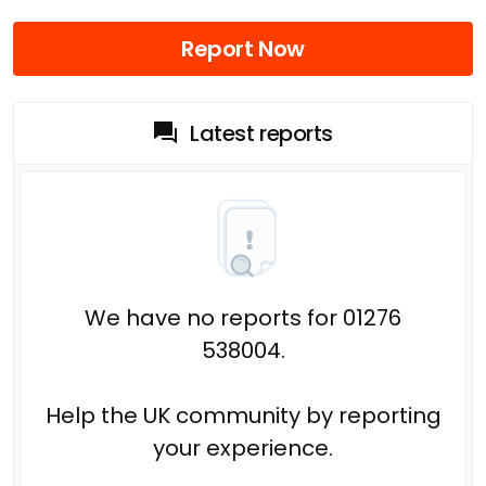
Report Now
Latest reports
We have no reports for 01276
538004.
Help the UK community by reporting
your experience.