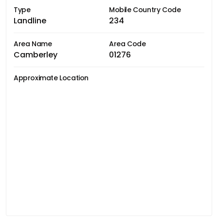
Type
Mobile Country Code
Landline
234
Area Name
Area Code
Camberley
01276
Approximate Location