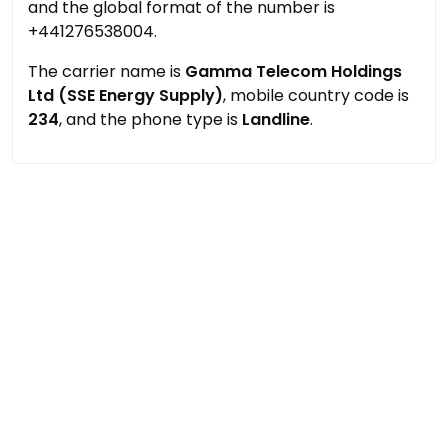
and the global format of the number is
+441276538004.
The carrier name is
Gamma Telecom Holdings
Ltd (SSE Energy Supply)
, mobile country code is
234
, and the phone type is
Landline
.