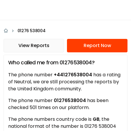
01276 538004
View Reports
Report Now
Who called me from 01276538004?
The phone number
+441276538004
has a rating
of Neutral, we are still processing the reports by
the United Kingdom community.
The phone number
01276538004
has been
checked 501 times on our platform.
The phone numbers country code is
GB
, the
national format of the number is 01276 538004