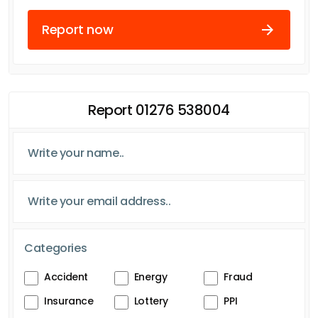
Report now
Report 01276 538004
Categories
Accident
Energy
Fraud
Insurance
Lottery
PPI