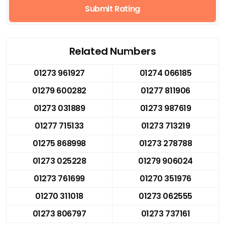
Submit Rating
Related Numbers
01273 961927
01274 066185
01279 600282
01277 811906
01273 031889
01273 987619
01277 715133
01273 713219
01275 868998
01273 278788
01273 025228
01279 906024
01273 761699
01270 351976
01270 311018
01273 062555
01273 806797
01273 737161