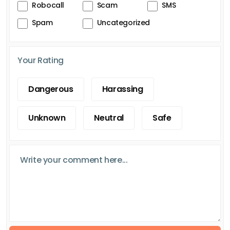
Robocall
Scam
SMS
Spam
Uncategorized
Your Rating
Dangerous
Harassing
Unknown
Neutral
Safe