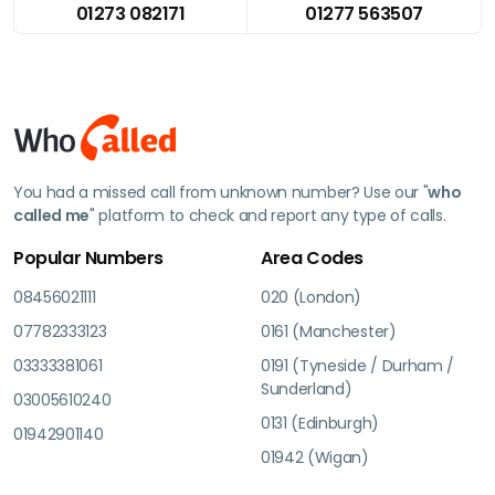
01273 082171
01277 563507
You had a missed call from unknown number? Use our "
who
called me
" platform to check and report any type of calls.
Popular Numbers
Area Codes
08456021111
020 (London)
07782333123
0161 (Manchester)
03333381061
0191 (Tyneside / Durham /
Sunderland)
03005610240
0131 (Edinburgh)
01942901140
01942 (Wigan)