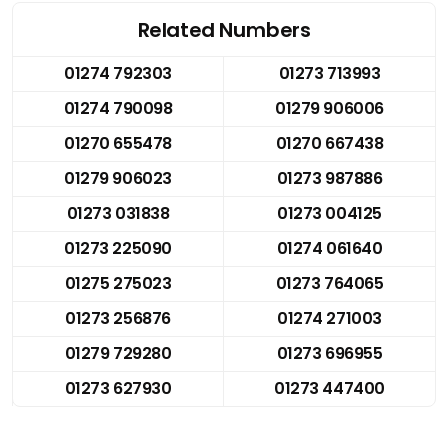
Related Numbers
01274 792303
01273 713993
01274 790098
01279 906006
01270 655478
01270 667438
01279 906023
01273 987886
01273 031838
01273 004125
01273 225090
01274 061640
01275 275023
01273 764065
01273 256876
01274 271003
01279 729280
01273 696955
01273 627930
01273 447400