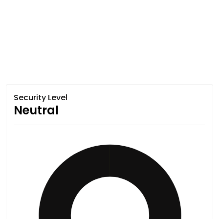
Security Level
Neutral