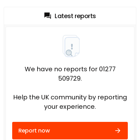
Latest reports
We have no reports for 01277
509729.
Help the UK community by reporting
your experience.
Report now