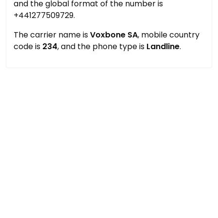
and the global format of the number is
+441277509729.
The carrier name is
Voxbone SA
, mobile country
code is
234
, and the phone type is
Landline
.