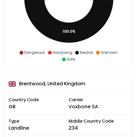
100.0%
Dangerous
Harassing
Neutral
Unknown
Safe
Brentwood, United Kingdom
Country Code
Carrier
GB
Voxbone SA
Type
Mobile Country Code
Landline
234