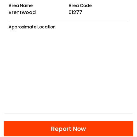
Area Name
Area Code
Brentwood
01277
Approximate Location
Report Now