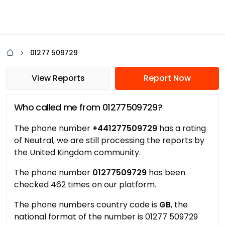
01277 509729
View Reports
Report Now
Who called me from 01277509729?
The phone number
+441277509729
has a rating
of Neutral, we are still processing the reports by
the United Kingdom community.
The phone number
01277509729
has been
checked 462 times on our platform.
The phone numbers country code is
GB
, the
national format of the number is 01277 509729