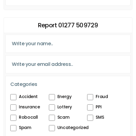
Report 01277 509729
Categories
Accident
Energy
Fraud
Insurance
Lottery
PPI
Robocall
Scam
SMS
Spam
Uncategorized