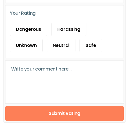
Your Rating
Dangerous
Harassing
Unknown
Neutral
Safe
Submit Rating