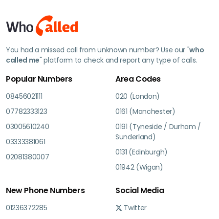
You had a missed call from unknown number? Use our "
who
called me
" platform to check and report any type of calls.
Popular Numbers
Area Codes
08456021111
020 (London)
07782333123
0161 (Manchester)
03005610240
0191 (Tyneside / Durham /
Sunderland)
03333381061
0131 (Edinburgh)
02081380007
01942 (Wigan)
New Phone Numbers
Social Media
01236372285
Twitter