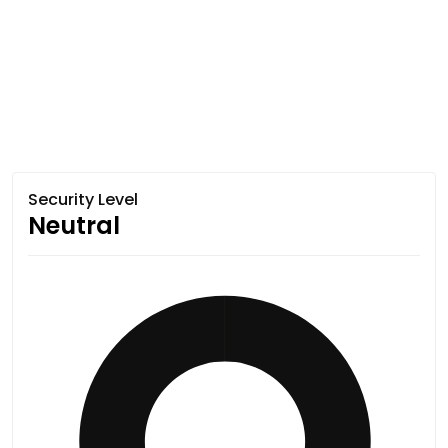
Security Level
Neutral