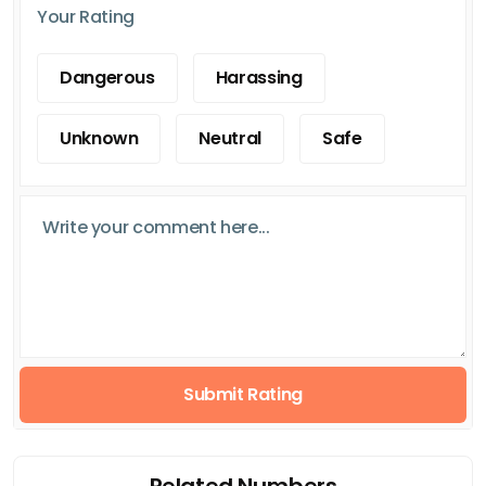
Your Rating
Dangerous
Harassing
Unknown
Neutral
Safe
Submit Rating
Related Numbers