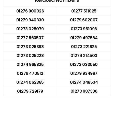
01276 900026
01277 511025
01279 940330
01279 602007
01273 025079
01273 951096
01277 563507
01279 497564
01273 025398
01273 221825
01273 025228
01274 214503
01274 965825
01273 033050
01276 470512
01279 934987
01274 062385
01274 048534
01279 729179
01273 987386