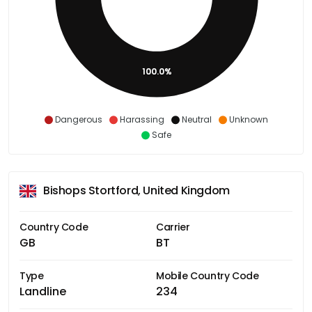
100.0%
Dangerous
Harassing
Neutral
Unknown
Safe
Bishops Stortford, United Kingdom
Country Code
Carrier
GB
BT
Type
Mobile Country Code
Landline
234