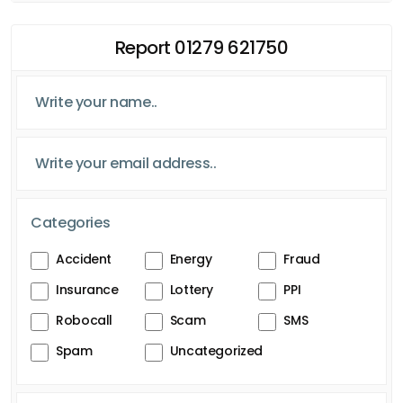
Report 01279 621750
Categories
Accident
Energy
Fraud
Insurance
Lottery
PPI
Robocall
Scam
SMS
Spam
Uncategorized