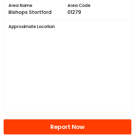
Area Name
Area Code
Bishops Stortford
01279
Approximate Location
Report Now