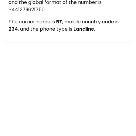
and the global format of the number is
+441279621750.
The carrier name is
BT
, mobile country code is
234
, and the phone type is
Landline
.