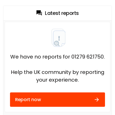
Latest reports
We have no reports for 01279 621750.
Help the UK community by reporting
your experience.
Report now