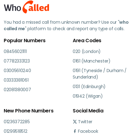
You had a missed call from unknown number? Use our "
who
called me
" platform to check and report any type of calls.
Popular Numbers
Area Codes
08456021111
020 (London)
07782333123
0161 (Manchester)
03005610240
0191 (Tyneside / Durham /
Sunderland)
03333381061
0131 (Edinburgh)
02081380007
01942 (Wigan)
New Phone Numbers
Social Media
01236372285
Twitter
01299518512
Facebook