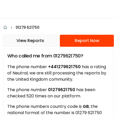
01279 621750
View Reports
Report Now
Who called me from 01279621750?
The phone number
+441279621750
has a rating
of Neutral, we are still processing the reports by
the United Kingdom community.
The phone number
01279621750
has been
checked 520 times on our platform.
The phone numbers country code is
GB
, the
national format of the number is 01279 621750