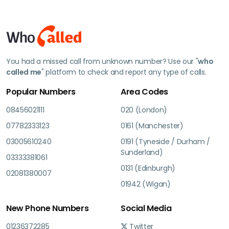
You had a missed call from unknown number? Use our "
who
called me
" platform to check and report any type of calls.
Popular Numbers
Area Codes
08456021111
020 (London)
07782333123
0161 (Manchester)
03005610240
0191 (Tyneside / Durham /
Sunderland)
03333381061
0131 (Edinburgh)
02081380007
01942 (Wigan)
New Phone Numbers
Social Media
01236372285
Twitter