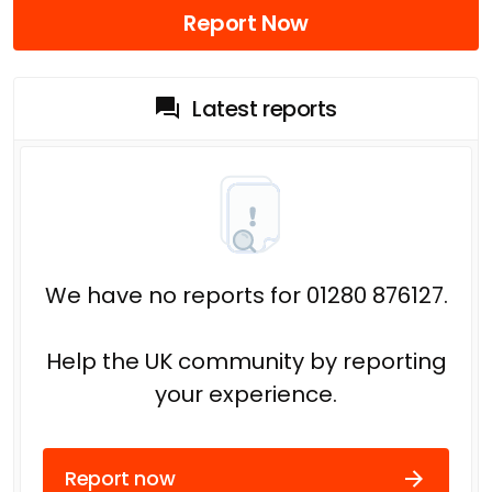
Report Now
Latest reports
We have no reports for 01280 876127.
Help the UK community by reporting
your experience.
Report now