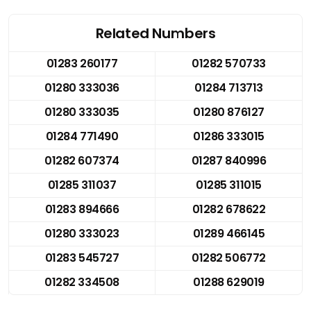
Related Numbers
01283 260177
01282 570733
01280 333036
01284 713713
01280 333035
01280 876127
01284 771490
01286 333015
01282 607374
01287 840996
01285 311037
01285 311015
01283 894666
01282 678622
01280 333023
01289 466145
01283 545727
01282 506772
01282 334508
01288 629019