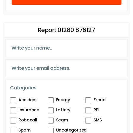
Report 01280 876127
Categories
Accident
Energy
Fraud
Insurance
Lottery
PPI
Robocall
Scam
SMS
Spam
Uncategorized