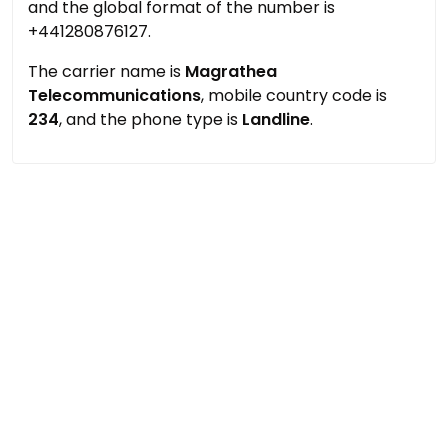
and the global format of the number is
+441280876127.
The carrier name is
Magrathea
Telecommunications
, mobile country code is
234
, and the phone type is
Landline
.