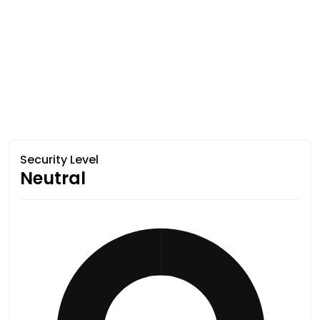
Security Level
Neutral