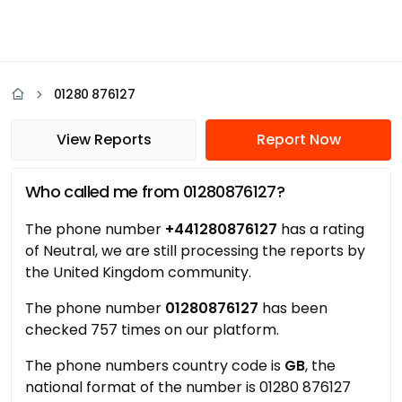
01280 876127
View Reports
Report Now
Who called me from 01280876127?
The phone number
+441280876127
has a rating
of Neutral, we are still processing the reports by
the United Kingdom community.
The phone number
01280876127
has been
checked 757 times on our platform.
The phone numbers country code is
GB
, the
national format of the number is 01280 876127