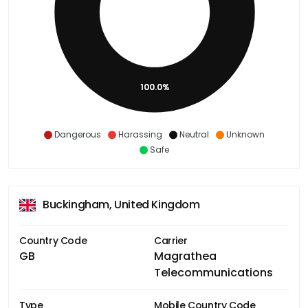
100.0%
Dangerous
Harassing
Neutral
Unknown
Safe
Buckingham, United Kingdom
Country Code
Carrier
GB
Magrathea
Telecommunications
Type
Mobile Country Code