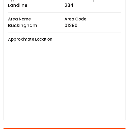
Landline
234
Area Name
Area Code
Buckingham
01280
Approximate Location