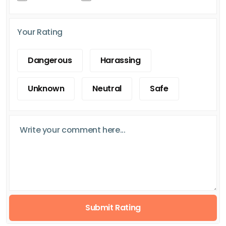
Your Rating
Dangerous
Harassing
Unknown
Neutral
Safe
Submit Rating