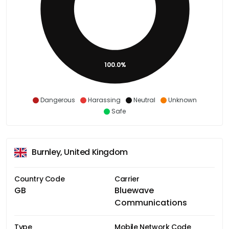
100.0%
Dangerous
Harassing
Neutral
Unknown
Safe
Burnley, United Kingdom
Country Code
Carrier
GB
Bluewave
Communications
Type
Mobile Network Code