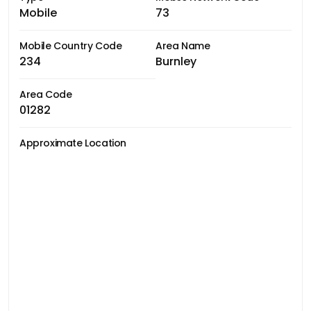
Mobile
73
Mobile Country Code
Area Name
234
Burnley
Area Code
01282
Approximate Location