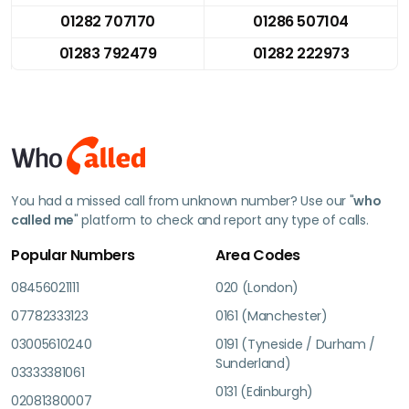
01282 707170
01286 507104
01283 792479
01282 222973
You had a missed call from unknown number? Use our "
who
called me
" platform to check and report any type of calls.
Popular Numbers
Area Codes
08456021111
020 (London)
07782333123
0161 (Manchester)
03005610240
0191 (Tyneside / Durham /
Sunderland)
03333381061
0131 (Edinburgh)
02081380007