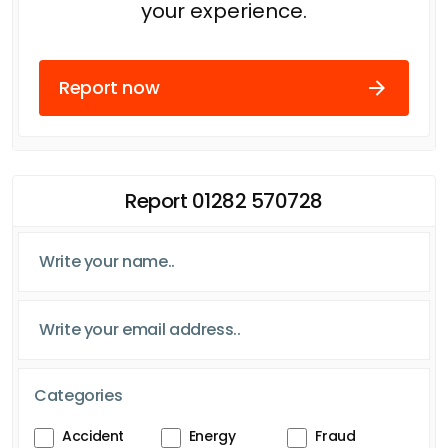
your experience.
Report now
Report 01282 570728
Categories
Accident
Energy
Fraud