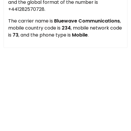
and the global format of the number is
+441282570728.
The carrier name is
Bluewave Communications
,
mobile country code is
234
, mobile network code
is
73
, and the phone type is
Mobile
.