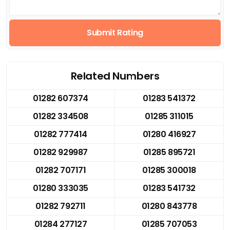
Submit Rating
Related Numbers
01282 607374
01283 541372
01282 334508
01285 311015
01282 777414
01280 416927
01282 929987
01285 895721
01282 707171
01285 300018
01280 333035
01283 541732
01282 792711
01280 843778
01284 277127
01285 707053