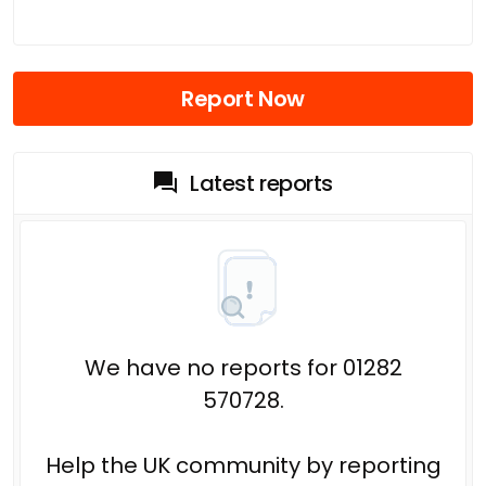
Report Now
Latest reports
We have no reports for 01282
570728.
Help the UK community by reporting