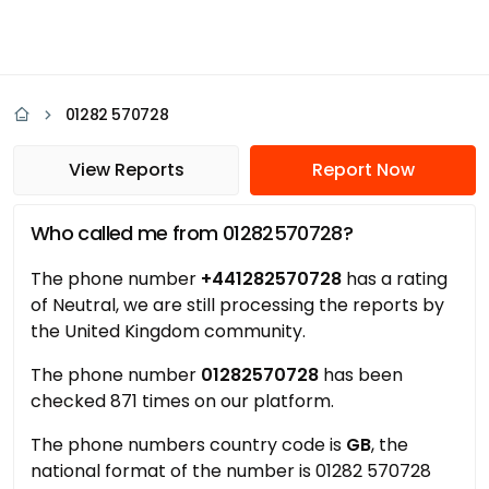
01282 570728
View Reports
Report Now
Who called me from 01282570728?
The phone number
+441282570728
has a rating
of Neutral, we are still processing the reports by
the United Kingdom community.
The phone number
01282570728
has been
checked 871 times on our platform.
The phone numbers country code is
GB
, the
national format of the number is 01282 570728