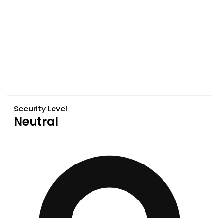
Security Level
Neutral