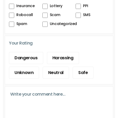
Insurance
Lottery
PPI
Robocall
Scam
SMS
Spam
Uncategorized
Your Rating
Dangerous
Harassing
Unknown
Neutral
Safe