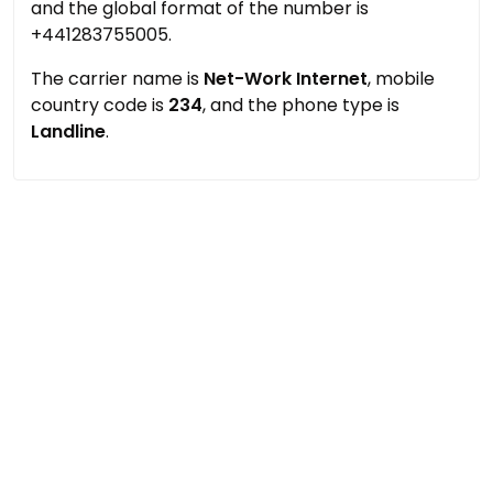
and the global format of the number is
+441283755005.
The carrier name is
Net-Work Internet
, mobile
country code is
234
, and the phone type is
Landline
.