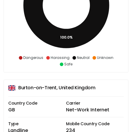
100.0%
Dangerous
Harassing
Neutral
Unknown
Safe
Burton-on-Trent, United Kingdom
Country Code
Carrier
GB
Net-Work Internet
Type
Mobile Country Code
Landline
234