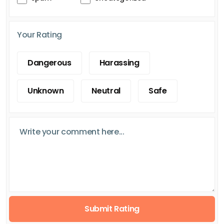
Your Rating
Dangerous
Harassing
Unknown
Neutral
Safe
Submit Rating