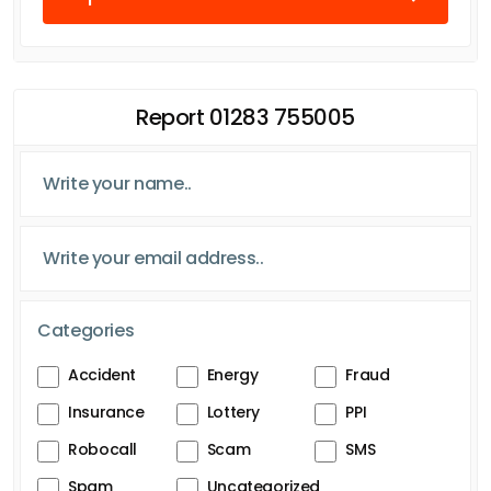
Report 01283 755005
Categories
Accident
Energy
Fraud
Insurance
Lottery
PPI
Robocall
Scam
SMS
Spam
Uncategorized