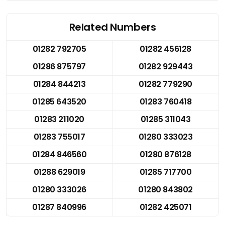
Related Numbers
01282 792705
01282 456128
01286 875797
01282 929443
01284 844213
01282 779290
01285 643520
01283 760418
01283 211020
01285 311043
01283 755017
01280 333023
01284 846560
01280 876128
01288 629019
01285 717700
01280 333026
01280 843802
01287 840996
01282 425071