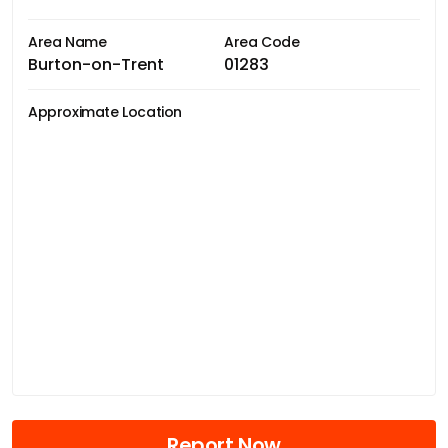
Area Name
Area Code
Burton-on-Trent
01283
Approximate Location
Report Now