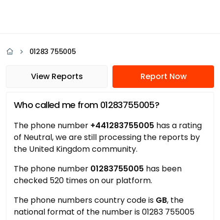
01283 755005
View Reports
Report Now
Who called me from 01283755005?
The phone number
+441283755005
has a rating
of Neutral, we are still processing the reports by
the United Kingdom community.
The phone number
01283755005
has been
checked 520 times on our platform.
The phone numbers country code is
GB
, the
national format of the number is 01283 755005