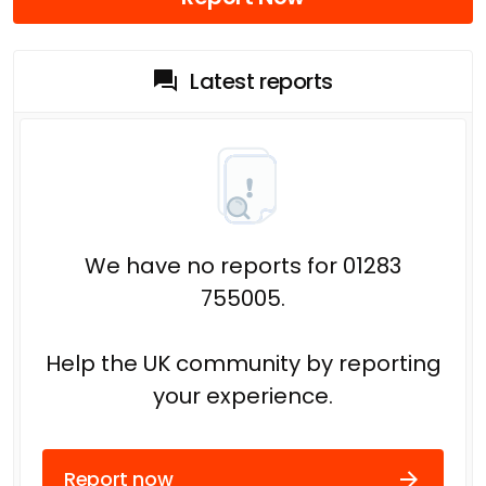
Latest reports
We have no reports for 01283
755005.
Help the UK community by reporting
your experience.
Report now