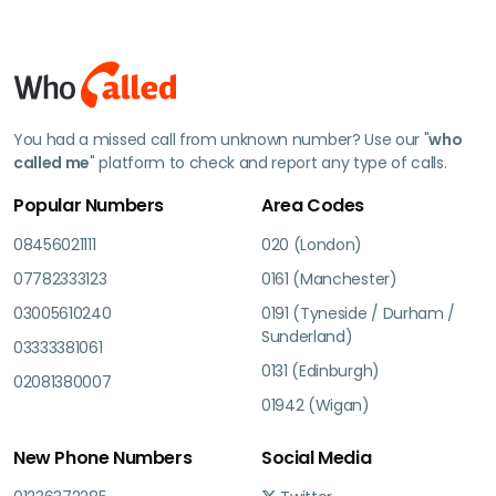
You had a missed call from unknown number? Use our "
who
called me
" platform to check and report any type of calls.
Popular Numbers
Area Codes
08456021111
020 (London)
07782333123
0161 (Manchester)
03005610240
0191 (Tyneside / Durham /
Sunderland)
03333381061
0131 (Edinburgh)
02081380007
01942 (Wigan)
New Phone Numbers
Social Media