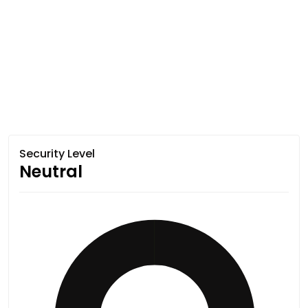
Security Level
Neutral