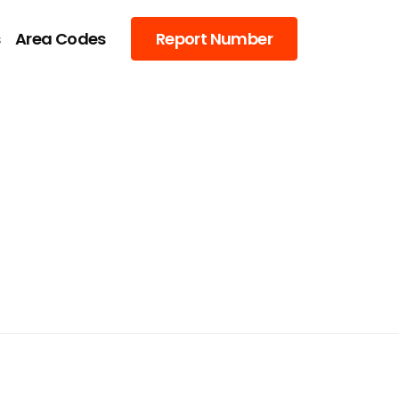
s
Area Codes
Report Number