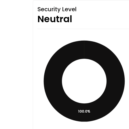
Security Level
Neutral
100.0%