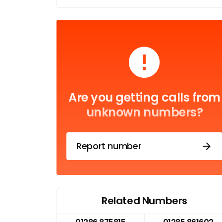
Are you getting calls from
unknown numbers?
Report number
Related Numbers