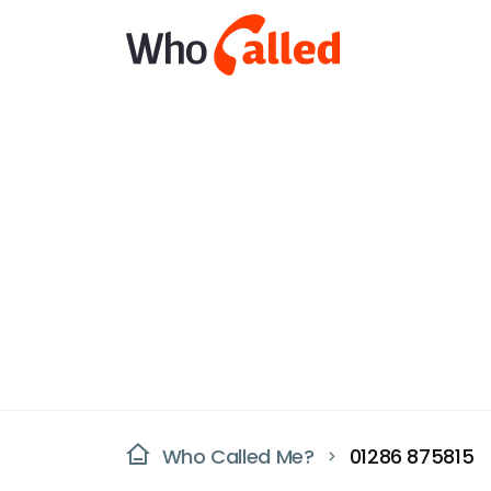
Who Called Me?
01286 875815