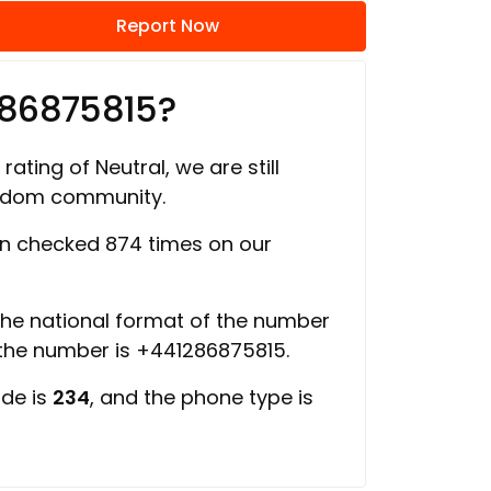
Report Now
286875815?
rating of Neutral, we are still
ngdom community.
n checked 874 times on our
 the national format of the number
 the number is +441286875815.
ode is
234
, and the phone type is