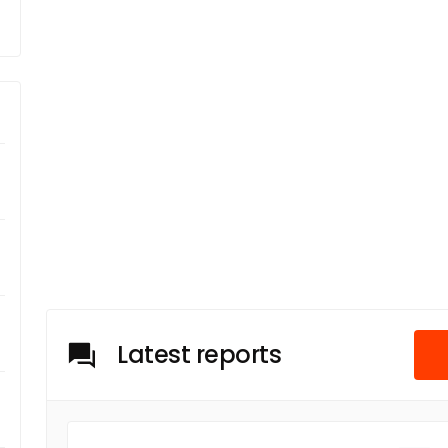
Latest reports