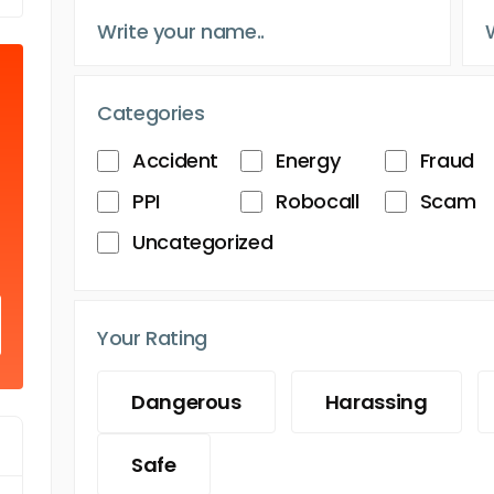
Categories
Accident
Energy
Fraud
PPI
Robocall
Scam
Uncategorized
Your Rating
Dangerous
Harassing
Safe