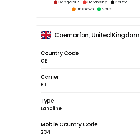
Dangerous
Harassing
Neutral
Unknown
Safe
Caernarfon, United Kingdom
Country Code
GB
Carrier
BT
Type
Landline
Mobile Country Code
234