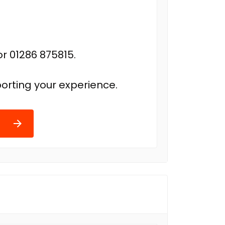
r 01286 875815.
orting your experience.