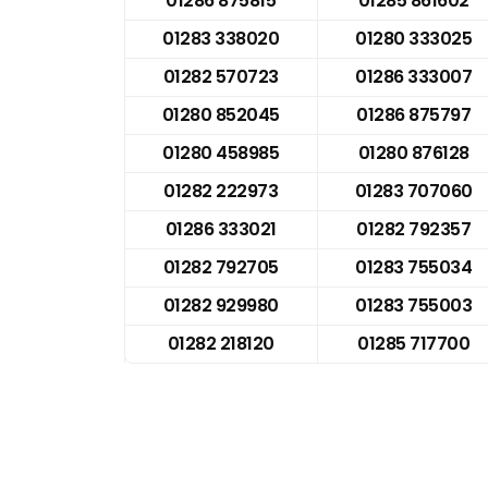
01286 875815
01285 861602
01283 338020
01280 333025
01282 570723
01286 333007
01280 852045
01286 875797
01280 458985
01280 876128
01282 222973
01283 707060
01286 333021
01282 792357
01282 792705
01283 755034
01282 929980
01283 755003
01282 218120
01285 717700