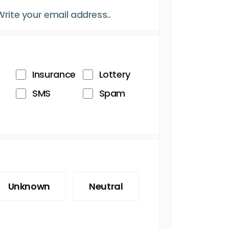
Insurance
Lottery
SMS
Spam
Unknown
Neutral