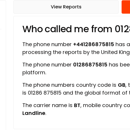
View Reports
Who called me from 01
The phone number
+441286875815
has a 
processing the reports by the United Ki
The phone number
01286875815
has bee
platform.
The phone numbers country code is
GB
,
is 01286 875815 and the global format of
The carrier name is
BT
, mobile country c
Landline
.