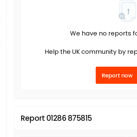
We have no reports fo
Help the UK community by rep
Report now
Report 01286 875815