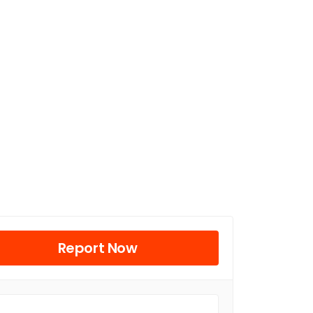
Report Now