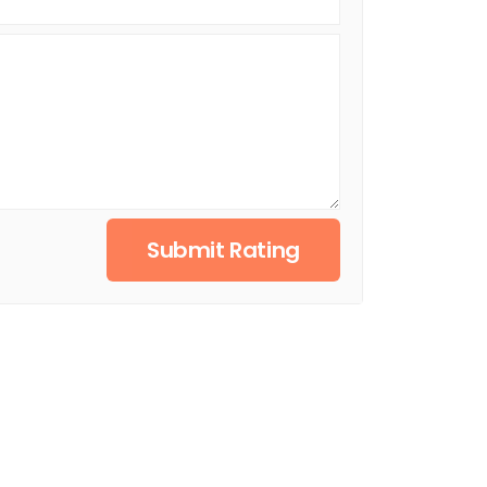
Submit Rating