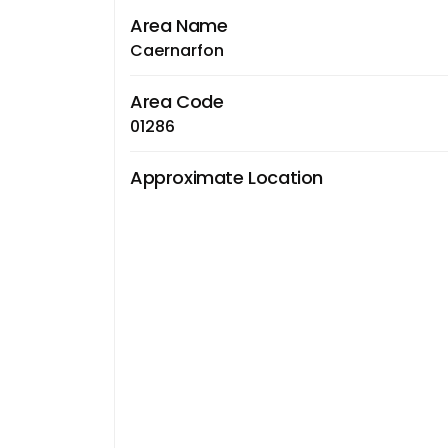
Area Name
Caernarfon
Area Code
01286
Approximate Location