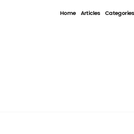
Home
Articles
Categorie