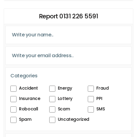
Report 0131 226 5591
Categories
Accident
Energy
Fraud
Insurance
Lottery
PPI
Robocall
Scam
SMS
Spam
Uncategorized