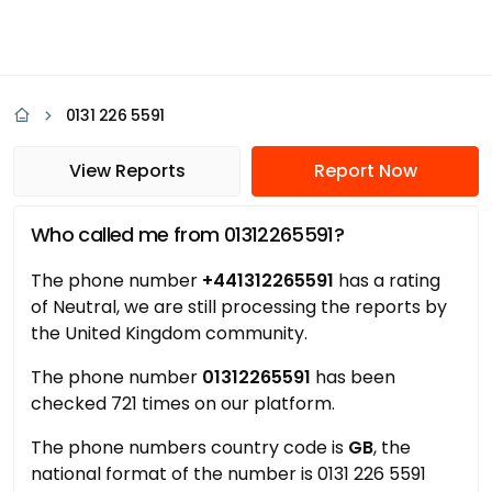
0131 226 5591
View Reports
Report Now
Who called me from 01312265591?
The phone number
+441312265591
has a rating
of Neutral, we are still processing the reports by
the United Kingdom community.
The phone number
01312265591
has been
checked 721 times on our platform.
The phone numbers country code is
GB
, the
national format of the number is 0131 226 5591