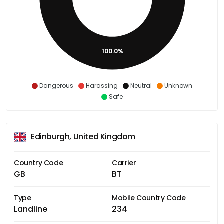
100.0%
Dangerous
Harassing
Neutral
Unknown
Safe
Edinburgh, United Kingdom
Country Code
Carrier
GB
BT
Type
Mobile Country Code
Landline
234