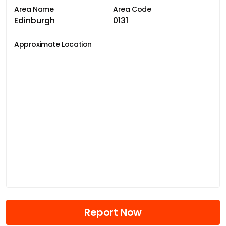
Area Name
Area Code
Edinburgh
0131
Approximate Location
Report Now