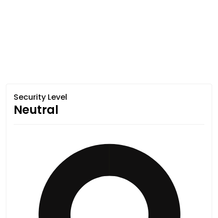
Security Level
Neutral