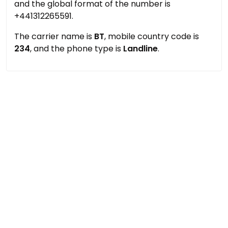
and the global format of the number is
+441312265591.
The carrier name is
BT
, mobile country code is
234
, and the phone type is
Landline
.