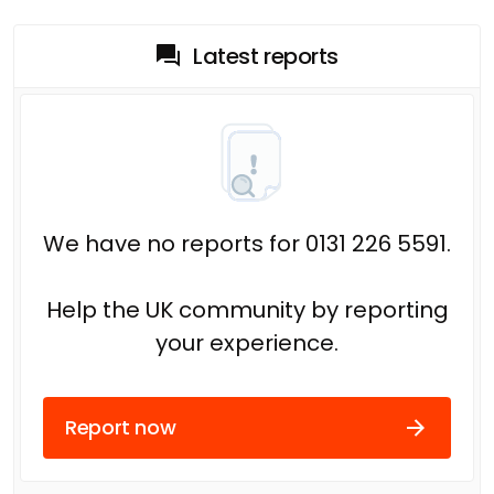
Latest reports
We have no reports for 0131 226 5591.
Help the UK community by reporting
your experience.
Report now