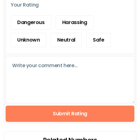
Your Rating
Dangerous
Harassing
Unknown
Neutral
Safe
Submit Rating
Related Numbers