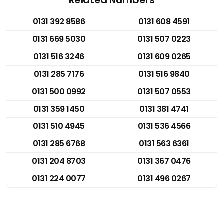
0131 392 8586
0131 608 4591
0131 669 5030
0131 507 0223
0131 516 3246
0131 609 0265
0131 285 7176
0131 516 9840
0131 500 0992
0131 507 0553
0131 359 1450
0131 381 4741
0131 510 4945
0131 536 4566
0131 285 6768
0131 563 6361
0131 204 8703
0131 367 0476
0131 224 0077
0131 496 0267