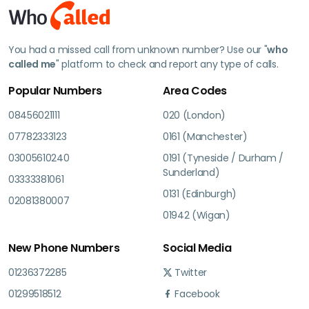
You had a missed call from unknown number? Use our "
who
called me
" platform to check and report any type of calls.
Popular Numbers
Area Codes
08456021111
020 (London)
07782333123
0161 (Manchester)
03005610240
0191 (Tyneside / Durham /
Sunderland)
03333381061
0131 (Edinburgh)
02081380007
01942 (Wigan)
New Phone Numbers
Social Media
01236372285
Twitter
01299518512
Facebook