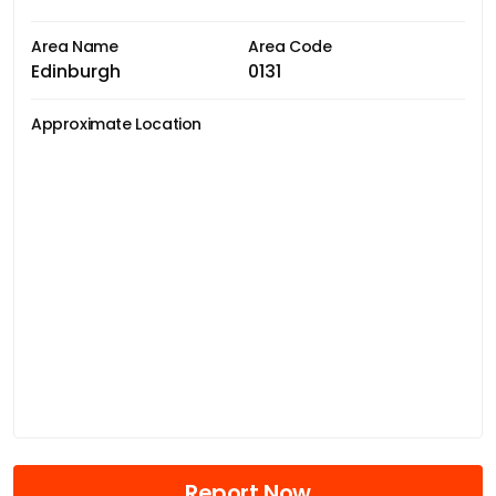
Area Name
Area Code
Edinburgh
0131
Approximate Location
Report Now