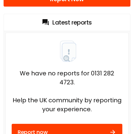
Latest reports
We have no reports for 0131 282
4723.
Help the UK community by reporting
your experience.
Report now