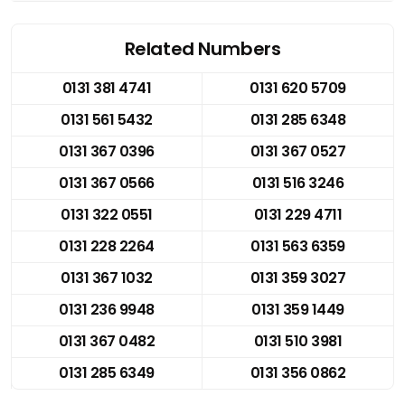
Related Numbers
0131 381 4741
0131 620 5709
0131 561 5432
0131 285 6348
0131 367 0396
0131 367 0527
0131 367 0566
0131 516 3246
0131 322 0551
0131 229 4711
0131 228 2264
0131 563 6359
0131 367 1032
0131 359 3027
0131 236 9948
0131 359 1449
0131 367 0482
0131 510 3981
0131 285 6349
0131 356 0862