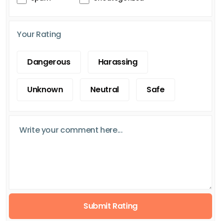
Your Rating
Dangerous
Harassing
Unknown
Neutral
Safe
Submit Rating