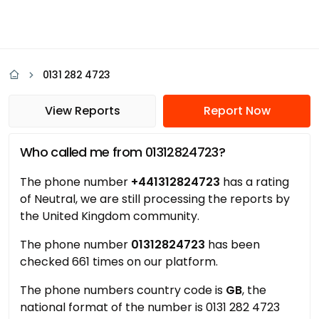
0131 282 4723
View Reports
Report Now
Who called me from 01312824723?
The phone number
+441312824723
has a rating
of Neutral, we are still processing the reports by
the United Kingdom community.
The phone number
01312824723
has been
checked 661 times on our platform.
The phone numbers country code is
GB
, the
national format of the number is 0131 282 4723