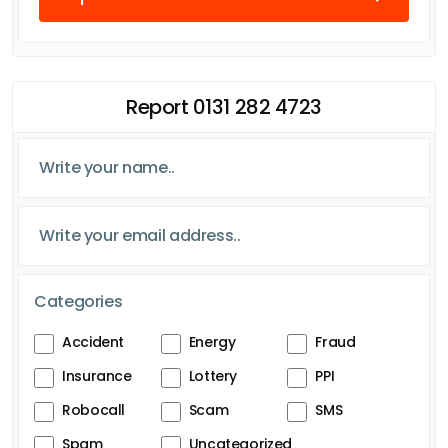
Report 0131 282 4723
Categories
Accident
Energy
Fraud
Insurance
Lottery
PPI
Robocall
Scam
SMS
Spam
Uncategorized