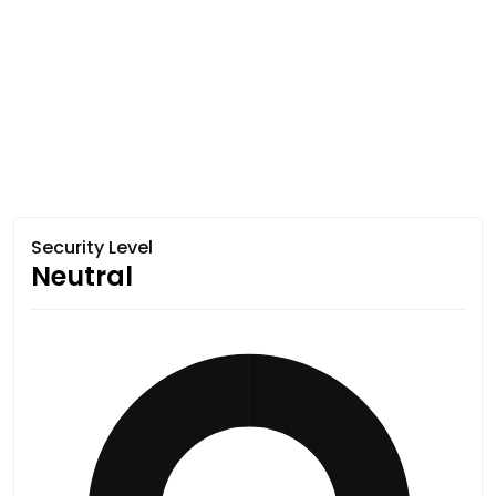
Security Level
Neutral