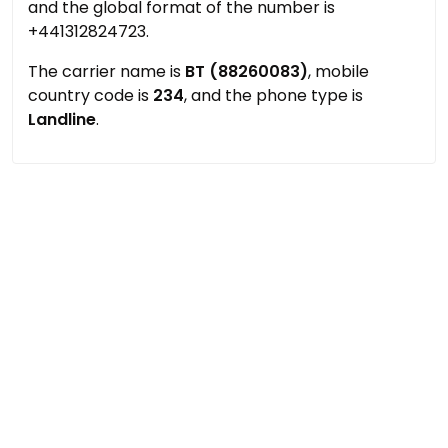
and the global format of the number is
+441312824723.
The carrier name is
BT (88260083)
, mobile
country code is
234
, and the phone type is
Landline
.