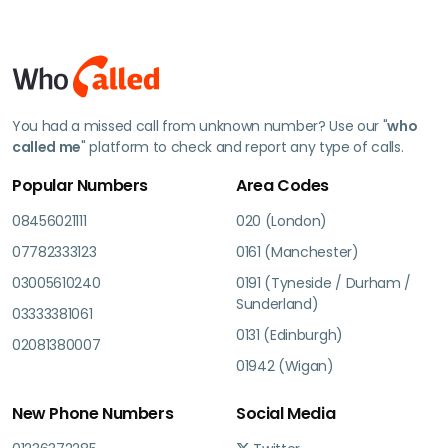
You had a missed call from unknown number? Use our "
who
called me
" platform to check and report any type of calls.
Popular Numbers
Area Codes
08456021111
020 (London)
07782333123
0161 (Manchester)
03005610240
0191 (Tyneside / Durham /
Sunderland)
03333381061
0131 (Edinburgh)
02081380007
01942 (Wigan)
New Phone Numbers
Social Media