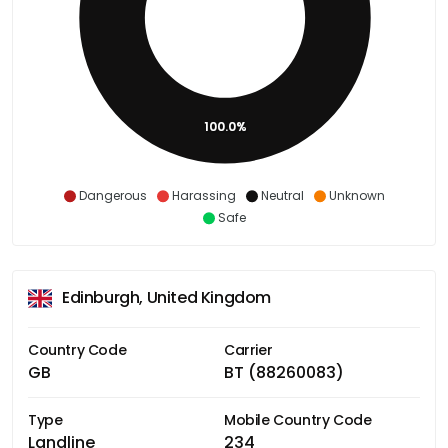
100.0%
Dangerous
Harassing
Neutral
Unknown
Safe
Edinburgh, United Kingdom
Country Code
Carrier
GB
BT (88260083)
Type
Mobile Country Code
Landline
234