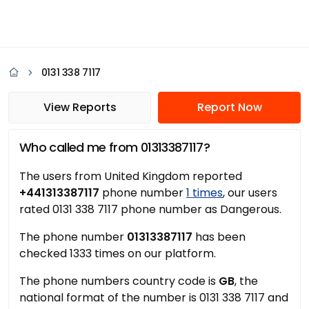
0131 338 7117
View Reports
Report Now
Who called me from 01313387117?
The users from United Kingdom reported
+441313387117
phone number
1 times
, our users
rated 0131 338 7117 phone number as Dangerous.
The phone number
01313387117
has been
checked 1333 times on our platform.
The phone numbers country code is
GB
, the
national format of the number is 0131 338 7117 and