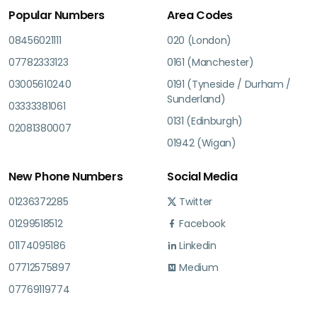
Popular Numbers
Area Codes
08456021111
020 (London)
07782333123
0161 (Manchester)
03005610240
0191 (Tyneside / Durham /
Sunderland)
03333381061
0131 (Edinburgh)
02081380007
01942 (Wigan)
New Phone Numbers
Social Media
01236372285
Twitter
01299518512
Facebook
01174095186
Linkedin
07712575897
Medium
07769119774