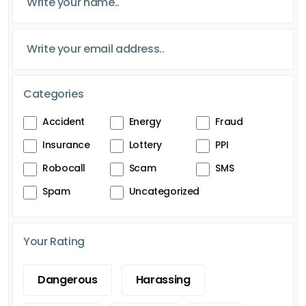
Categories
Accident
Energy
Fraud
Insurance
Lottery
PPI
Robocall
Scam
SMS
Spam
Uncategorized
Your Rating
Dangerous
Harassing