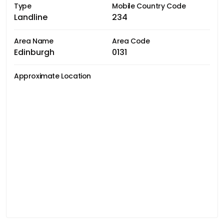
Type
Mobile Country Code
Landline
234
Area Name
Area Code
Edinburgh
0131
Approximate Location