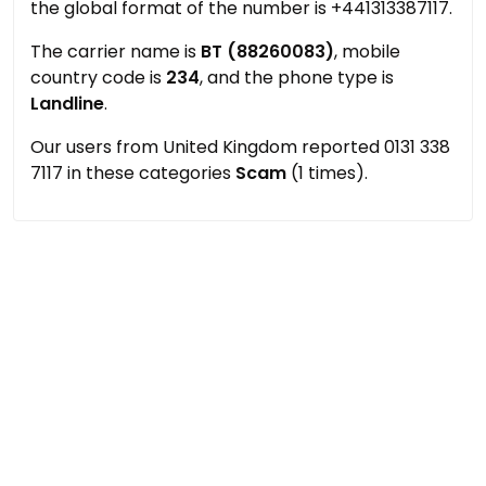
the global format of the number is +441313387117.
The carrier name is
BT (88260083)
, mobile
country code is
234
, and the phone type is
Landline
.
Our users from United Kingdom reported 0131 338
7117 in these categories
Scam
(1 times).