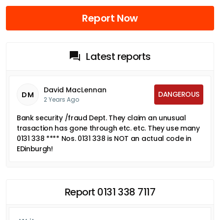
Report Now
Latest reports
David MacLennan
DANGEROUS
DM
2 Years Ago
Bank security /fraud Dept. They claim an unusual
trasaction has gone through etc. etc. They use many
0131 338 **** Nos. 0131 338 is NOT an actual code in
EDinburgh!
Report 0131 338 7117