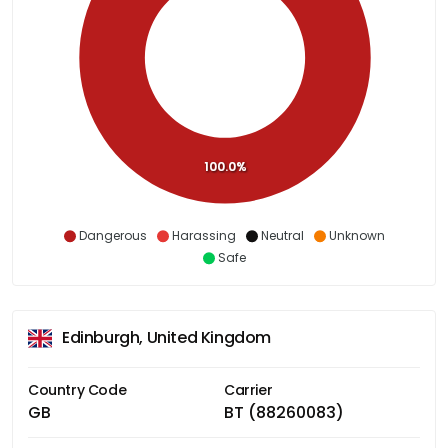
100.0%
Dangerous
Harassing
Neutral
Unknown
Safe
Edinburgh, United Kingdom
Country Code
Carrier
GB
BT (88260083)