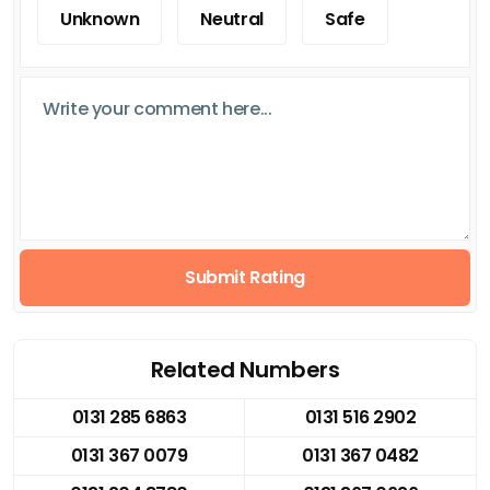
Unknown
Neutral
Safe
Submit Rating
Related Numbers
0131 285 6863
0131 516 2902
0131 367 0079
0131 367 0482