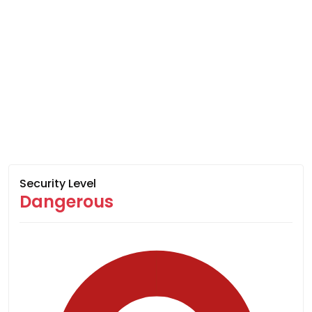
Security Level
Dangerous