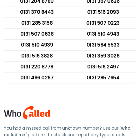
0131 204 8780
0131 367 0626
0131 370 8443
0131 516 2093
0131 285 3158
0131 507 0223
0131 507 0638
0131 510 4943
0131 510 4939
0131 584 5533
0131 516 3828
0131 359 3026
0131 220 8778
0131 516 2497
0131 496 0267
0131 285 7654
You had a missed call from unknown number? Use our "
who
called me
" platform to check and report any type of calls.