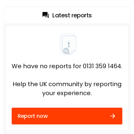
Latest reports
We have no reports for 0131 359 1464.
Help the UK community by reporting
your experience.
Report now