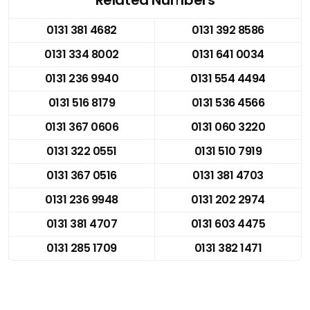
0131 381 4682
0131 392 8586
0131 334 8002
0131 641 0034
0131 236 9940
0131 554 4494
0131 516 8179
0131 536 4566
0131 367 0606
0131 060 3220
0131 322 0551
0131 510 7919
0131 367 0516
0131 381 4703
0131 236 9948
0131 202 2974
0131 381 4707
0131 603 4475
0131 285 1709
0131 382 1471