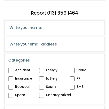
Report 0131 359 1464
Categories
Accident
Energy
Fraud
Insurance
Lottery
PPI
Robocall
Scam
SMS
Spam
Uncategorized