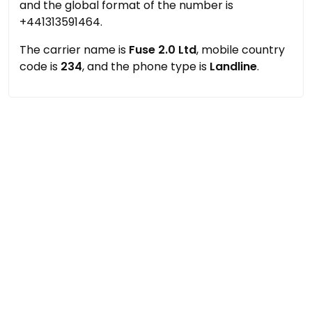
and the global format of the number is
+441313591464.
The carrier name is
Fuse 2.0 Ltd
, mobile country
code is
234
, and the phone type is
Landline
.