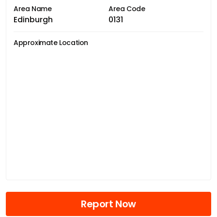
Area Name
Area Code
Edinburgh
0131
Approximate Location
Report Now