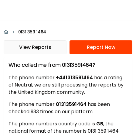
0131 359 1464
View Reports
Report Now
Who called me from 01313591464?
The phone number
+441313591464
has a rating
of Neutral, we are still processing the reports by
the United Kingdom community.
The phone number
01313591464
has been
checked 933 times on our platform.
The phone numbers country code is
GB
, the
national format of the number is 0131 359 1464