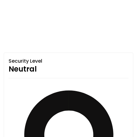
Security Level
Neutral