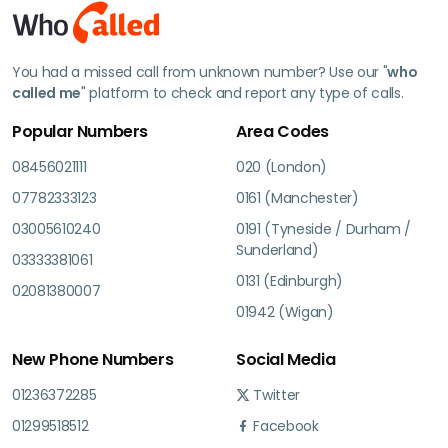
You had a missed call from unknown number? Use our "
who
called me
" platform to check and report any type of calls.
Popular Numbers
Area Codes
08456021111
020 (London)
07782333123
0161 (Manchester)
03005610240
0191 (Tyneside / Durham /
Sunderland)
03333381061
0131 (Edinburgh)
02081380007
01942 (Wigan)
New Phone Numbers
Social Media
01236372285
Twitter
01299518512
Facebook