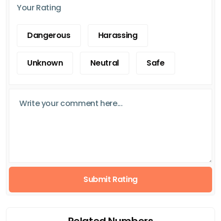
Your Rating
Dangerous
Harassing
Unknown
Neutral
Safe
Submit Rating
Related Numbers