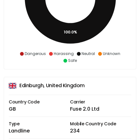
100.0%
Dangerous
Harassing
Neutral
Unknown
Safe
Edinburgh, United Kingdom
Country Code
Carrier
GB
Fuse 2.0 Ltd
Type
Mobile Country Code
Landline
234