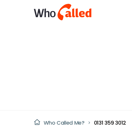
Who Called Me?
0131 359 3012