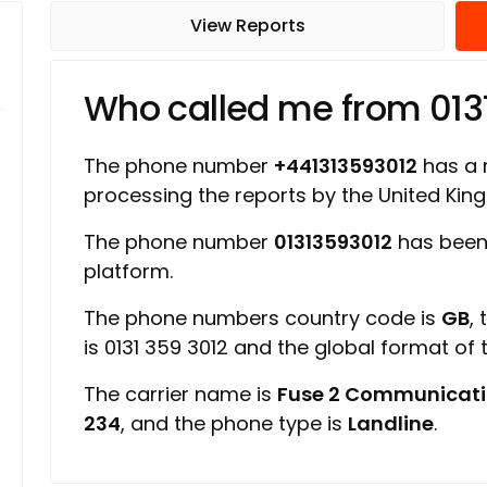
View Reports
Who called me from 013
The phone number
+441313593012
has a r
processing the reports by the United Ki
The phone number
01313593012
has been 
platform.
The phone numbers country code is
GB
,
is 0131 359 3012 and the global format of
The carrier name is
Fuse 2 Communicati
234
, and the phone type is
Landline
.