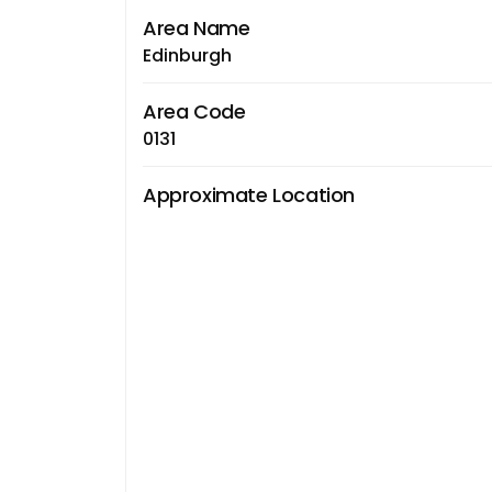
Area Name
Edinburgh
Area Code
0131
Approximate Location