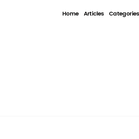
Home
Articles
Categorie