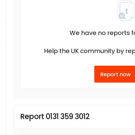
We have no reports fo
Help the UK community by rep
Report now
Report 0131 359 3012