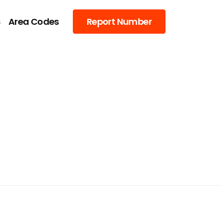
s
Area Codes
Report Number