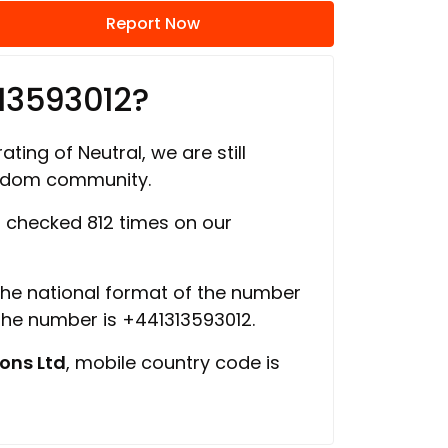
Report Now
13593012?
ating of Neutral, we are still
ngdom community.
checked 812 times on our
 the national format of the number
 the number is +441313593012.
ons Ltd
, mobile country code is