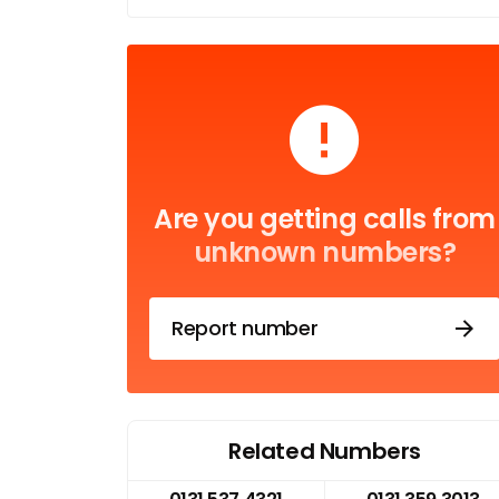
Are you getting calls from
unknown numbers?
Report number
Related Numbers