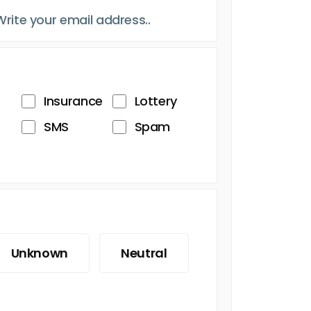
Insurance
Lottery
SMS
Spam
Unknown
Neutral