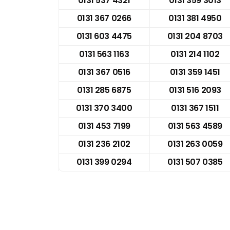
0131 537 4321
0131 359 3013
0131 367 0266
0131 381 4950
0131 603 4475
0131 204 8703
0131 563 1163
0131 214 1102
0131 367 0516
0131 359 1451
0131 285 6875
0131 516 2093
0131 370 3400
0131 367 1511
0131 453 7199
0131 563 4589
0131 236 2102
0131 263 0059
0131 399 0294
0131 507 0385