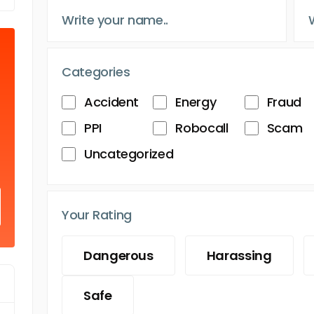
Categories
Accident
Energy
Fraud
PPI
Robocall
Scam
Uncategorized
Your Rating
Dangerous
Harassing
Safe