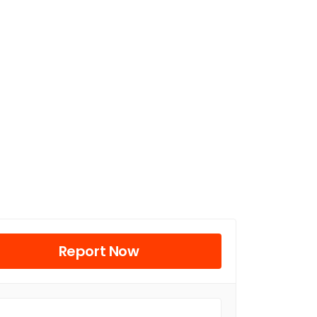
Report Now