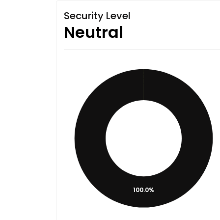
Security Level
Neutral
100.0%