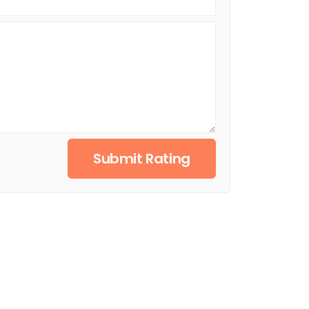
Submit Rating