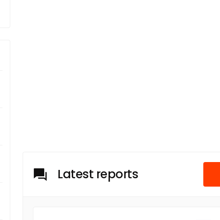
Latest reports