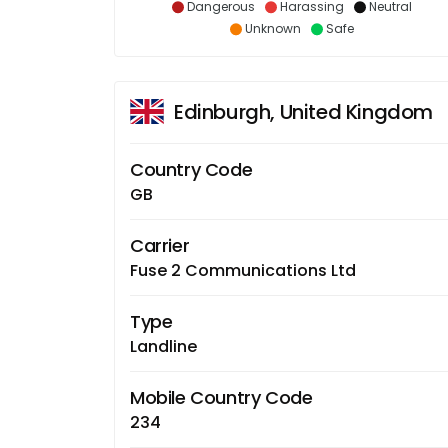
Dangerous
Harassing
Neutral
Unknown
Safe
Edinburgh, United Kingdom
Country Code
GB
Carrier
Fuse 2 Communications Ltd
Type
Landline
Mobile Country Code
234