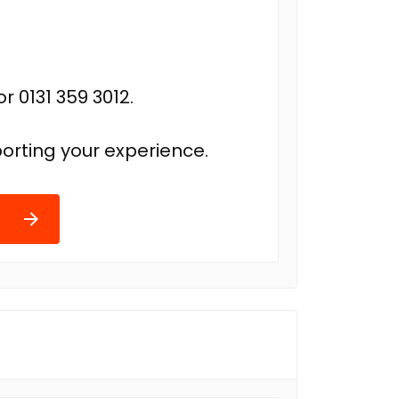
r 0131 359 3012.
orting your experience.