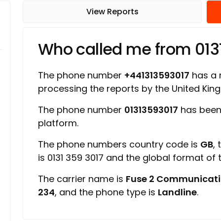
View Reports
Who called me from 013
The phone number
+441313593017
has a r
processing the reports by the United Ki
The phone number
01313593017
has been
platform.
The phone numbers country code is
GB
,
is 0131 359 3017 and the global format of
The carrier name is
Fuse 2 Communicati
234
, and the phone type is
Landline
.