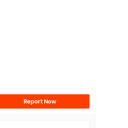
Report Now