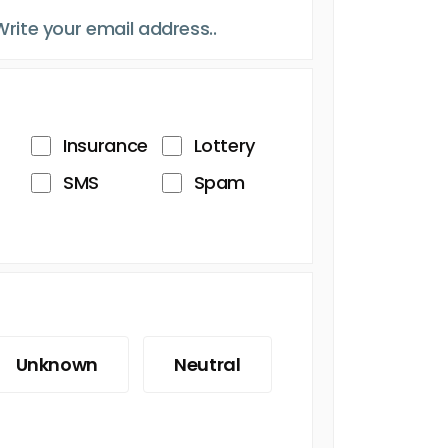
Insurance
Lottery
SMS
Spam
Unknown
Neutral