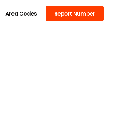
s
Area Codes
Report Number