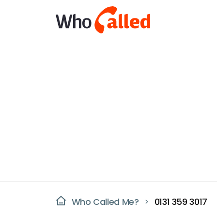
Who Called Me?
0131 359 3017