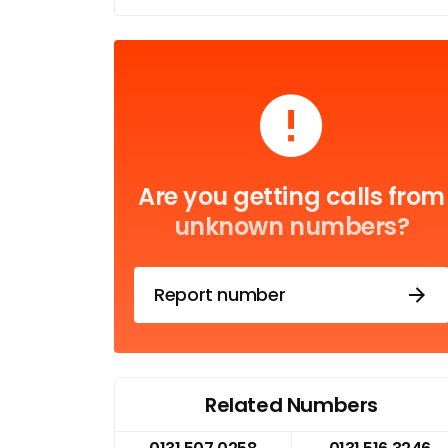
Are you getting calls from
unknown numbers?
Report number
Related Numbers