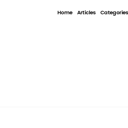
Home
Articles
Categorie