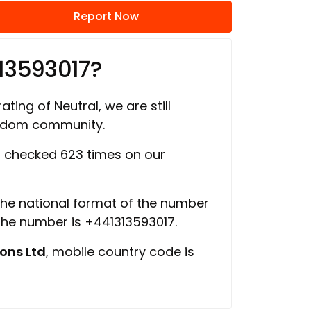
Report Now
13593017?
ating of Neutral, we are still
ngdom community.
 checked 623 times on our
 the national format of the number
 the number is +441313593017.
ons Ltd
, mobile country code is