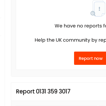
We have no reports fo
Help the UK community by rep
Report now
Report 0131 359 3017