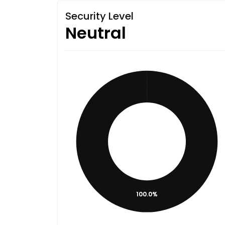
Security Level
Neutral
100.0%