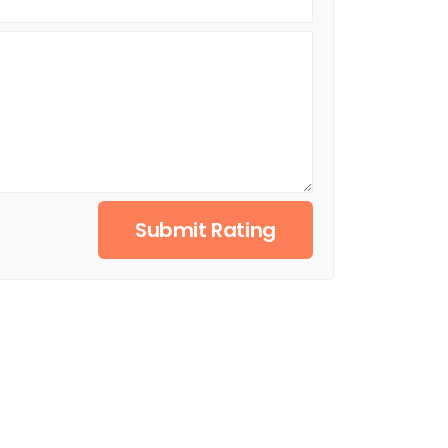
Submit Rating