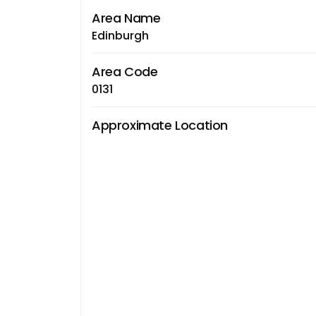
Area Name
Edinburgh
Area Code
0131
Approximate Location