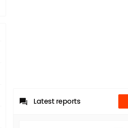
Latest reports