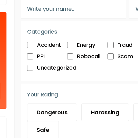
Categories
Accident
Energy
Fraud
PPI
Robocall
Scam
Uncategorized
Your Rating
Dangerous
Harassing
Safe