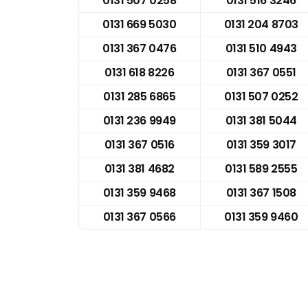
0131 507 0258
0131 516 3246
0131 669 5030
0131 204 8703
0131 367 0476
0131 510 4943
0131 618 8226
0131 367 0551
0131 285 6865
0131 507 0252
0131 236 9949
0131 381 5044
0131 367 0516
0131 359 3017
0131 381 4682
0131 589 2555
0131 359 9468
0131 367 1508
0131 367 0566
0131 359 9460