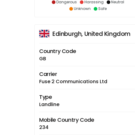
Dangerous
Harassing
Neutral
Unknown
Safe
Edinburgh, United Kingdom
Country Code
GB
Carrier
Fuse 2 Communications Ltd
Type
Landline
Mobile Country Code
234