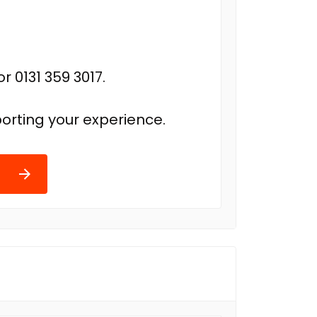
r 0131 359 3017.
orting your experience.