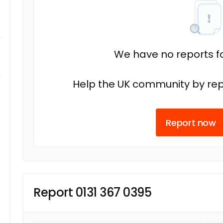
We have no reports fo
Help the UK community by rep
Report now
Report 0131 367 0395