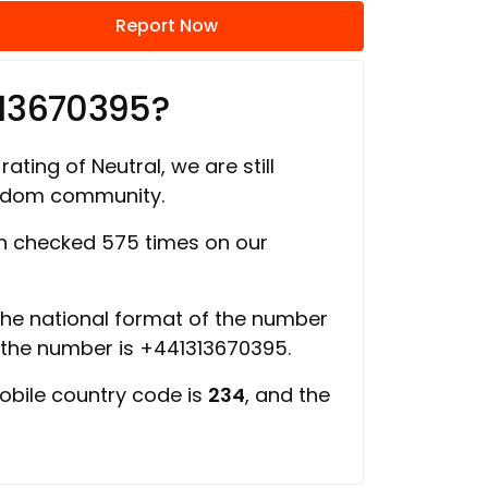
Report Now
313670395?
rating of Neutral, we are still
ngdom community.
 checked 575 times on our
 the national format of the number
f the number is +441313670395.
obile country code is
234
, and the