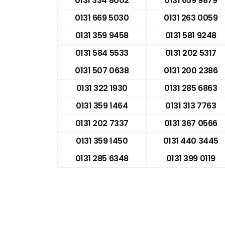
0131 334 8002
0131 659 9879
0131 669 5030
0131 263 0059
0131 359 9458
0131 581 9248
0131 584 5533
0131 202 5317
0131 507 0638
0131 200 2386
0131 322 1930
0131 285 6863
0131 359 1464
0131 313 7763
0131 202 7337
0131 367 0566
0131 359 1450
0131 440 3445
0131 285 6348
0131 399 0119