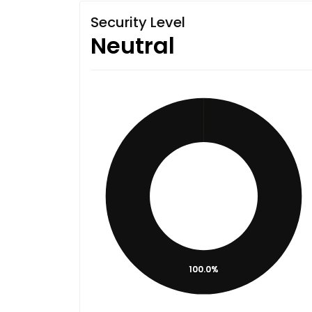
Security Level
Neutral
100.0%