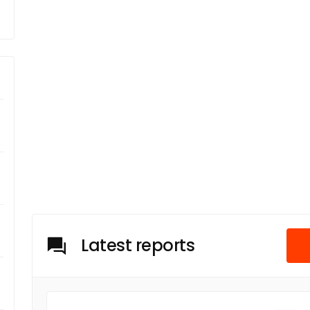
Latest reports