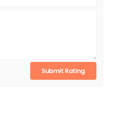
Submit Rating