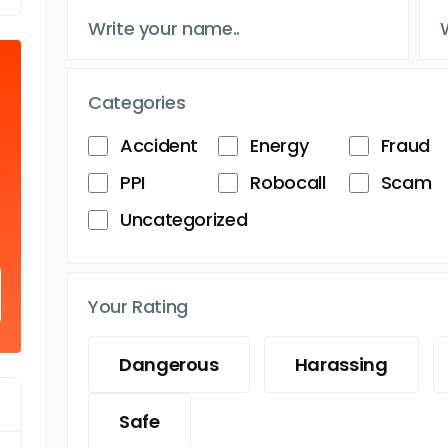
Categories
Accident
Energy
Fraud
PPI
Robocall
Scam
Uncategorized
Your Rating
Dangerous
Harassing
Safe