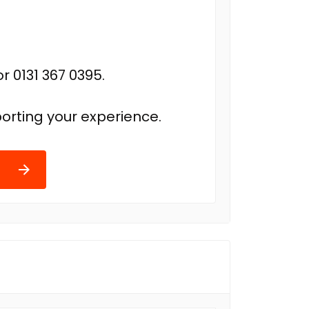
r 0131 367 0395.
orting your experience.