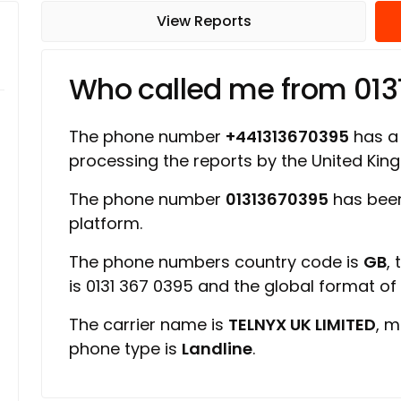
View Reports
Who called me from 01
The phone number
+441313670395
has a 
processing the reports by the United Ki
The phone number
01313670395
has been
platform.
The phone numbers country code is
GB
,
is 0131 367 0395 and the global format o
The carrier name is
TELNYX UK LIMITED
, m
phone type is
Landline
.