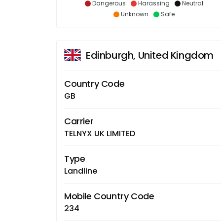
Dangerous
Harassing
Neutral
Unknown
Safe
Edinburgh, United Kingdom
Country Code
GB
Carrier
TELNYX UK LIMITED
Type
Landline
Mobile Country Code
234