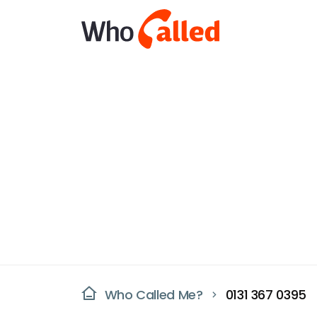
Who Called Me?
0131 367 0395