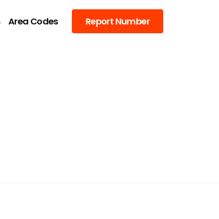
s
Area Codes
Report Number