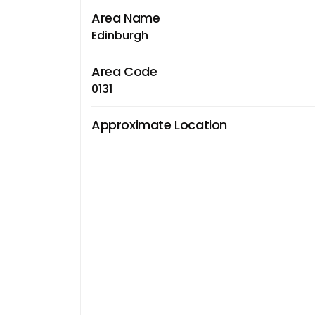
Area Name
Edinburgh
Area Code
0131
Approximate Location