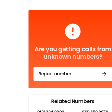
Are you getting calls from
unknown numbers?
Report number
Related Numbers