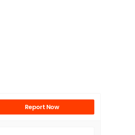
Report Now