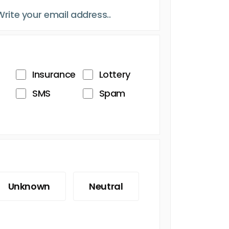
Insurance
Lottery
SMS
Spam
Unknown
Neutral