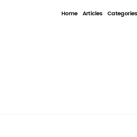
Home
Articles
Categorie