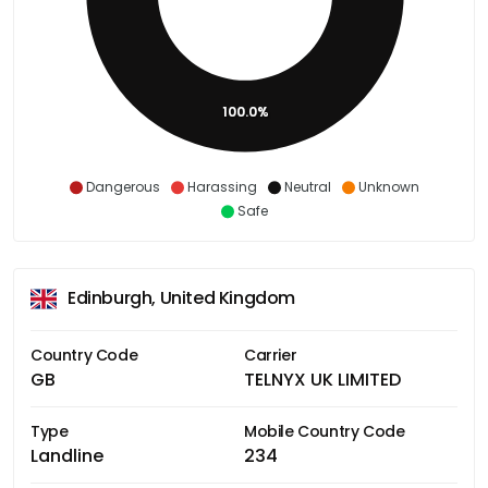
100.0%
Dangerous
Harassing
Neutral
Unknown
Safe
Edinburgh, United Kingdom
Country Code
Carrier
GB
TELNYX UK LIMITED
Type
Mobile Country Code
Landline
234