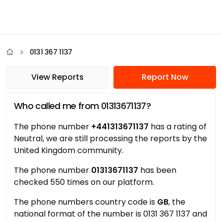
0131 367 1137
View Reports
Report Now
Who called me from 01313671137?
The phone number
+441313671137
has a rating of
Neutral, we are still processing the reports by the
United Kingdom community.
The phone number
01313671137
has been
checked 550 times on our platform.
The phone numbers country code is
GB
, the
national format of the number is 0131 367 1137 and