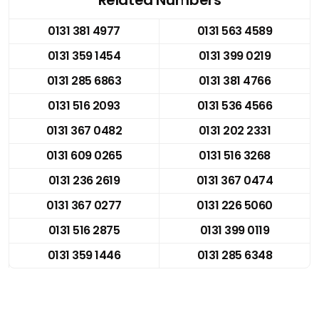
0131 381 4977
0131 563 4589
0131 359 1454
0131 399 0219
0131 285 6863
0131 381 4766
0131 516 2093
0131 536 4566
0131 367 0482
0131 202 2331
0131 609 0265
0131 516 3268
0131 236 2619
0131 367 0474
0131 367 0277
0131 226 5060
0131 516 2875
0131 399 0119
0131 359 1446
0131 285 6348