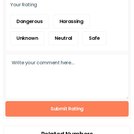
Your Rating
Dangerous
Harassing
Unknown
Neutral
Safe
Submit Rating
Related Numbers