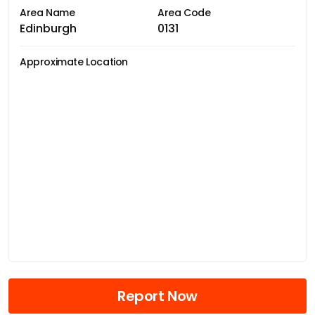
Area Name
Area Code
Edinburgh
0131
Approximate Location
Report Now