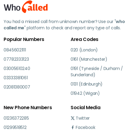
You had a missed call from unknown number? Use our "
who
called me
" platform to check and report any type of calls.
Popular Numbers
Area Codes
08456021111
020 (London)
07782333123
0161 (Manchester)
03005610240
0191 (Tyneside / Durham /
Sunderland)
03333381061
0131 (Edinburgh)
02081380007
01942 (Wigan)
New Phone Numbers
Social Media
01236372285
Twitter
01299518512
Facebook