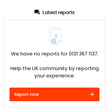
Latest reports
We have no reports for 0131 367 1137.
Help the UK community by reporting
your experience.
Report now