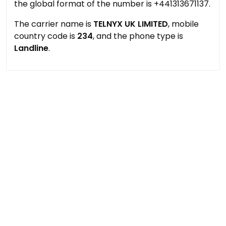
the global format of the number is +441313671137.
The carrier name is
TELNYX UK LIMITED
, mobile
country code is
234
, and the phone type is
Landline
.