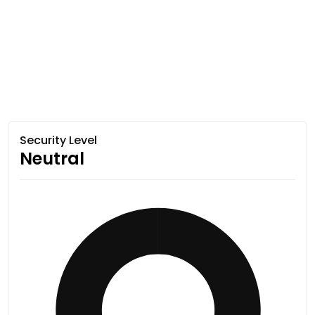
Security Level
Neutral