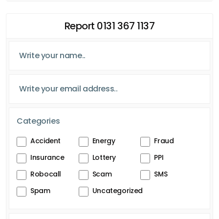
Report 0131 367 1137
Categories
Accident
Energy
Fraud
Insurance
Lottery
PPI
Robocall
Scam
SMS
Spam
Uncategorized