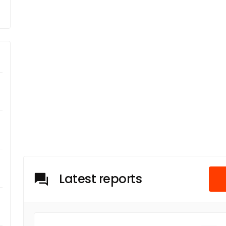
Latest reports