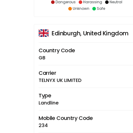
Dangerous
Harassing
Neutral
Unknown
Safe
Edinburgh, United Kingdom
Country Code
GB
Carrier
TELNYX UK LIMITED
Type
Landline
Mobile Country Code
234