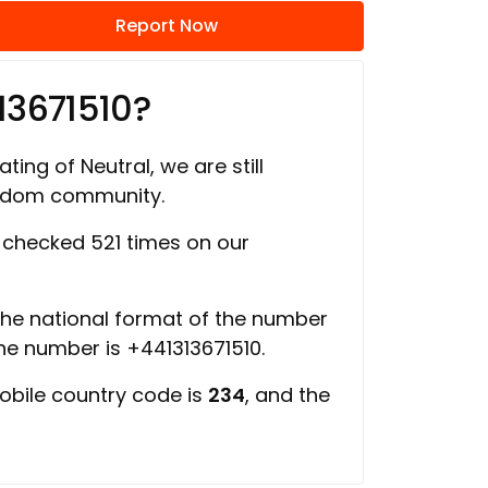
Report Now
13671510?
ting of Neutral, we are still
ngdom community.
checked 521 times on our
 the national format of the number
the number is +441313671510.
obile country code is
234
, and the