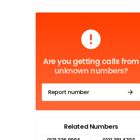
Are you getting calls from
unknown numbers?
Report number
Related Numbers