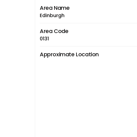
Area Name
Edinburgh
Area Code
0131
Approximate Location