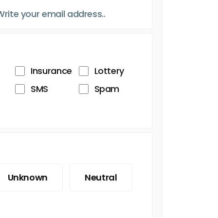
Insurance
Lottery
SMS
Spam
Unknown
Neutral