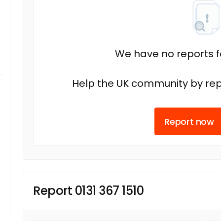
We have no reports fo
Help the UK community by rep
Report now
Report 0131 367 1510