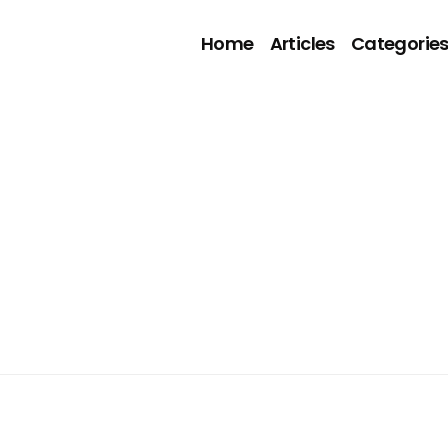
Home
Articles
Categorie