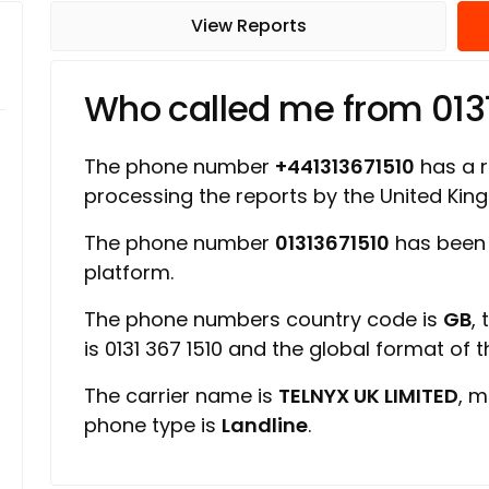
View Reports
Who called me from 013
The phone number
+441313671510
has a ra
processing the reports by the United Ki
The phone number
01313671510
has been 
platform.
The phone numbers country code is
GB
,
is 0131 367 1510 and the global format of 
The carrier name is
TELNYX UK LIMITED
, m
phone type is
Landline
.