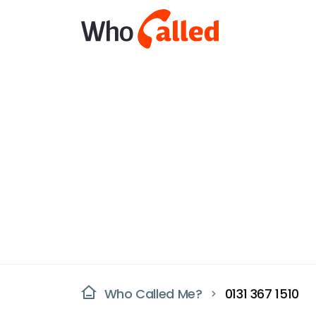
Who Called Me?
0131 367 1510