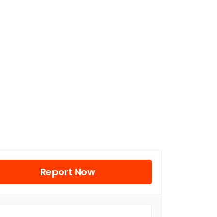
Report Now