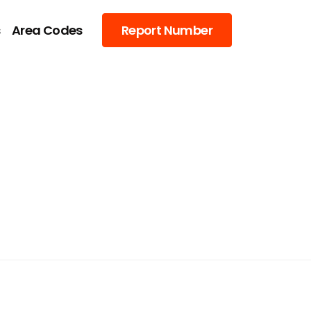
s
Area Codes
Report Number