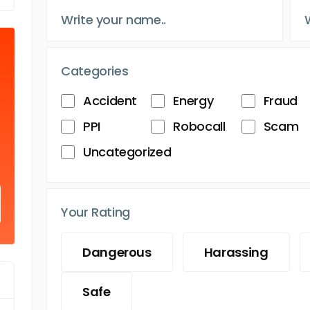
Categories
Accident
Energy
Fraud
PPI
Robocall
Scam
Uncategorized
Your Rating
Dangerous
Harassing
Safe