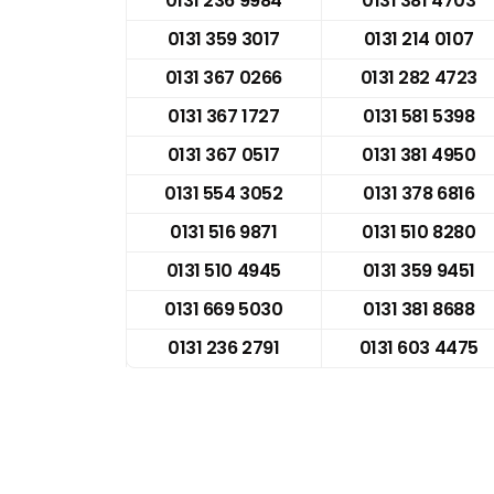
0131 236 9984
0131 381 4703
0131 359 3017
0131 214 0107
0131 367 0266
0131 282 4723
0131 367 1727
0131 581 5398
0131 367 0517
0131 381 4950
0131 554 3052
0131 378 6816
0131 516 9871
0131 510 8280
0131 510 4945
0131 359 9451
0131 669 5030
0131 381 8688
0131 236 2791
0131 603 4475