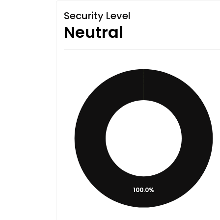
Security Level
Neutral
100.0%