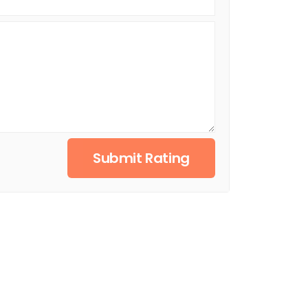
Submit Rating