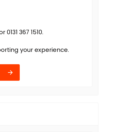
r 0131 367 1510.
orting your experience.