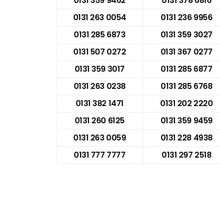
0131 359 9462
0131 378 6816
0131 263 0054
0131 236 9956
0131 285 6873
0131 359 3027
0131 507 0272
0131 367 0277
0131 359 3017
0131 285 6877
0131 263 0238
0131 285 6768
0131 382 1471
0131 202 2220
0131 260 6125
0131 359 9459
0131 263 0059
0131 228 4938
0131 777 7777
0131 297 2518