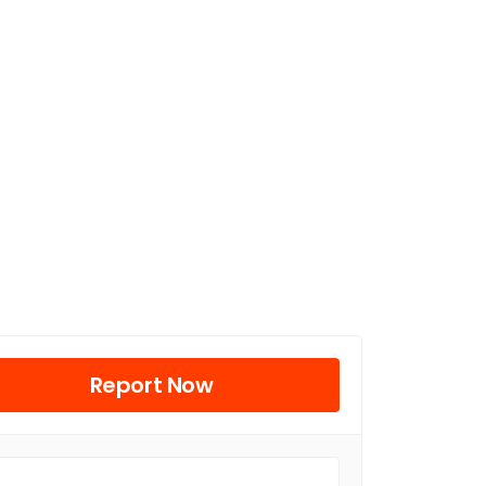
Report Now