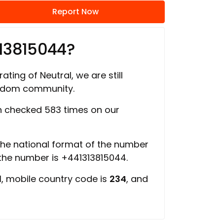
Report Now
13815044?
ating of Neutral, we are still
ngdom community.
 checked 583 times on our
 the national format of the number
 the number is +441313815044.
d
, mobile country code is
234
, and