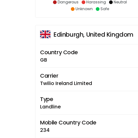
Dangerous
Harassing
Neutral
Unknown
Safe
Edinburgh, United Kingdom
Country Code
GB
Carrier
Twilio Ireland Limited
Type
Landline
Mobile Country Code
234