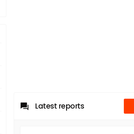
Latest reports