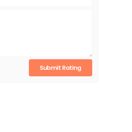
Submit Rating