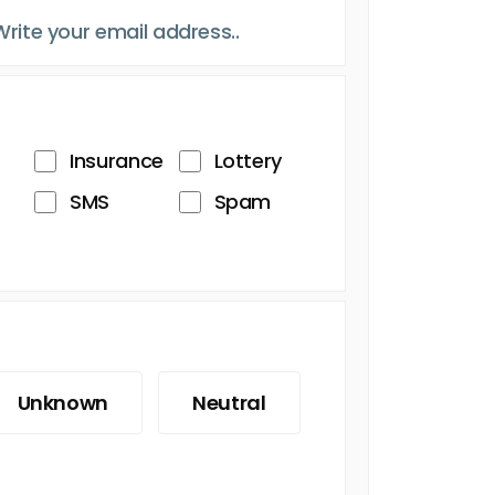
Insurance
Lottery
SMS
Spam
Unknown
Neutral