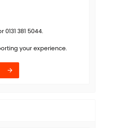
r 0131 381 5044.
orting your experience.