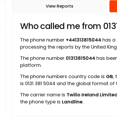
View Reports
Who called me from 013
The phone number
+441313815044
has a r
processing the reports by the United Ki
The phone number
01313815044
has been
platform.
The phone numbers country code is
GB
,
is 0131 381 5044 and the global format of
The carrier name is
Twilio Ireland Limite
the phone type is
Landline
.