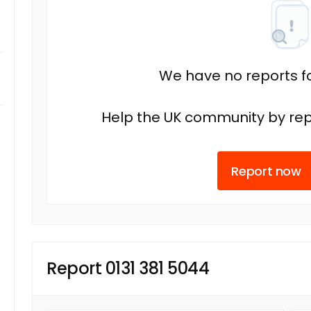
We have no reports fo
Help the UK community by rep
Report now
Report 0131 381 5044