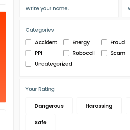
Categories
Accident
Energy
Fraud
PPI
Robocall
Scam
Uncategorized
Your Rating
Dangerous
Harassing
Safe