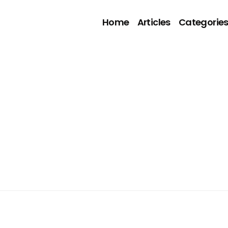
Home
Articles
Categorie