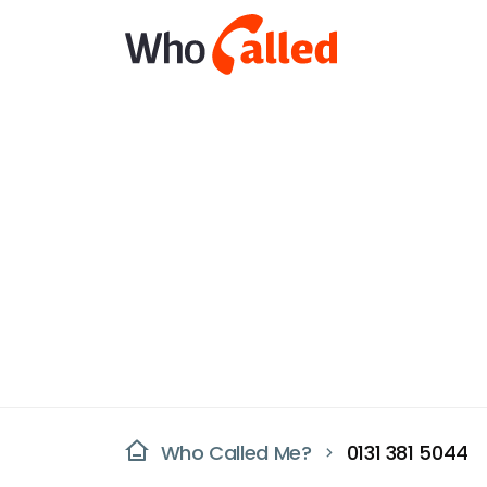
Who Called Me?
0131 381 5044