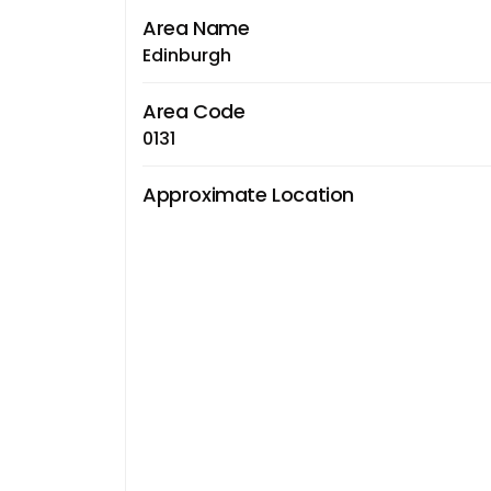
Area Name
Edinburgh
Area Code
0131
Approximate Location