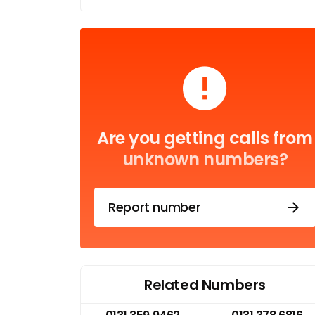
Are you getting calls from
unknown numbers?
Report number
Related Numbers