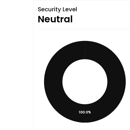
Security Level
Neutral
100.0%