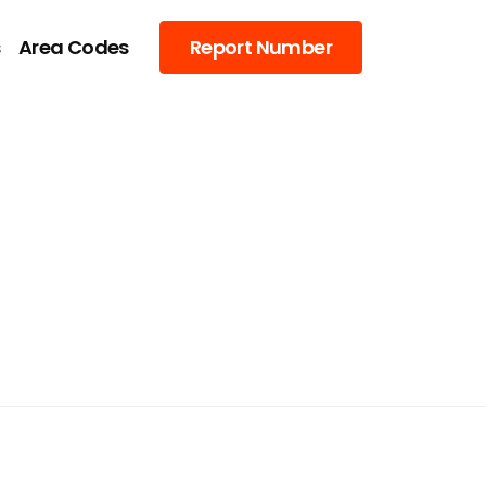
s
Area Codes
Report Number