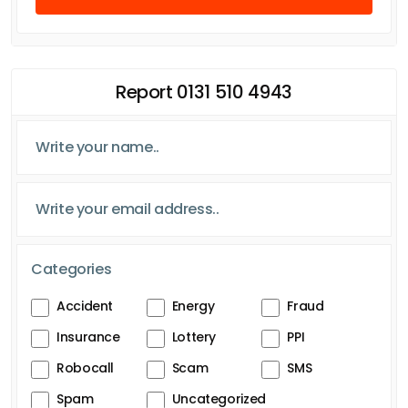
Report 0131 510 4943
Categories
Accident
Energy
Fraud
Insurance
Lottery
PPI
Robocall
Scam
SMS
Spam
Uncategorized