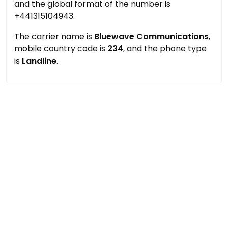
and the global format of the number is
+441315104943.
The carrier name is
Bluewave Communications
,
mobile country code is
234
, and the phone type
is
Landline
.