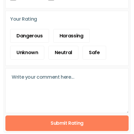
Your Rating
Dangerous
Harassing
Unknown
Neutral
Safe
Submit Rating