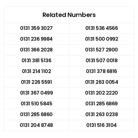
Related Numbers
0131 359 3027
0131 536 4566
0131 236 9984
0131 500 0992
0131 366 2028
0131 527 2900
0131 381 5136
0131 507 0018
0131 214 1102
0131 378 6816
0131 226 5591
0131 263 0054
0131 367 0499
0131 202 2220
0131 510 5845
0131 285 6869
0131 285 6860
0131 263 0238
0131 204 8748
0131 516 3104