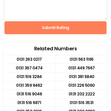
Submit Rating
Related Numbers
0131 263 0217
0131 563 1165
0131 367 0474
0131 449 7667
0131 516 3284
0131 381 5840
0131 359 9462
0131 226 5060
0131 516 9048
0131 202 2222
0131 516 9871
0131 516 3531