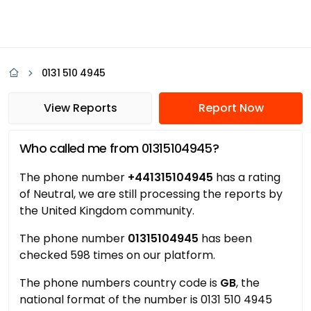
0131 510 4945
View Reports
Report Now
Who called me from 01315104945?
The phone number
+441315104945
has a rating
of Neutral, we are still processing the reports by
the United Kingdom community.
The phone number
01315104945
has been
checked 598 times on our platform.
The phone numbers country code is
GB
, the
national format of the number is 0131 510 4945