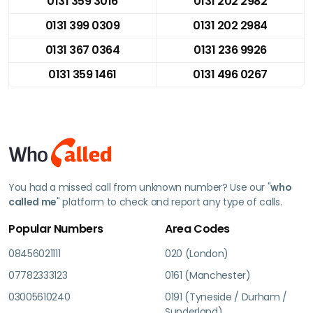
0131 359 3016
0131 202 2982
0131 399 0309
0131 202 2984
0131 367 0364
0131 236 9926
0131 359 1461
0131 496 0267
You had a missed call from unknown number? Use our "
who
called me
" platform to check and report any type of calls.
Popular Numbers
Area Codes
08456021111
020 (London)
07782333123
0161 (Manchester)
03005610240
0191 (Tyneside / Durham /
Sunderland)