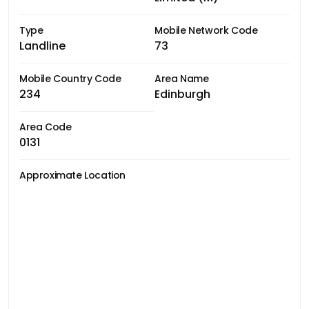
Type
Mobile Network Code
Landline
73
Mobile Country Code
Area Name
234
Edinburgh
Area Code
0131
Approximate Location