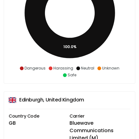
100.0%
Dangerous
Harassing
Neutral
Unknown
Safe
Edinburgh, United Kingdom
Country Code
Carrier
GB
Bluewave
Communications
Limited (M)