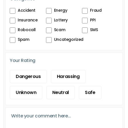
Accident
Energy
Fraud
Insurance
Lottery
PPI
Robocall
Scam
SMS
Spam
Uncategorized
Your Rating
Dangerous
Harassing
Unknown
Neutral
Safe