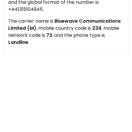
and the global format of the number is
+441315104945.
The carrier name is
Bluewave Communications
Limited (M)
, mobile country code is
234
, mobile
network code is
73
, and the phone type is
Landline
.