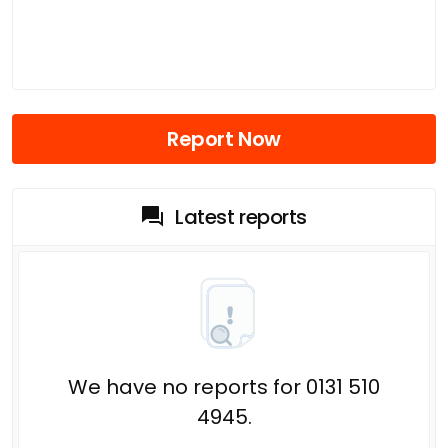
Report Now
Latest reports
We have no reports for 0131 510
4945.