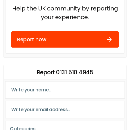
Help the UK community by reporting
your experience.
Report now
Report 0131 510 4945
Categories