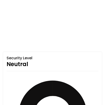
Security Level
Neutral