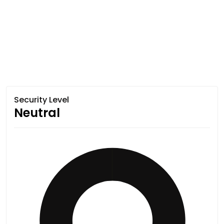
Security Level
Neutral