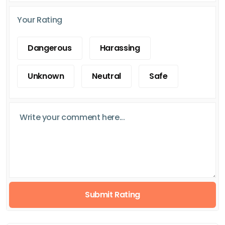
Your Rating
Dangerous
Harassing
Unknown
Neutral
Safe
Submit Rating