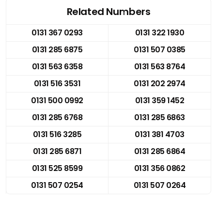
Related Numbers
0131 367 0293
0131 322 1930
0131 285 6875
0131 507 0385
0131 563 6358
0131 563 8764
0131 516 3531
0131 202 2974
0131 500 0992
0131 359 1452
0131 285 6768
0131 285 6863
0131 516 3285
0131 381 4703
0131 285 6871
0131 285 6864
0131 525 8599
0131 356 0862
0131 507 0254
0131 507 0264