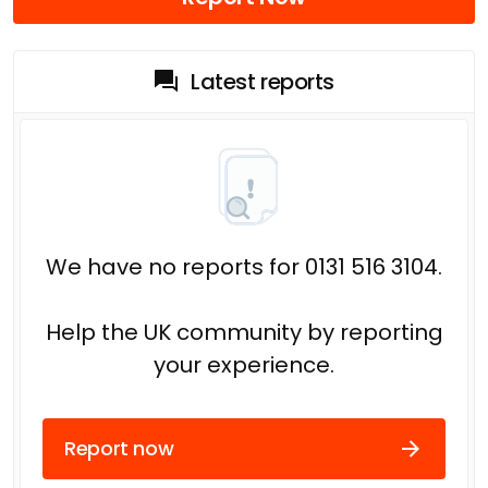
Latest reports
We have no reports for 0131 516 3104.
Help the UK community by reporting
your experience.
Report now