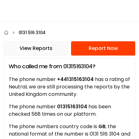
0131 516 3104
View Reports
Report Now
Who called me from 01315163104?
The phone number
+441315163104
has a rating of
Neutral, we are still processing the reports by the
United Kingdom community.
The phone number
01315163104
has been
checked 568 times on our platform.
The phone numbers country code is
GB
, the
national format of the number is 0131 516 3104 and