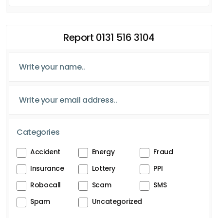
Report 0131 516 3104
Categories
Accident
Energy
Fraud
Insurance
Lottery
PPI
Robocall
Scam
SMS
Spam
Uncategorized