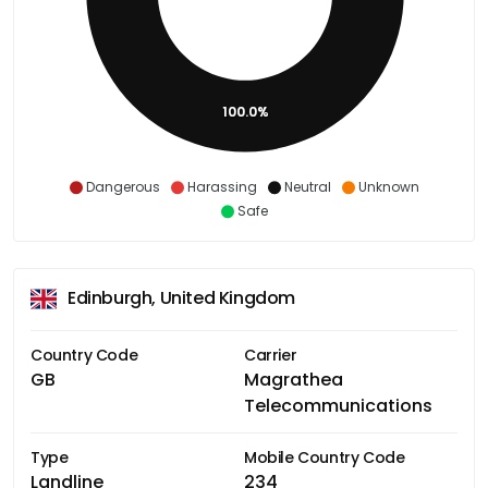
100.0%
Dangerous
Harassing
Neutral
Unknown
Safe
Edinburgh, United Kingdom
Country Code
Carrier
GB
Magrathea
Telecommunications
Type
Mobile Country Code
Landline
234