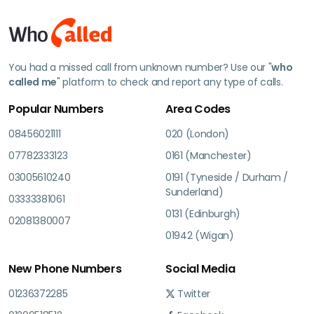
You had a missed call from unknown number? Use our "
who
called me
" platform to check and report any type of calls.
Popular Numbers
Area Codes
08456021111
020 (London)
07782333123
0161 (Manchester)
03005610240
0191 (Tyneside / Durham /
Sunderland)
03333381061
0131 (Edinburgh)
02081380007
01942 (Wigan)
New Phone Numbers
Social Media
01236372285
Twitter