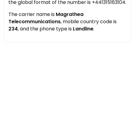
the global format of the number is +441315163104.
The carrier name is
Magrathea
Telecommunications
, mobile country code is
234
, and the phone type is
Landline
.