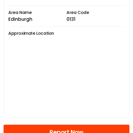
Area Name
Area Code
Edinburgh
0131
Approximate Location
Report Now