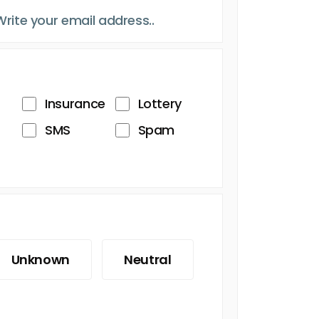
Insurance
Lottery
SMS
Spam
Unknown
Neutral