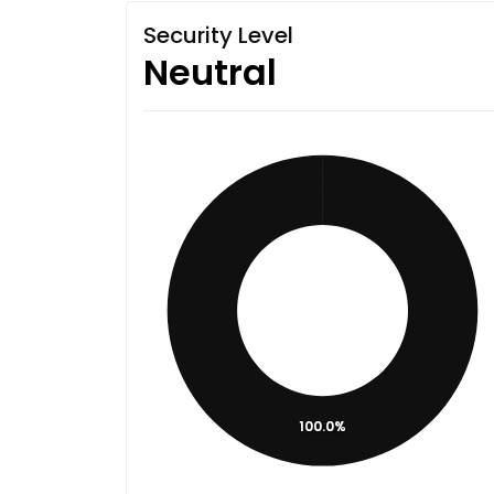
Security Level
Neutral
100.0%