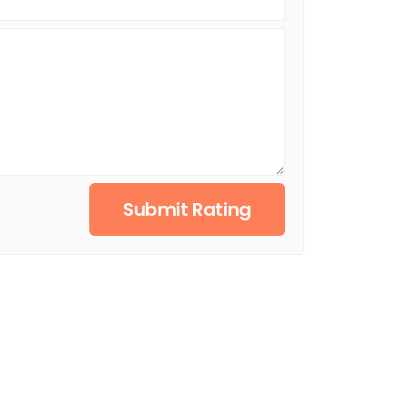
Submit Rating