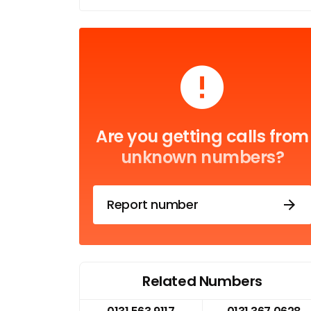
Are you getting calls from
unknown numbers?
Report number
Related Numbers