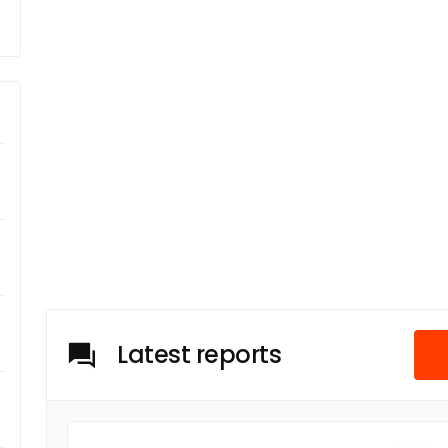
Latest reports