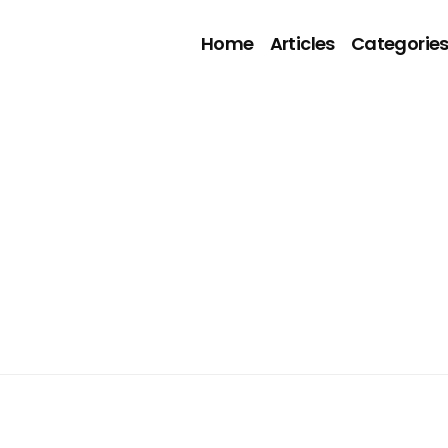
Home
Articles
Categorie