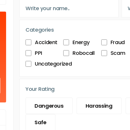
Categories
Accident
Energy
Fraud
PPI
Robocall
Scam
Uncategorized
Your Rating
Dangerous
Harassing
Safe