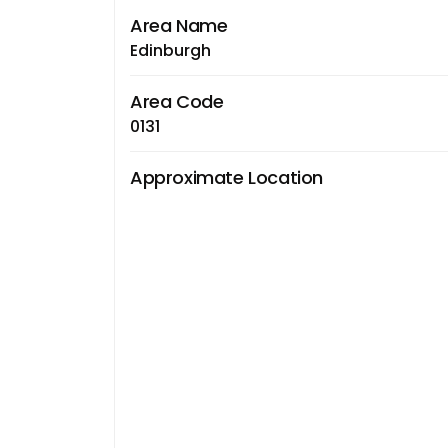
Area Name
Edinburgh
Area Code
0131
Approximate Location