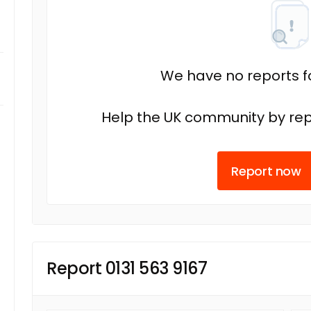
We have no reports fo
Help the UK community by rep
Report now
Report 0131 563 9167