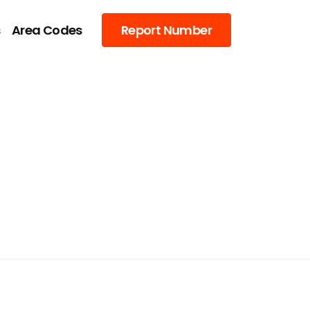
s
Area Codes
Report Number