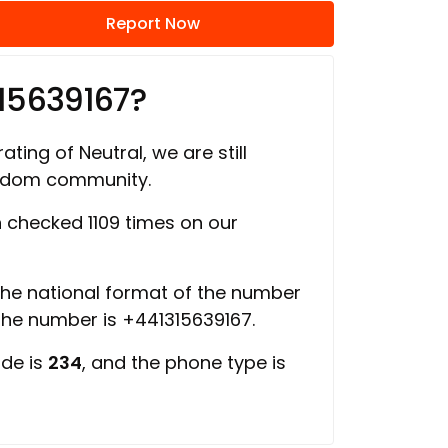
Report Now
15639167?
ating of Neutral, we are still
ngdom community.
checked 1109 times on our
 the national format of the number
 the number is +441315639167.
ode is
234
, and the phone type is