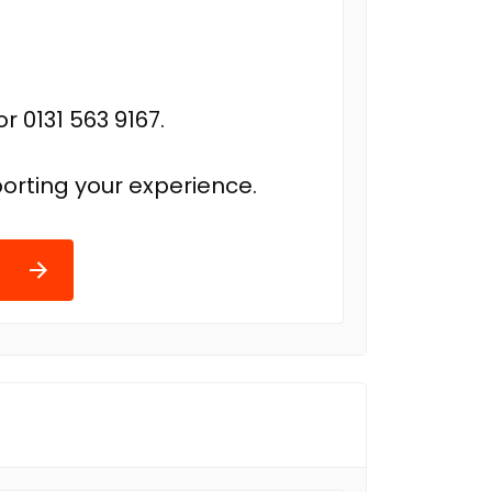
r 0131 563 9167.
orting your experience.