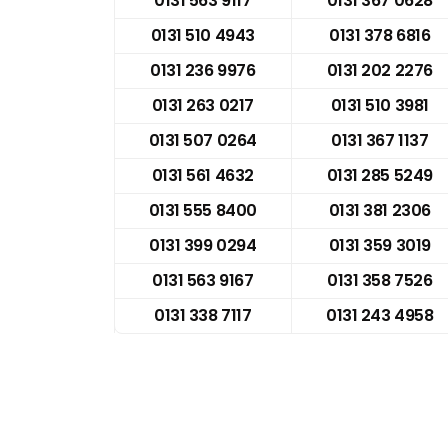
0131 563 9117
0131 367 0628
0131 510 4943
0131 378 6816
0131 236 9976
0131 202 2276
0131 263 0217
0131 510 3981
0131 507 0264
0131 367 1137
0131 561 4632
0131 285 5249
0131 555 8400
0131 381 2306
0131 399 0294
0131 359 3019
0131 563 9167
0131 358 7526
0131 338 7117
0131 243 4958