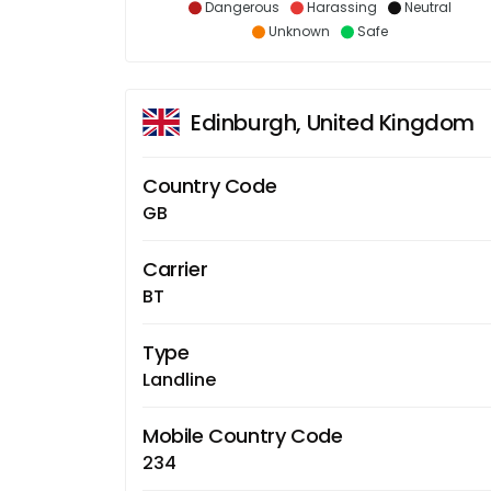
Dangerous
Harassing
Neutral
Unknown
Safe
Edinburgh, United Kingdom
Country Code
GB
Carrier
BT
Type
Landline
Mobile Country Code
234