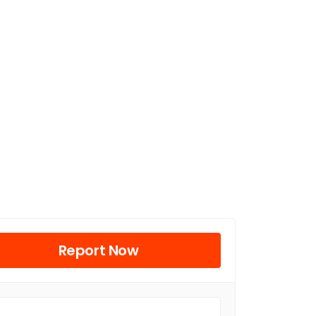
Report Now