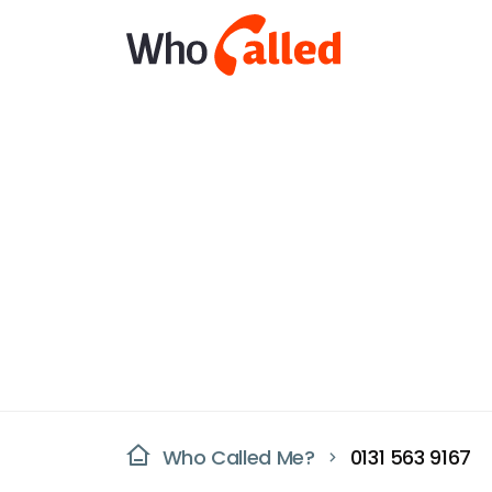
Who Called Me?
0131 563 9167