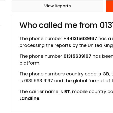
View Reports
Who called me from 013
The phone number
+441315639167
has a r
processing the reports by the United Ki
The phone number
01315639167
has been 
platform.
The phone numbers country code is
GB
,
is 0131 563 9167 and the global format of
The carrier name is
BT
, mobile country c
Landline
.