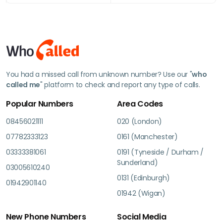
You had a missed call from unknown number? Use our "
who
called me
" platform to check and report any type of calls.
Popular Numbers
Area Codes
08456021111
020 (London)
07782333123
0161 (Manchester)
03333381061
0191 (Tyneside / Durham /
Sunderland)
03005610240
0131 (Edinburgh)
01942901140
01942 (Wigan)
New Phone Numbers
Social Media