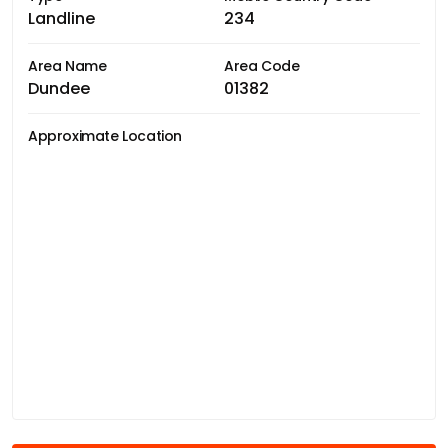
Landline
234
Area Name
Area Code
Dundee
01382
Approximate Location