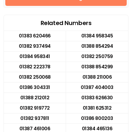
Related Numbers
01383 620466
01384 958345
01382 937494
01388 854294
01384 958341
01382 250759
01382 222378
01388 854299
01382 250068
01388 211006
01386 304331
01387 404003
01388 212012
01383 626630
01382 919772
01381 625312
01382 937811
01386 800203
01387 461006
01384 465136