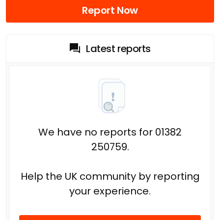
Report Now
Latest reports
We have no reports for 01382
250759.
Help the UK community by reporting
your experience.