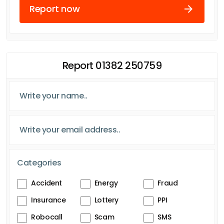
Report now
Report 01382 250759
Categories
Accident
Energy
Fraud
Insurance
Lottery
PPI
Robocall
Scam
SMS