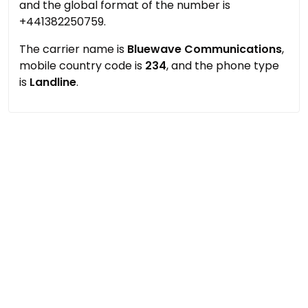
and the global format of the number is
+441382250759.
The carrier name is
Bluewave Communications
,
mobile country code is
234
, and the phone type
is
Landline
.