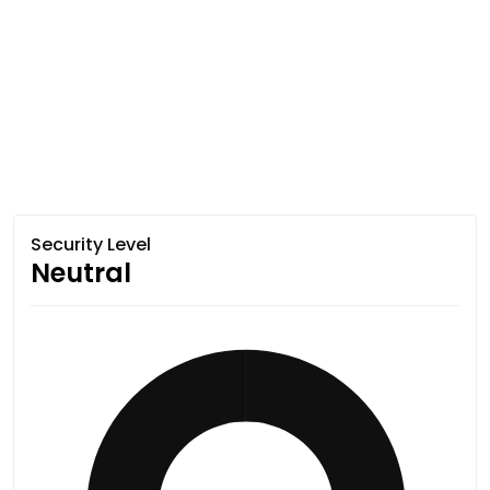
Security Level
Neutral