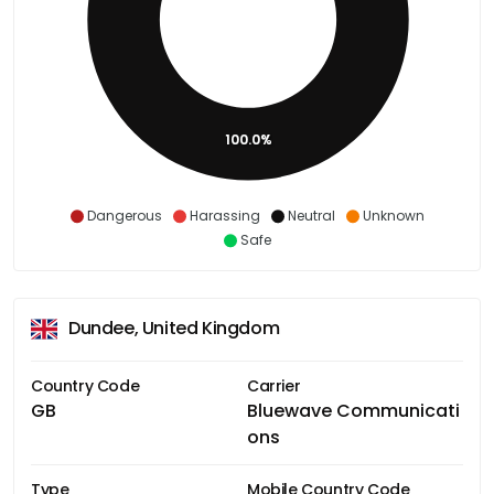
100.0%
Dangerous
Harassing
Neutral
Unknown
Safe
Dundee, United Kingdom
Country Code
Carrier
GB
Bluewave Communicati
ons
Type
Mobile Country Code