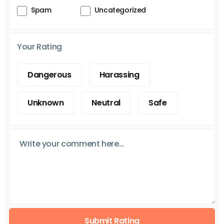
Spam
Uncategorized
Your Rating
Dangerous
Harassing
Unknown
Neutral
Safe
Submit Rating