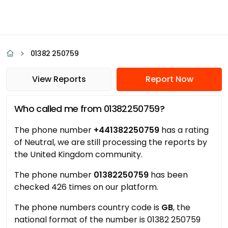
01382 250759
View Reports
Report Now
Who called me from 01382250759?
The phone number
+441382250759
has a rating
of Neutral, we are still processing the reports by
the United Kingdom community.
The phone number
01382250759
has been
checked 426 times on our platform.
The phone numbers country code is
GB
, the
national format of the number is 01382 250759