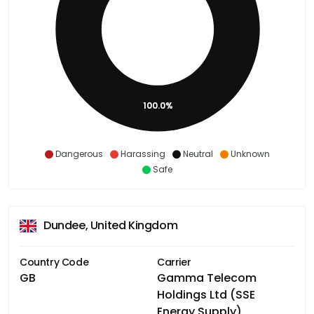
100.0%
Dangerous
Harassing
Neutral
Unknown
Safe
Dundee, United Kingdom
Country Code
Carrier
GB
Gamma Telecom
Holdings Ltd (SSE
Energy Supply)