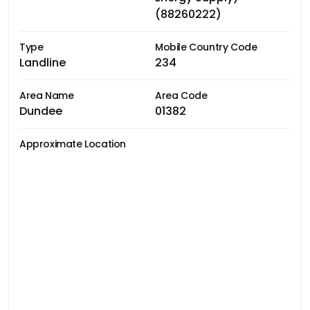
(88260222)
Type
Mobile Country Code
Landline
234
Area Name
Area Code
Dundee
01382
Approximate Location