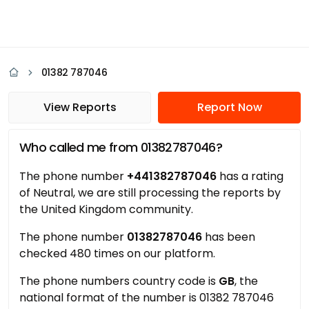
01382 787046
View Reports
Report Now
Who called me from 01382787046?
The phone number
+441382787046
has a rating
of Neutral, we are still processing the reports by
the United Kingdom community.
The phone number
01382787046
has been
checked 480 times on our platform.
The phone numbers country code is
GB
, the
national format of the number is 01382 787046