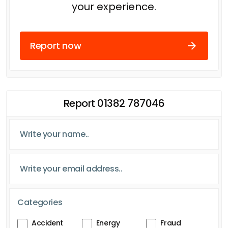
your experience.
Report now
Report 01382 787046
Categories
Accident
Energy
Fraud