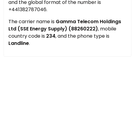
and the global format of the number is
+441382787046.
The carrier name is
Gamma Telecom Holdings
Ltd (SSE Energy Supply) (88260222)
, mobile
country code is
234
, and the phone type is
Landline
.