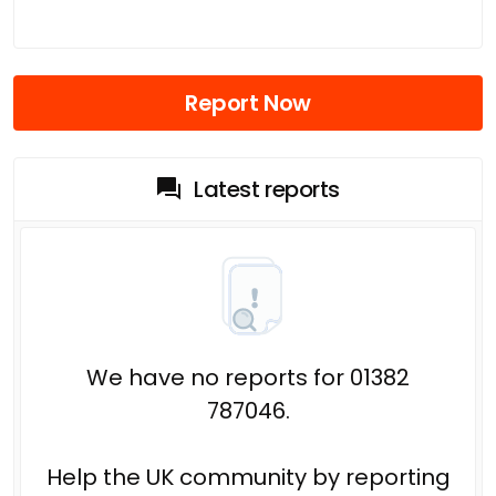
Report Now
Latest reports
We have no reports for 01382
787046.
Help the UK community by reporting