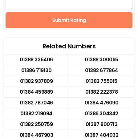
Submit Rating
Related Numbers
01388 335406
01388 300065
01386 719130
01382 677864
01382 937809
01382 755015
01384 459889
01382 222378
01382 787046
01384 476090
01382 219094
01386 304342
01382 250759
01387 800713
01384 467903
01387 404032