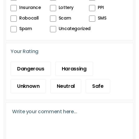
Insurance
Lottery
PPI
Robocall
Scam
SMS
Spam
Uncategorized
Your Rating
Dangerous
Harassing
Unknown
Neutral
Safe