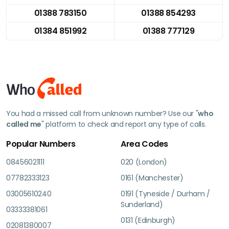
01388 783150
01388 854293
01384 851992
01388 777129
You had a missed call from unknown number? Use our "
who
called me
" platform to check and report any type of calls.
Popular Numbers
Area Codes
08456021111
020 (London)
07782333123
0161 (Manchester)
03005610240
0191 (Tyneside / Durham /
Sunderland)
03333381061
0131 (Edinburgh)
02081380007