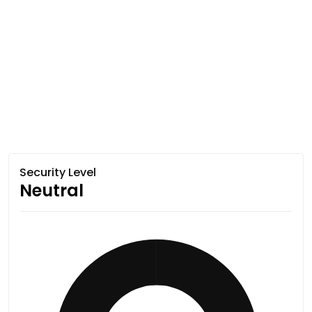
Security Level
Neutral