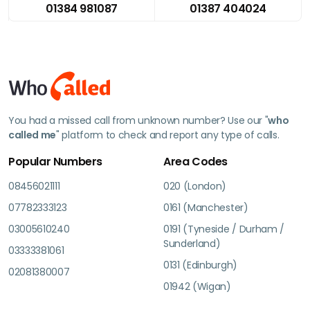
01384 981087
01387 404024
You had a missed call from unknown number? Use our "
who
called me
" platform to check and report any type of calls.
Popular Numbers
Area Codes
08456021111
020 (London)
07782333123
0161 (Manchester)
03005610240
0191 (Tyneside / Durham /
Sunderland)
03333381061
0131 (Edinburgh)
02081380007
01942 (Wigan)