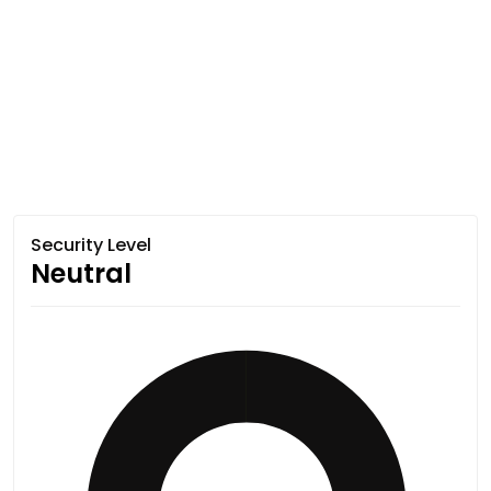
Security Level
Neutral