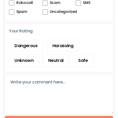
Robocall
Scam
SMS
Spam
Uncategorized
Your Rating
Dangerous
Harassing
Unknown
Neutral
Safe