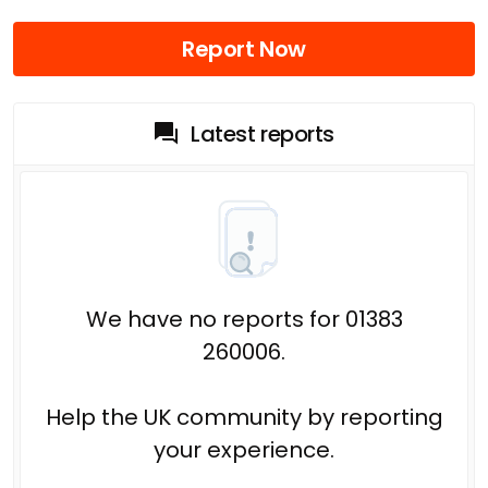
Report Now
Latest reports
We have no reports for 01383
260006.
Help the UK community by reporting
your experience.