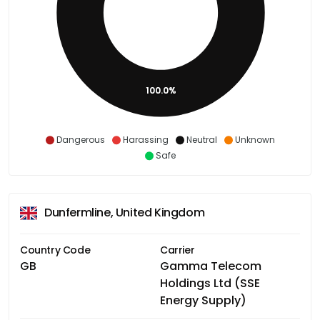
100.0%
Dangerous
Harassing
Neutral
Unknown
Safe
Dunfermline, United Kingdom
Country Code
Carrier
GB
Gamma Telecom
Holdings Ltd (SSE
Energy Supply)