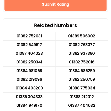
Submit Rating
Related Numbers
01382 752031
01389 506002
01382 549517
01382 768377
01387 404023
01382 937380
01382 250341
01382 752016
01384 981068
01384 685259
01382 219096
01382 250759
01384 403208
01388 775034
01386 304338
01388 212012
01384 949170
01387 404032