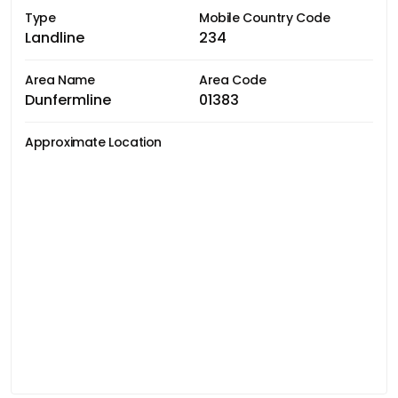
Type
Mobile Country Code
Landline
234
Area Name
Area Code
Dunfermline
01383
Approximate Location