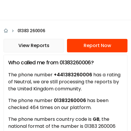
01383 260006
View Reports
Report Now
Who called me from 01383260006?
The phone number
+441383260006
has a rating
of Neutral, we are still processing the reports by
the United Kingdom community.
The phone number
01383260006
has been
checked 464 times on our platform.
The phone numbers country code is
GB
, the
national format of the number is 01383 260006