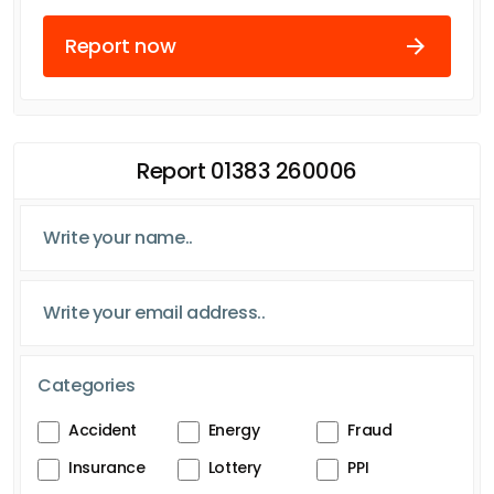
Report now
Report 01383 260006
Categories
Accident
Energy
Fraud
Insurance
Lottery
PPI