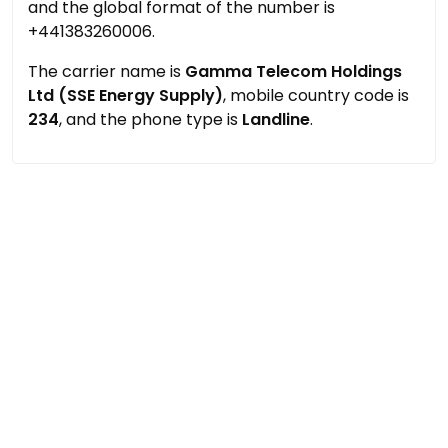
and the global format of the number is
+441383260006.
The carrier name is
Gamma Telecom Holdings
Ltd (SSE Energy Supply)
, mobile country code is
234
, and the phone type is
Landline
.