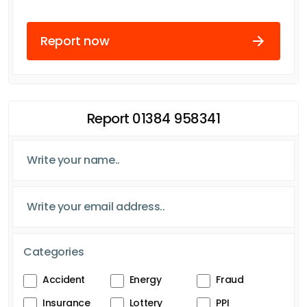
Report now
Report 01384 958341
Categories
Accident
Energy
Fraud
Insurance
Lottery
PPI