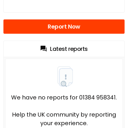
Report Now
Latest reports
We have no reports for 01384 958341.
Help the UK community by reporting
your experience.