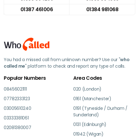
01387 461006
01384 981068
You had a missed call from unknown number? Use our "
who
called me
" platform to check and report any type of calls.
Popular Numbers
Area Codes
08456021111
020 (London)
07782333123
0161 (Manchester)
03005610240
0191 (Tyneside / Durham /
Sunderland)
03333381061
0131 (Edinburgh)
02081380007
01942 (Wigan)