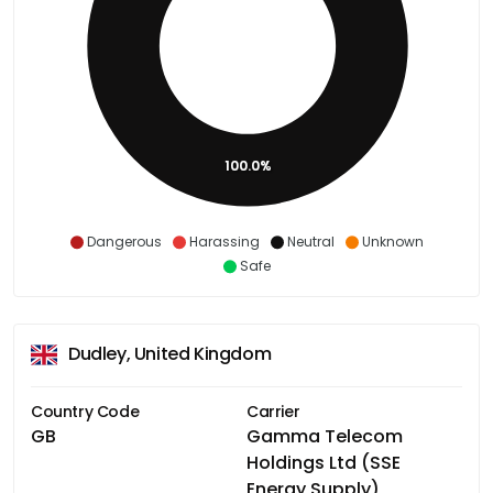
100.0%
Dangerous
Harassing
Neutral
Unknown
Safe
Dudley, United Kingdom
Country Code
Carrier
GB
Gamma Telecom
Holdings Ltd (SSE
Energy Supply)