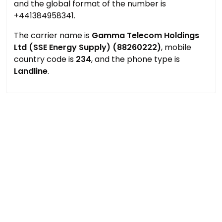
and the global format of the number is
+441384958341.
The carrier name is
Gamma Telecom Holdings
Ltd (SSE Energy Supply) (88260222)
, mobile
country code is
234
, and the phone type is
Landline
.