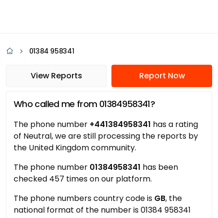
01384 958341
View Reports
Report Now
Who called me from 01384958341?
The phone number
+441384958341
has a rating
of Neutral, we are still processing the reports by
the United Kingdom community.
The phone number
01384958341
has been
checked 457 times on our platform.
The phone numbers country code is
GB
, the
national format of the number is 01384 958341