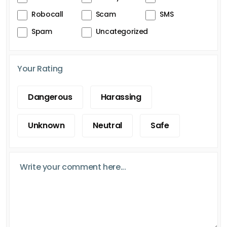
Robocall
Scam
SMS
Spam
Uncategorized
Your Rating
Dangerous
Harassing
Unknown
Neutral
Safe