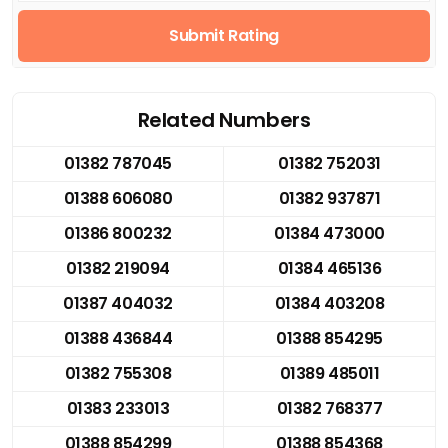
Submit Rating
Related Numbers
01382 787045
01382 752031
01388 606080
01382 937871
01386 800232
01384 473000
01382 219094
01384 465136
01387 404032
01384 403208
01388 436844
01388 854295
01382 755308
01389 485011
01383 233013
01382 768377
01388 854299
01388 854368