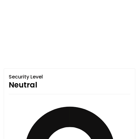
Security Level
Neutral