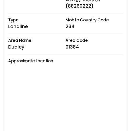
(88260222)
Type
Mobile Country Code
Landline
234
Area Name
Area Code
Dudley
01384
Approximate Location