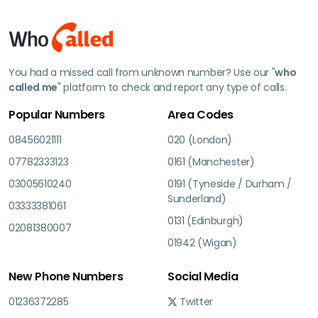
You had a missed call from unknown number? Use our "
who
called me
" platform to check and report any type of calls.
Popular Numbers
Area Codes
08456021111
020 (London)
07782333123
0161 (Manchester)
03005610240
0191 (Tyneside / Durham /
Sunderland)
03333381061
0131 (Edinburgh)
02081380007
01942 (Wigan)
New Phone Numbers
Social Media
01236372285
Twitter