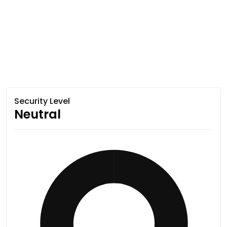
Security Level
Neutral