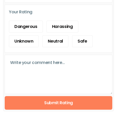
Your Rating
Dangerous
Harassing
Unknown
Neutral
Safe
Submit Rating