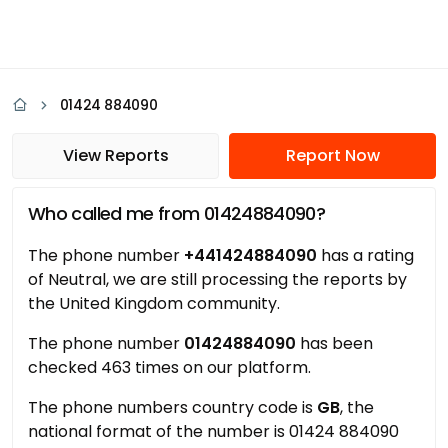
01424 884090
View Reports
Report Now
Who called me from 01424884090?
The phone number
+441424884090
has a rating
of Neutral, we are still processing the reports by
the United Kingdom community.
The phone number
01424884090
has been
checked 463 times on our platform.
The phone numbers country code is
GB
, the
national format of the number is 01424 884090