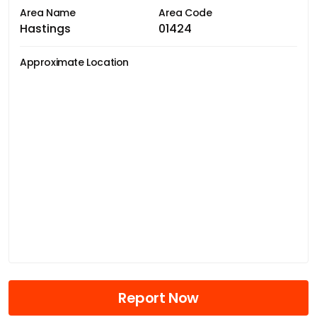
Area Name
Area Code
Hastings
01424
Approximate Location
Report Now