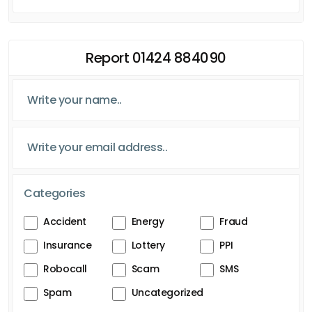
Report 01424 884090
Categories
Accident
Energy
Fraud
Insurance
Lottery
PPI
Robocall
Scam
SMS
Spam
Uncategorized