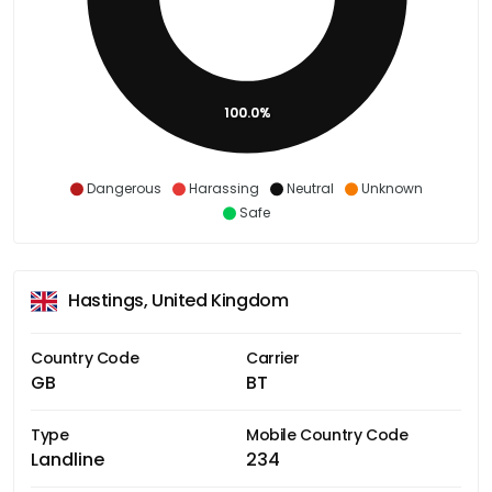
100.0%
Dangerous
Harassing
Neutral
Unknown
Safe
Hastings, United Kingdom
Country Code
Carrier
GB
BT
Type
Mobile Country Code
Landline
234