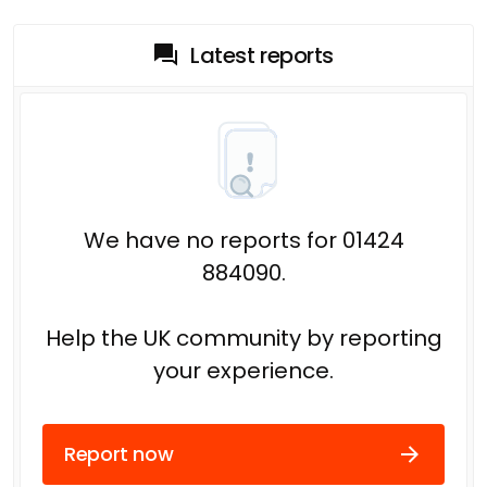
Latest reports
We have no reports for 01424
884090.
Help the UK community by reporting
your experience.
Report now