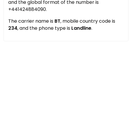
and the global format of the number is
+441424884090.
The carrier name is
BT
, mobile country code is
234
, and the phone type is
Landline
.