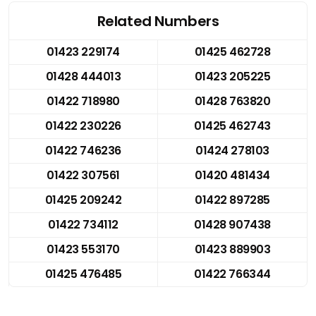
Related Numbers
01423 229174
01425 462728
01428 444013
01423 205225
01422 718980
01428 763820
01422 230226
01425 462743
01422 746236
01424 278103
01422 307561
01420 481434
01425 209242
01422 897285
01422 734112
01428 907438
01423 553170
01423 889903
01425 476485
01422 766344