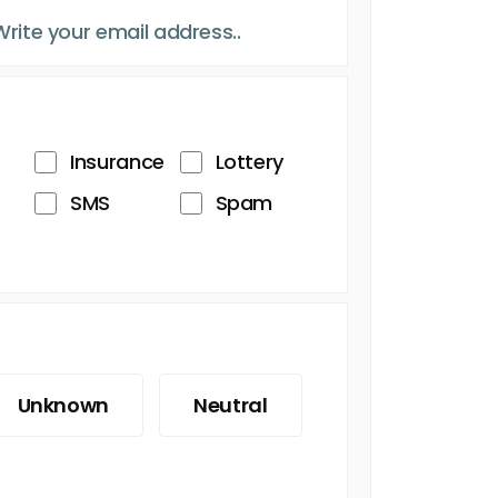
Insurance
Lottery
SMS
Spam
Unknown
Neutral