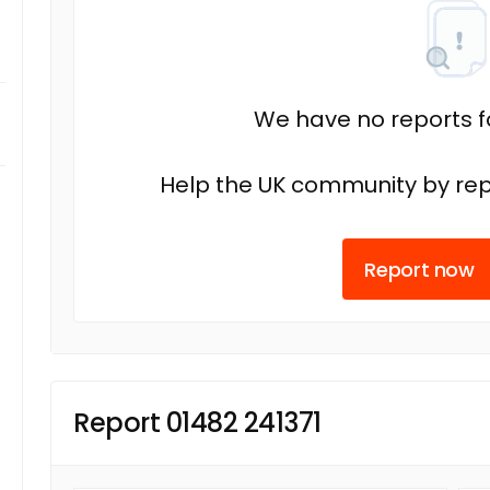
We have no reports fo
Help the UK community by rep
Report now
Report 01482 241371