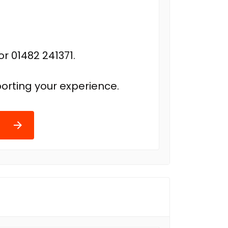
r 01482 241371.
orting your experience.