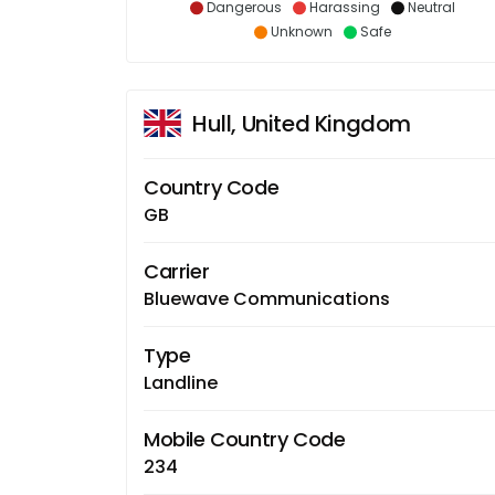
Dangerous
Harassing
Neutral
Unknown
Safe
Hull, United Kingdom
Country Code
GB
Carrier
Bluewave Communications
Type
Landline
Mobile Country Code
234