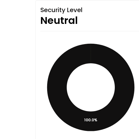
Security Level
Neutral
100.0%