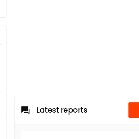
Latest reports