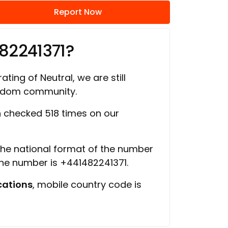
Report Now
82241371?
ating of Neutral, we are still
ngdom community.
 checked 518 times on our
 the national format of the number
the number is +441482241371.
ations
, mobile country code is