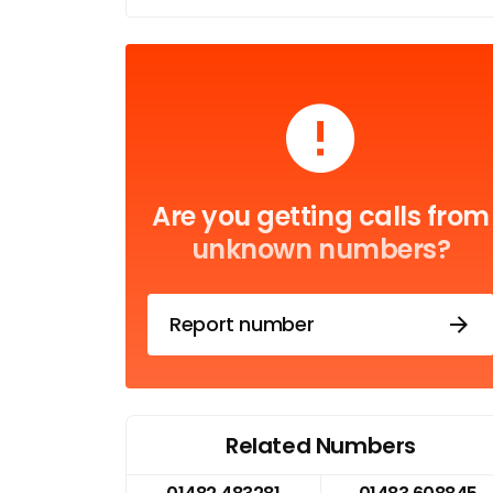
Are you getting calls from
unknown numbers?
Report number
Related Numbers