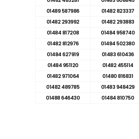
01482 483281
01483 608845
01489 587986
01482 823337
01482 293992
01482 293883
01484 817208
01484 958740
01482 812976
01484 502380
01484 627919
01483 610436
01484 951120
01482 455114
01482 971064
01480 816831
01482 489785
01483 948429
01488 646430
01484 810750