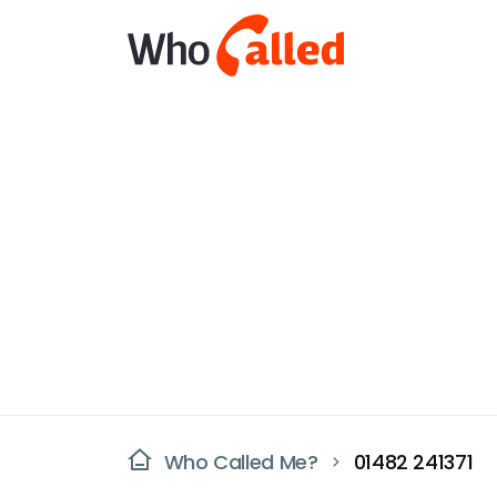
Who Called Me?
01482 241371