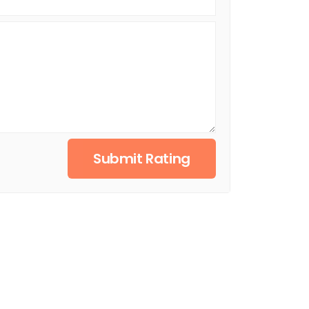
Submit Rating