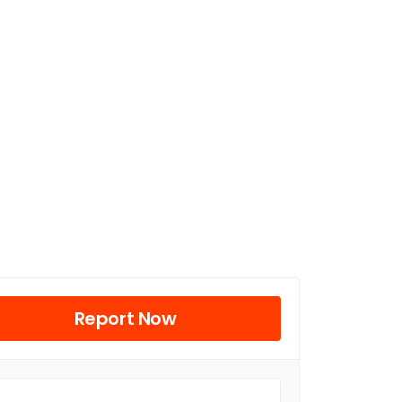
Report Now