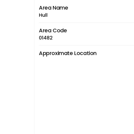
Area Name
Hull
Area Code
01482
Approximate Location