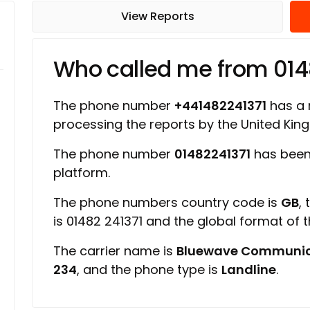
View Reports
Who called me from 014
The phone number
+441482241371
has a r
processing the reports by the United Ki
The phone number
01482241371
has been
platform.
The phone numbers country code is
GB
,
is 01482 241371 and the global format of 
The carrier name is
Bluewave Communic
234
, and the phone type is
Landline
.