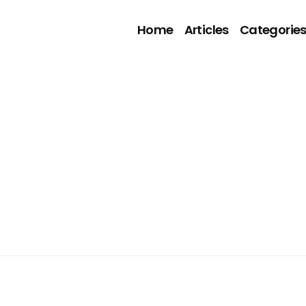
Home
Articles
Categorie