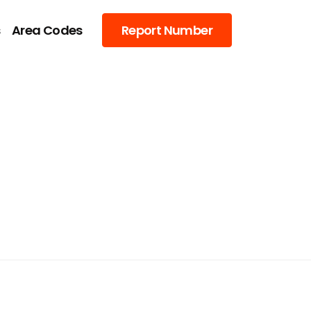
s
Area Codes
Report Number