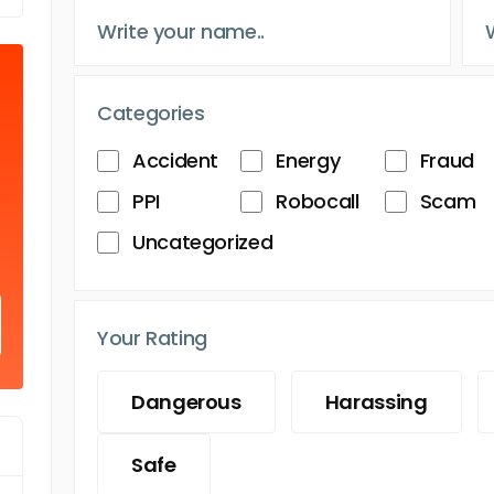
Categories
Accident
Energy
Fraud
PPI
Robocall
Scam
Uncategorized
Your Rating
Dangerous
Harassing
Safe