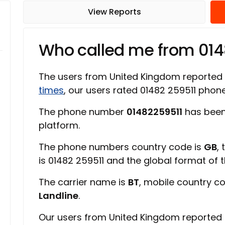
View Reports
Who called me from 014
The users from United Kingdom reported
times
, our users rated 01482 259511 pho
The phone number
01482259511
has been
platform.
The phone numbers country code is
GB
,
is 01482 259511 and the global format of
The carrier name is
BT
, mobile country c
Landline
.
Our users from United Kingdom reported 0