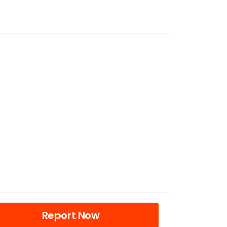
Report Now