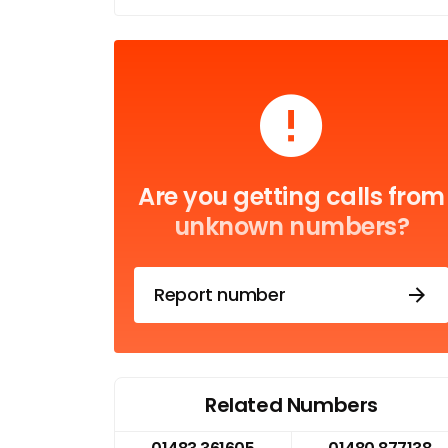
Are you getting calls from
unknown numbers?
Report number
Related Numbers