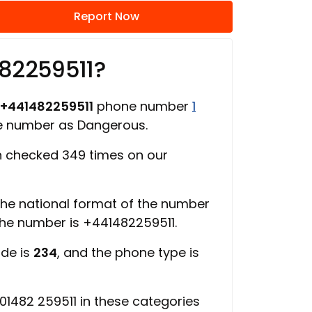
Report Now
82259511?
+441482259511
phone number
1
ne number as Dangerous.
 checked 349 times on our
 the national format of the number
 the number is +441482259511.
ode is
234
, and the phone type is
1482 259511 in these categories