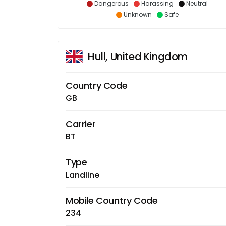
Dangerous
Harassing
Neutral
Unknown
Safe
Hull, United Kingdom
Country Code
GB
Carrier
BT
Type
Landline
Mobile Country Code
234