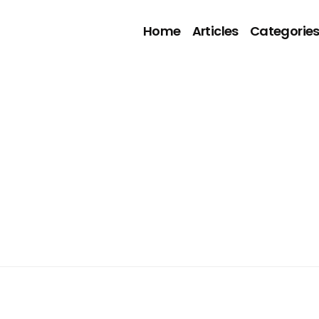
Home
Articles
Categorie