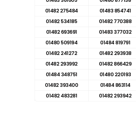
01483 361605
01480 877138
01482 275484
01483 854741
01482 534185
01482 770388
01482 693691
01483 377032
01480 509194
01484 819791
01482 241272
01482 293938
01482 293992
01482 866429
01484 348751
01480 220193
01482 393400
01484 863114
01482 483281
01482 293942