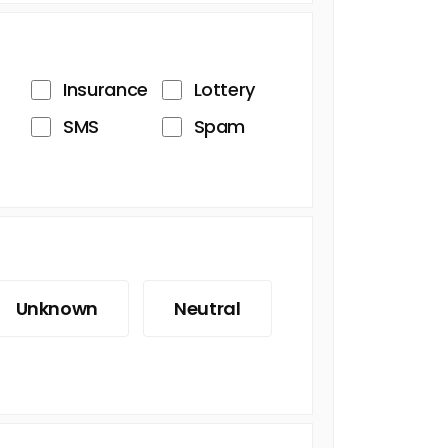
Insurance
Lottery
SMS
Spam
Unknown
Neutral