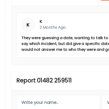
K
K
2 Months Ago
They were guessing a date, wanting to talk to 
say which incident, but did give a specific d
would not answer me to who they were and got
Report 01482 259511