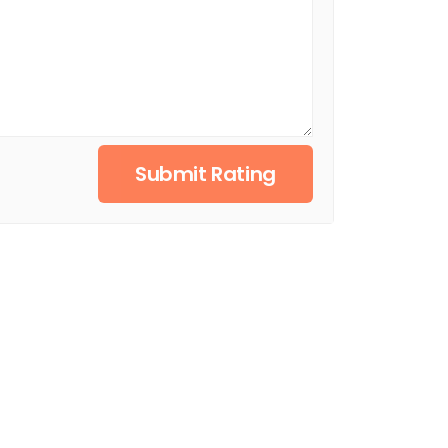
Submit Rating