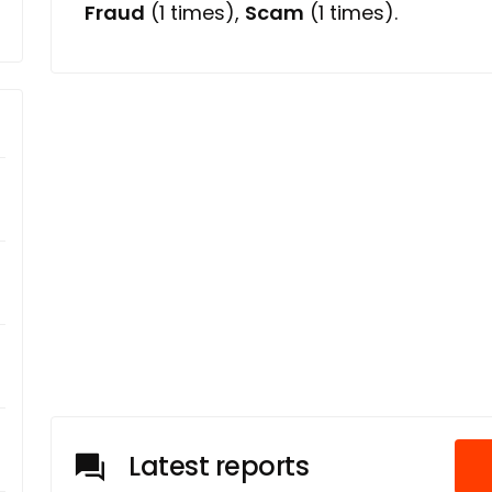
Fraud
(1 times),
Scam
(1 times).
Latest reports