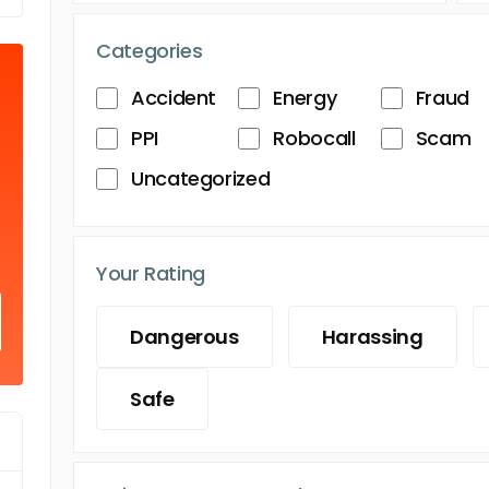
Categories
Accident
Energy
Fraud
PPI
Robocall
Scam
Uncategorized
Your Rating
Dangerous
Harassing
Safe