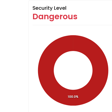
Security Level
Dangerous
100.0%