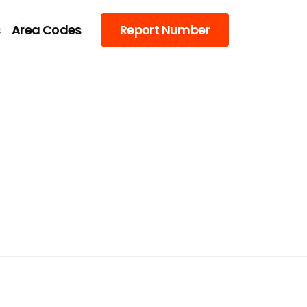
s
Area Codes
Report Number