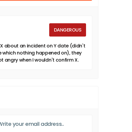
DANGEROUS
X about an incident on Y date (didn't
ate which nothing happened on), they
 angry when I wouldn't confirm X.