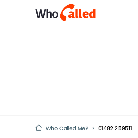
Who Called Me?
01482 259511