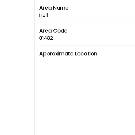
Area Name
Hull
Area Code
01482
Approximate Location