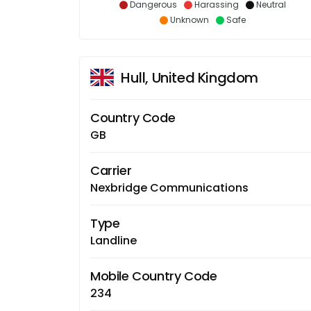
Dangerous
Harassing
Neutral
Unknown
Safe
Hull, United Kingdom
Country Code
GB
Carrier
Nexbridge Communications
Type
Landline
Mobile Country Code
234