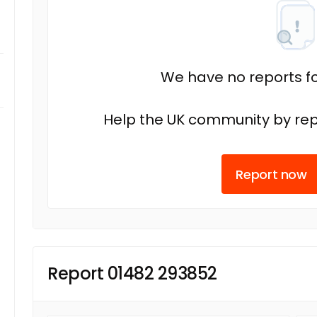
We have no reports fo
Help the UK community by rep
Report now
Report 01482 293852