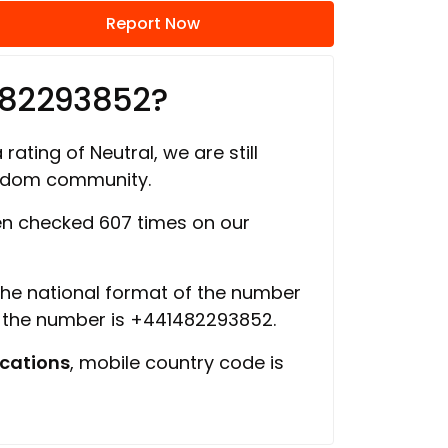
Report Now
482293852?
rating of Neutral, we are still
ngdom community.
n checked 607 times on our
 the national format of the number
f the number is +441482293852.
cations
, mobile country code is