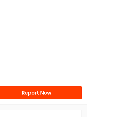
Report Now