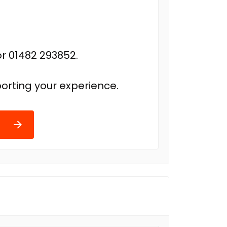
r 01482 293852.
orting your experience.