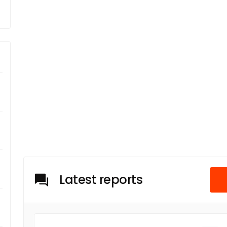
Latest reports