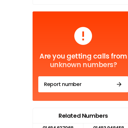
Are you getting calls from
unknown numbers?
Report number
Related Numbers