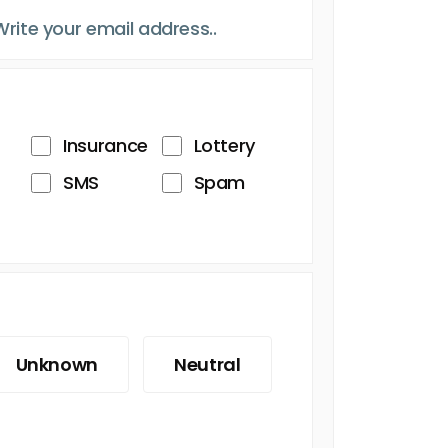
Insurance
Lottery
SMS
Spam
Unknown
Neutral