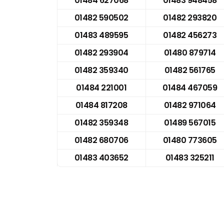
01484 627068
01483 948458
01482 590502
01482 293820
01483 489595
01482 456273
01482 293904
01480 879714
01482 359340
01482 561765
01484 221001
01484 467059
01484 817208
01482 971064
01482 359348
01489 567015
01482 680706
01480 773605
01483 403652
01483 325211