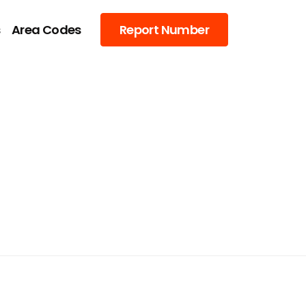
s
Area Codes
Report Number