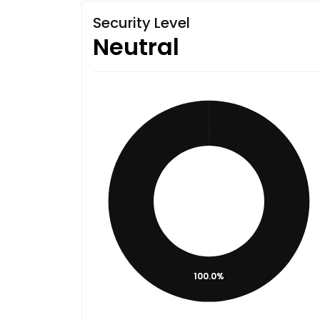
Security Level
Neutral
100.0%