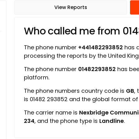
View Reports
Who called me from 01
The phone number
+441482293852
has a 
processing the reports by the United Ki
The phone number
01482293852
has bee
platform.
The phone numbers country code is
GB
,
is 01482 293852 and the global format o
The carrier name is
Nexbridge Communi
234
, and the phone type is
Landline
.