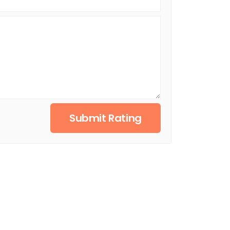
Submit Rating