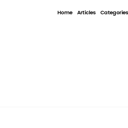
Home
Articles
Categorie