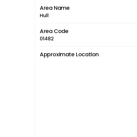
Area Name
Hull
Area Code
01482
Approximate Location