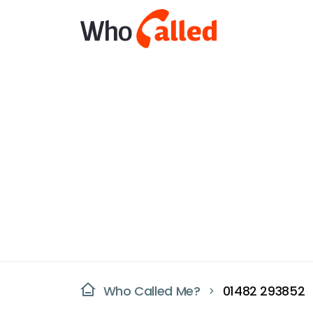
Who Called Me?
01482 293852