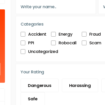
Categories
Accident
Energy
Fraud
PPI
Robocall
Scam
Uncategorized
Your Rating
Dangerous
Harassing
Safe