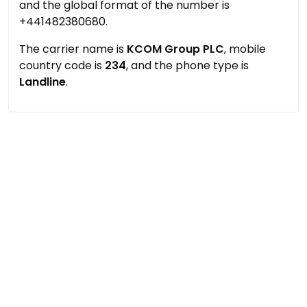
and the global format of the number is
+441482380680.
The carrier name is
KCOM Group PLC
, mobile
country code is
234
, and the phone type is
Landline
.