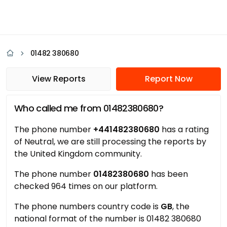
01482 380680
View Reports
Report Now
Who called me from 01482380680?
The phone number
+441482380680
has a rating
of Neutral, we are still processing the reports by
the United Kingdom community.
The phone number
01482380680
has been
checked 964 times on our platform.
The phone numbers country code is
GB
, the
national format of the number is 01482 380680