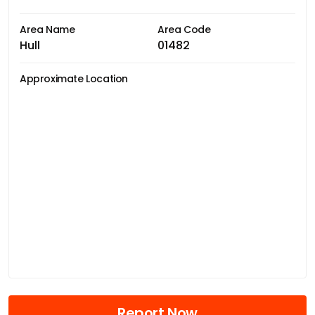
Area Name
Area Code
Hull
01482
Approximate Location
Report Now