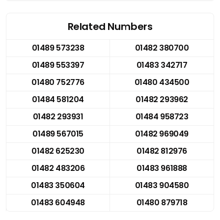
Related Numbers
01489 573238
01482 380700
01489 553397
01483 342717
01480 752776
01480 434500
01484 581204
01482 293962
01482 293931
01484 958723
01489 567015
01482 969049
01482 625230
01482 812976
01482 483206
01483 961888
01483 350604
01483 904580
01483 604948
01480 879718