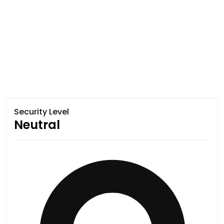
Security Level
Neutral