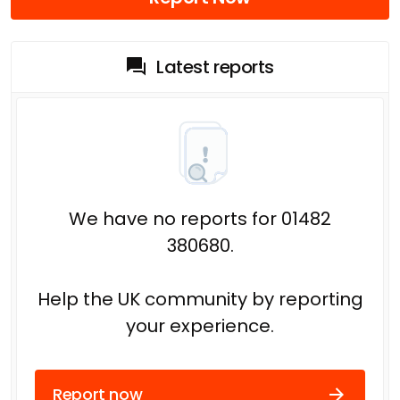
Latest reports
We have no reports for 01482
380680.
Help the UK community by reporting
your experience.
Report now