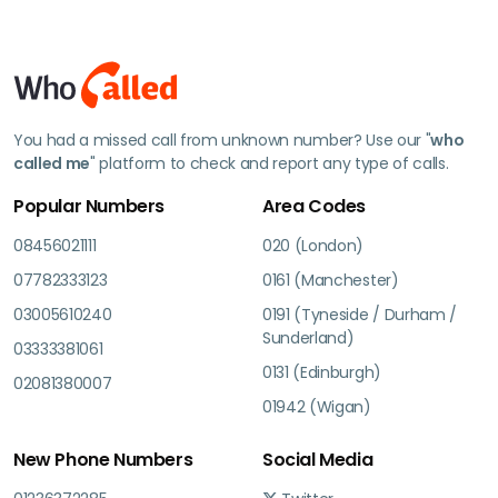
You had a missed call from unknown number? Use our "
who
called me
" platform to check and report any type of calls.
Popular Numbers
Area Codes
08456021111
020 (London)
07782333123
0161 (Manchester)
03005610240
0191 (Tyneside / Durham /
Sunderland)
03333381061
0131 (Edinburgh)
02081380007
01942 (Wigan)
New Phone Numbers
Social Media