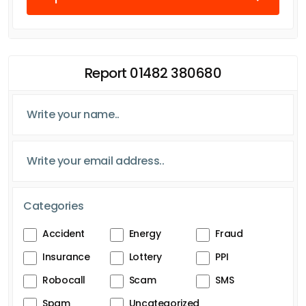
Report 01482 380680
Categories
Accident
Energy
Fraud
Insurance
Lottery
PPI
Robocall
Scam
SMS
Spam
Uncategorized