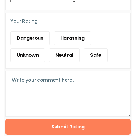
Your Rating
Dangerous
Harassing
Unknown
Neutral
Safe
Submit Rating