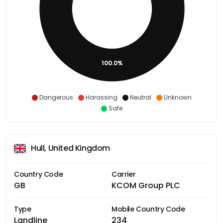
100.0%
Dangerous
Harassing
Neutral
Unknown
Safe
Hull, United Kingdom
Country Code
Carrier
GB
KCOM Group PLC
Type
Mobile Country Code
Landline
234